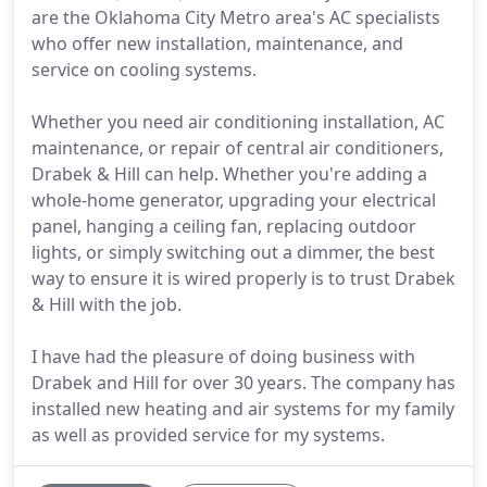
are the Oklahoma City Metro area's AC specialists
who offer new installation, maintenance, and
service on cooling systems.
Whether you need air conditioning installation, AC
maintenance, or repair of central air conditioners,
Drabek & Hill can help. Whether you're adding a
whole-home generator, upgrading your electrical
panel, hanging a ceiling fan, replacing outdoor
lights, or simply switching out a dimmer, the best
way to ensure it is wired properly is to trust Drabek
& Hill with the job.
I have had the pleasure of doing business with
Drabek and Hill for over 30 years. The company has
installed new heating and air systems for my family
as well as provided service for my systems.