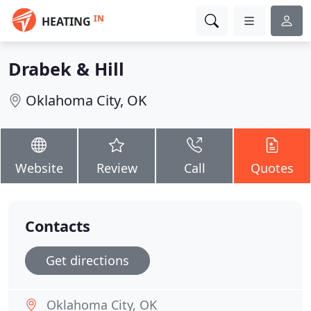
IN
HEATING
Drabek & Hill
Oklahoma City, OK
Website
Review
Call
Quotes
Contacts
Get directions
Oklahoma City, OK