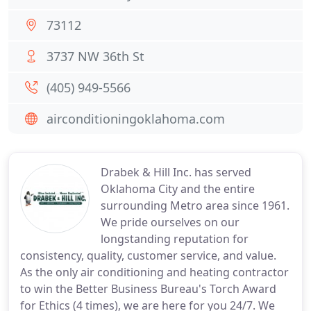
73112
3737 NW 36th St
(405) 949-5566
airconditioningoklahoma.com
Drabek & Hill Inc. has served
Oklahoma City and the entire
surrounding Metro area since 1961.
We pride ourselves on our
longstanding reputation for
consistency, quality, customer service, and value.
As the only air conditioning and heating contractor
to win the Better Business Bureau's Torch Award
for Ethics (4 times), we are here for you 24/7. We