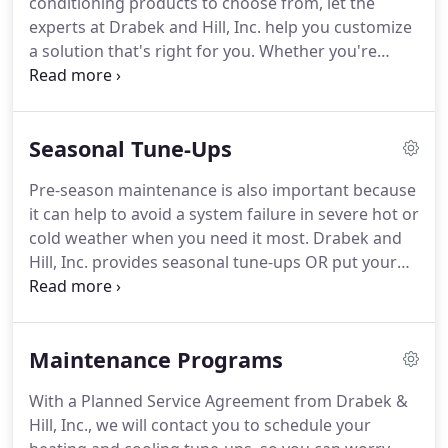
conditioning products to choose from, let the
and models of air conditioning, air treatment and
experts at Drabek and Hill, Inc. help you customize
heating manufacturers.
a solution that's right for you.
Whether you're
looking for the finest-quality air conditioner,
furnace, heat pump, or air quality products; here at
Drabek and Hill, Inc. we have the products and
Seasonal Tune-Ups
services that you are looking for.
The experts at
Drabek and Hill, Inc. have long since provided a
Pre-season maintenance is also important because
wide selection of room and central air conditioning
it can help to avoid a system failure in severe hot or
systems to keep you cool.
cold weather when you need it most.
Drabek and
Hill, Inc. provides seasonal tune-ups OR put your
equipment on auto-pilot by becoming a Planned
Service Agreement member.
Planned Service
Agreement customers receive (2) seasonal tune-
Maintenance Programs
ups per year and priority service.
Your existing
relationship with us could be worth its weight in
With a Planned Service Agreement from Drabek &
gold when it's a 102-degree July day and your air
Hill, Inc., we will contact you to schedule your
conditioning system has stopped working.