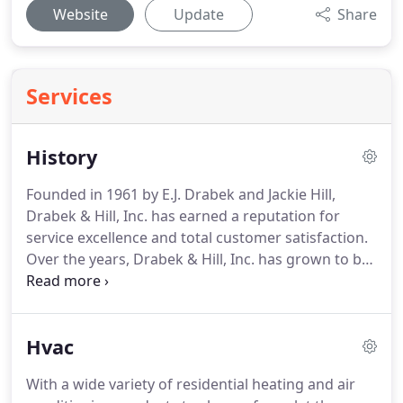
Website
Update
Share
Services
History
Founded in 1961 by E.J. Drabek and Jackie Hill,
Drabek & Hill, Inc. has earned a reputation for
service excellence and total customer satisfaction.
Over the years, Drabek & Hill, Inc. has grown to be
one of Oklahoma's largest heating and air
conditioning contractors.
Continuing that family
tradition today, Claude Drabek President, oversees
Hvac
company operations at the Oklahoma City
headquarters.
Consultants and service technicians
With a wide variety of residential heating and air
provide statewide sales and service for all makes