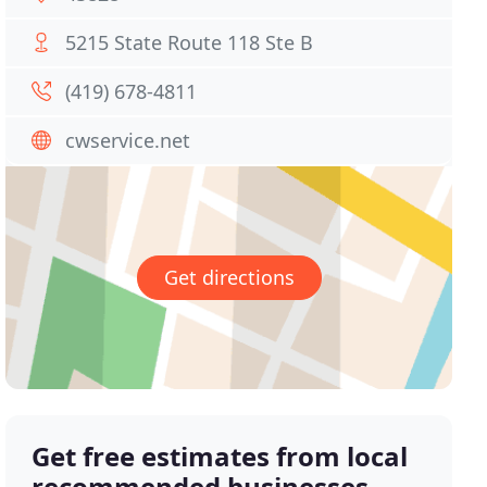
5215 State Route 118 Ste B
(419) 678-4811
cwservice.net
Get directions
Get free estimates from local
recommended businesses