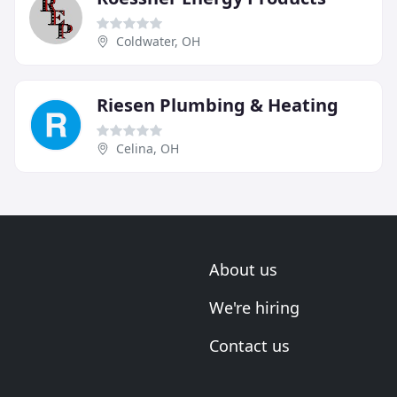
Coldwater, OH
Riesen Plumbing & Heating
Celina, OH
About us
We're hiring
Contact us