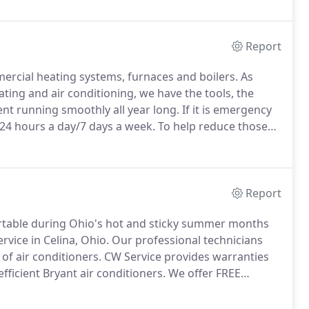
Report
mercial heating systems, furnaces and boilers.
As
eating and air conditioning, we have the tools, the
t running smoothly all year long.
If it is emergency
, 24 hours a day/7 days a week.
To help reduce those
nce Agreements to keep your comfort system at peak
Report
table during Ohio's hot and sticky summer months
vice in Celina, Ohio.
Our professional technicians
of air conditioners.
CW Service provides warranties
icient Bryant air conditioners.
We offer FREE
chedule your appointment, and be sure to ask us to
tem runs at peak performance and to keep small