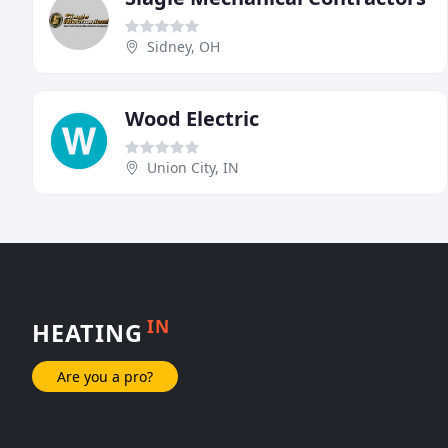
Sidney, OH
Wood Electric
Union City, IN
IN
HEATING
Are you a pro?