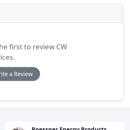
he first to review CW
ices.
ite a Review
Roessner Energy Products