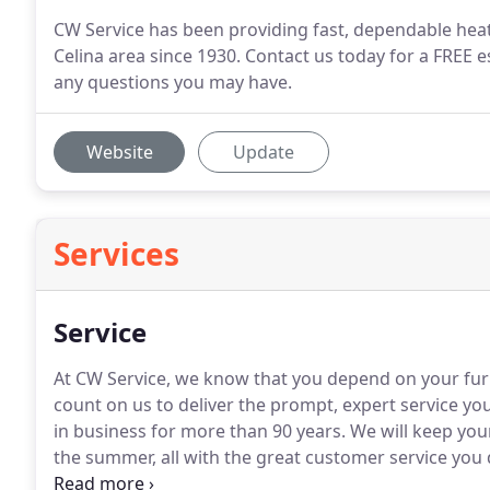
CW Service has been providing fast, dependable heat
Celina area since 1930. Contact us today for a FREE
any questions you may have.
Website
Update
Services
Service
At CW Service, we know that you depend on your fur
count on us to deliver the prompt, expert service 
in business for more than 90 years.
We will keep you
the summer, all with the great customer service you 
trained, but we maintain and repair all makes and mo