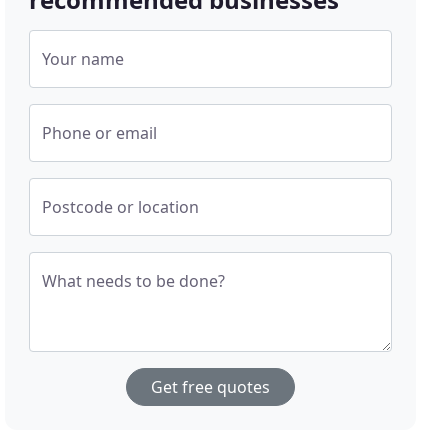
Your name
Phone or email
Postcode or location
What needs to be done?
Get free quotes