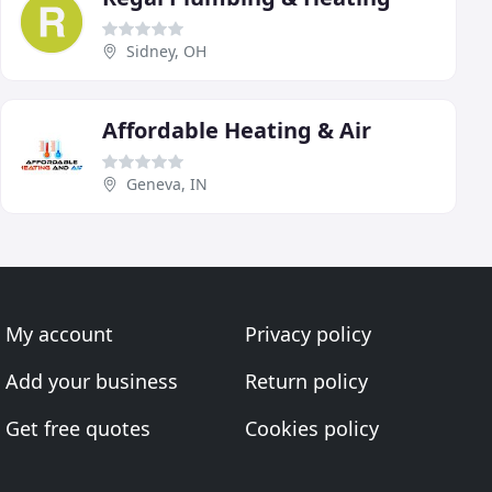
Sidney, OH
Affordable Heating & Air
Geneva, IN
My account
Privacy policy
Add your business
Return policy
Get free quotes
Cookies policy