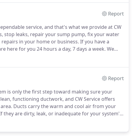
Report
ependable service, and that's what we provide at CW
 stop leaks, repair your sump pump, fix your water
 repairs in your home or business.
If you have a
e here for you 24 hours a day, 7 days a week.
We
ng a kitchen or bathroom remodel, CW Service can
 expert installation.
Report
em is only the first step toward making sure your
lean, functioning ductwork, and CW Service offers
 area.
Ducts carry the warm and cool air from your
If they are dirty, leak, or inadequate for your system's
nefficient performance and high energy bills, and