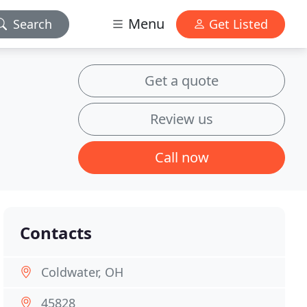
Menu
Search
Get Listed
Get a quote
Review us
Call now
Contacts
Coldwater, OH
45828