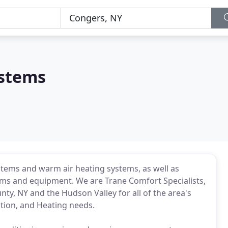
ystems
systems and warm air heating systems, as well as
ems and equipment. We are Trane Comfort Specialists,
y, NY and the Hudson Valley for all of the area's
ation, and Heating needs.