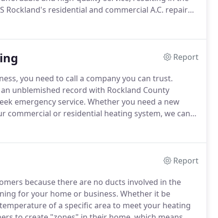
 Rockland's residential and commercial A.C. repair
diagnose the problem if necessary, and offer the best
ing
Report
ness, you need to call a company you can trust.
s an unblemished record with Rockland County
week emergency service.
Whether you need a new
r commercial or residential heating system, we can
ans have over 30 years in the industry, and will
Report
omers because there are no ducts involved in the
zoning for your home or business.
Whether it be
e temperature of a specific area to meet your heating
ers to create "zones" in their home, which means