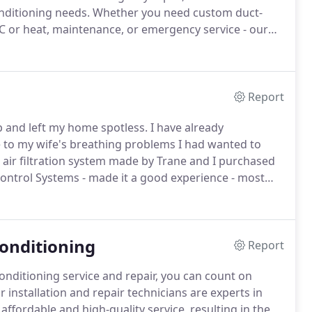
onditioning needs.
Whether you need custom duct-
C or heat, maintenance, or emergency service - our
ur service area extends throughout all of Rockland
rstraw, Stony Point, Tomkins Cove, and Palisades.
Report
b and left my home spotless.
I have already
 to my wife's breathing problems I had wanted to
 air filtration system made by Trane and I purchased
Control Systems - made it a good experience - most
 very happy to have such a reputable contractor
onditioning
Report
conditioning service and repair, you can count on
 installation and repair technicians are experts in
 affordable and high-quality service, resulting in the