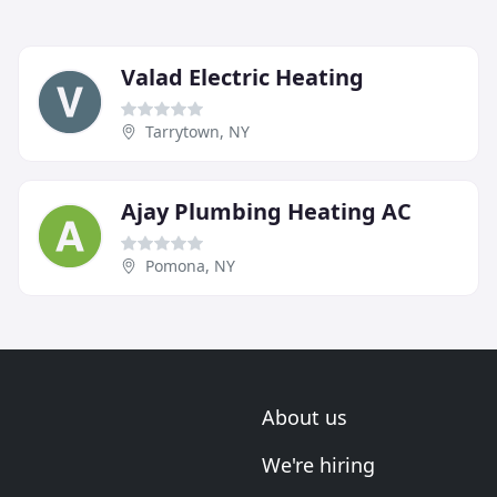
Valad Electric Heating
Tarrytown, NY
Ajay Plumbing Heating AC
Pomona, NY
About us
We're hiring