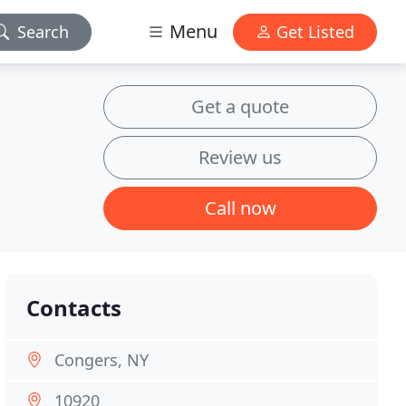
Menu
Search
Get Listed
Get a quote
Review us
Call now
Contacts
Congers, NY
10920