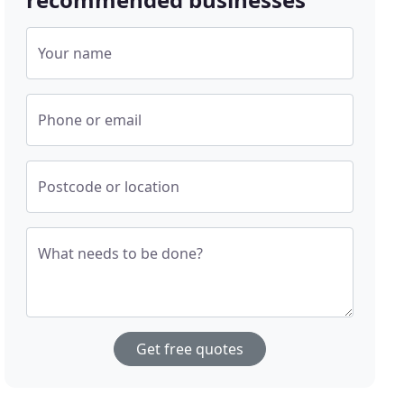
Your name
Phone or email
Postcode or location
What needs to be done?
Get free quotes