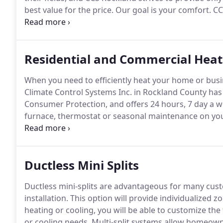
best value for the price.
Our goal is your comfort.
CCS
and installation specialists will assess your needs, 
possible solution to meet your requirements.
Residential and Commercial Heat
When you need to efficiently heat your home or busi
Climate Control Systems Inc. in Rockland County ha
Consumer Protection, and offers 24 hours, 7 day a 
furnace, thermostat or seasonal maintenance on you
handle it all.
CCS Rockland's experienced HVAC technici
identify the problem and fix it fast.
Ductless Mini Splits
Ductless mini-splits are advantageous for many cust
installation.
This option will provide individualized 
heating or cooling, you will be able to customize th
or cooling needs.
Multi-split systems allow homeown