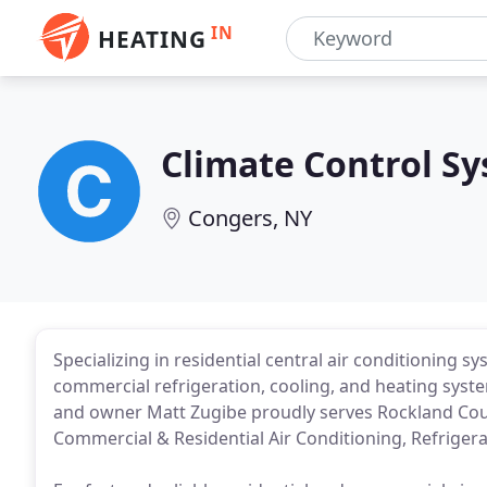
IN
HEATING
Climate Control S
Congers, NY
Specializing in residential central air conditioning 
commercial refrigeration, cooling, and heating syst
and owner Matt Zugibe proudly serves Rockland Count
Commercial & Residential Air Conditioning, Refriger