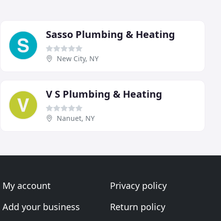
Sasso Plumbing & Heating
New City, NY
V S Plumbing & Heating
Nanuet, NY
My account
Privacy policy
Add your business
Return policy