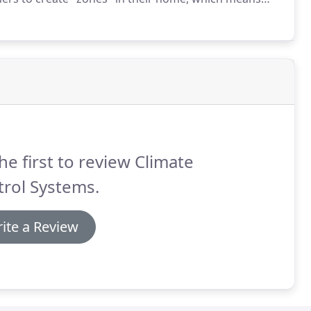
unused rooms.
This will provide an overall cost savings
he first to review Climate
rol Systems.
ite a Review