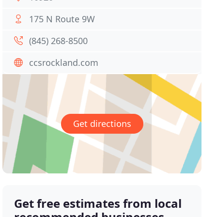
175 N Route 9W
(845) 268-8500
ccsrockland.com
Get directions
Get free estimates from local
recommended businesses