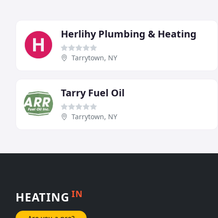
Herlihy Plumbing & Heating
Tarrytown, NY
Tarry Fuel Oil
Tarrytown, NY
IN
HEATING