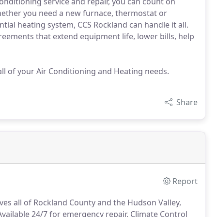
conditioning service and repair, you can count on
Whether you need a new furnace, thermostat or
ial heating system, CCS Rockland can handle it all.
eements that extend equipment life, lower bills, help
ll of your Air Conditioning and Heating needs.
Share
Report
ves all of Rockland County and the Hudson Valley,
vailable 24/7 for emergency repair, Climate Control