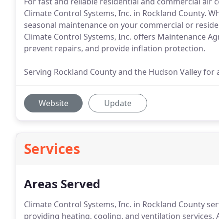
For fast and reliable residential and commercial air 
Climate Control Systems, Inc. in Rockland County. 
seasonal maintenance on your commercial or resident
Climate Control Systems, Inc. offers Maintenance Agr
prevent repairs, and provide inflation protection.
Serving Rockland County and the Hudson Valley for a
Website
Update
Services
Areas Served
Climate Control Systems, Inc. in Rockland County ser
providing heating, cooling, and ventilation services.
A