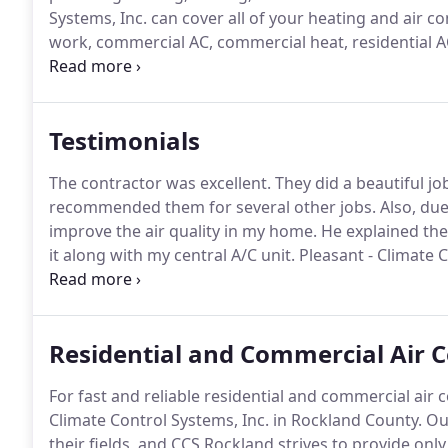
Systems, Inc. can cover all of your heating and air c
work, commercial AC, commercial heat, residential A
technicians can accomplish any task, large or small.
O
County, in areas like Congers, New City, Nyack, Have
Testimonials
The contractor was excellent.
They did a beautiful jo
recommended them for several other jobs.
Also, due
improve the air quality in my home.
He explained the
it along with my central A/C unit.
Pleasant - Climate 
contractors are a nightmare.
Your company should be
represent your products and does it very well.
Residential and Commercial Air C
For fast and reliable residential and commercial air 
Climate Control Systems, Inc. in Rockland County.
Our
their fields, and CCS Rockland strives to provide only