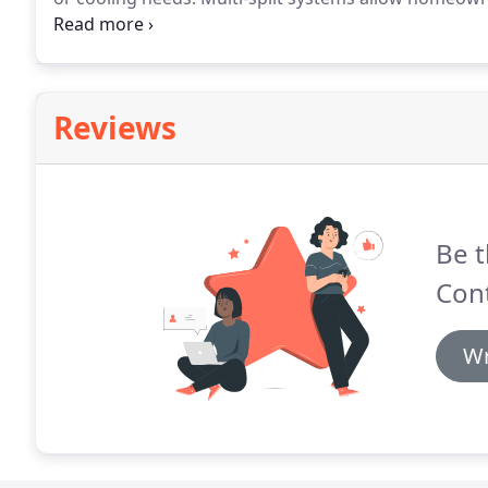
they no longer have to cool or heat unoccupied or 
and greatly increase efficiency.
Reviews
Be t
Cont
Wr