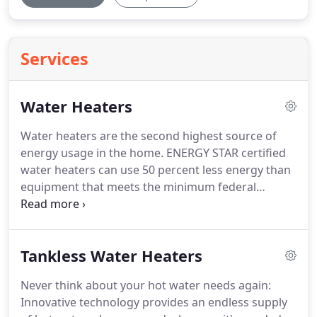
Services
Water Heaters
Water heaters are the second highest source of
energy usage in the home.
ENERGY STAR certified
water heaters can use 50 percent less energy than
equipment that meets the minimum federal
standard.
ENERGY STAR certified water heaters are
an easy choice for energy savings, performance,
and reliability.
High efficiency water heaters use
Tankless Water Heaters
less energy than standard models, saving
homeowners money on their utility bills.
If you
Never think about your hot water needs again:
need to replace your current water heater, or are
Innovative technology provides an endless supply
planning for an upgrade, consider a model that