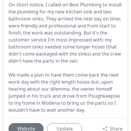
On short notice, I called on Best Plumbing to install
the plumbing for my new kitchen sink and two
bathroom sinks. They arrived the next day on time,
were friendly and professional and from start to
finish, the work was outstanding. But it's the
customer service I'm most impressed with: my
bathroom sinks needed some longer hoses (that
didn't come packaged with the sinks) and the crew
didn't have the parts in the van.
We made a plan to have them come back the next
work day with the right length hoses but, upon
hearing about our dilemma, the owner himself
jumped in his truck and drove from Poughkeepsie
to my home in Modena to bring us the parts so I
wouldn't have to wait another day.
Website
Update
Share