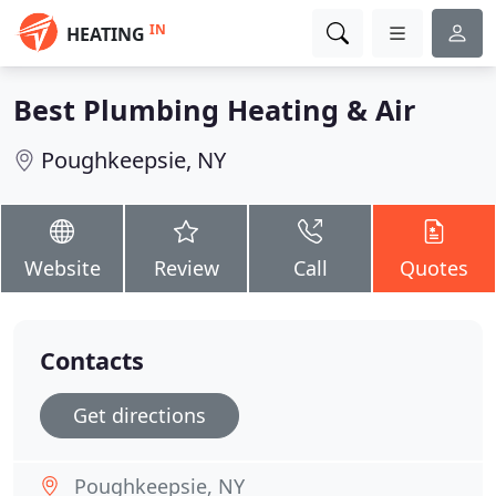
IN
HEATING
Best Plumbing Heating & Air
Poughkeepsie, NY
Website
Review
Call
Quotes
Contacts
Get directions
Poughkeepsie, NY