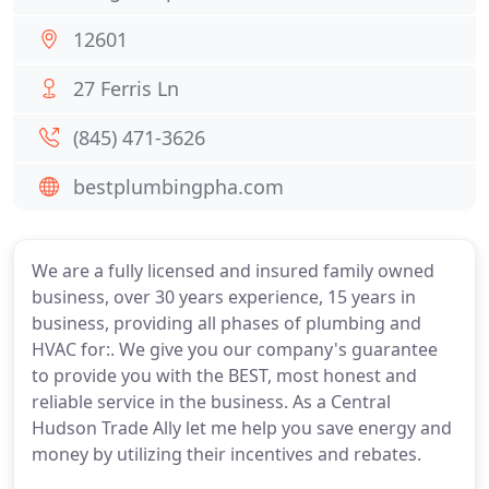
12601
27 Ferris Ln
(845) 471-3626
bestplumbingpha.com
We are a fully licensed and insured family owned
business, over 30 years experience, 15 years in
business, providing all phases of plumbing and
HVAC for:. We give you our company's guarantee
to provide you with the BEST, most honest and
reliable service in the business. As a Central
Hudson Trade Ally let me help you save energy and
money by utilizing their incentives and rebates.