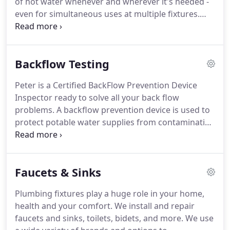
of hot water whenever and wherever it's needed -
has earned the ENERGY STAR label.
even for simultaneous uses at multiple fixtures.
Showers and baths?
Absolutely.
Laundry and
dishes?
No problem.
Prioritizing activities and
scheduling hot water use is a thing of the past.
Backflow Testing
Flexible installation: Small size allows for
installation in non-traditional spaces such as crawl
Peter is a Certified BackFlow Prevention Device
spaces and attics, making it perfect for use in any
Inspector ready to solve all your back flow
size home, including manufactured and modular
problems.
A backflow prevention device is used to
homes.
protect potable water supplies from contamination
or pollution due to backflow.
In water supply
systems, water is normally maintained at a
significant pressure to enable water to flow from
Faucets & Sinks
the tap, shower, or other fixture.
Water pressure
may fail or be reduced when a water main bursts,
Plumbing fixtures play a huge role in your home,
pipes freeze, or there is unexpectedly high demand
health and your comfort.
We install and repair
on the water system (for example, when several
faucets and sinks, toilets, bidets, and more.
We use
fire hydrants are opened).