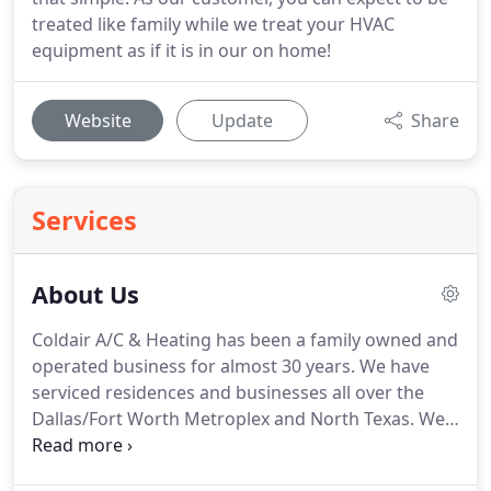
treated like family while we treat your HVAC
equipment as if it is in our on home!
Website
Update
Share
Services
About Us
Coldair A/C & Heating has been a family owned and
operated business for almost 30 years.
We have
serviced residences and businesses all over the
Dallas/Fort Worth Metroplex and North Texas.
We
are a service and repair company First and
Foremost.
We are committed to providing quality