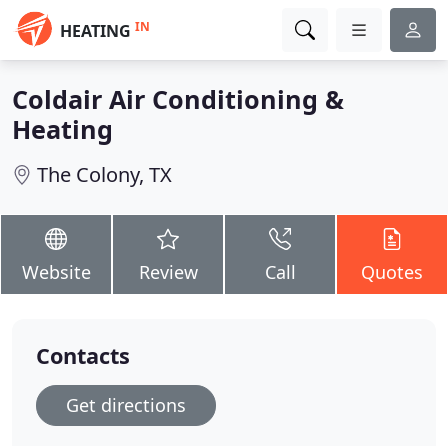
IN
HEATING
Coldair Air Conditioning &
Heating
The Colony, TX
Website
Review
Call
Quotes
Contacts
Get directions