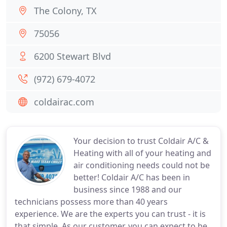
The Colony, TX
75056
6200 Stewart Blvd
(972) 679-4072
coldairac.com
Your decision to trust Coldair A/C &
Heating with all of your heating and
air conditioning needs could not be
better! Coldair A/C has been in
business since 1988 and our
technicians possess more than 40 years
experience. We are the experts you can trust - it is
that simple. As our customer, you can expect to be