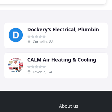
Dockery's Electrical, Plumbing, Heating & Air
Cornelia, GA
CALM Air Heating & Cooling
Lavonia, GA
About us