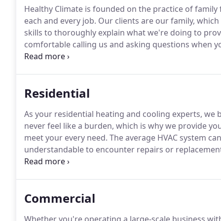
Healthy Climate is founded on the practice of family 
each and every job.
Our clients are our family, which
skills to thoroughly explain what we're doing to prov
comfortable calling us and asking questions when y
the heating and cooling industry, our goal is to alway
Residential
As your residential heating and cooling experts, we
never feel like a burden, which is why we provide you
meet your every need.
The average HVAC system can l
understandable to encounter repairs or replacemen
comes to residential heating and cooling systems, 
when it needs to be replaced can be tricky.
Commercial
Whether you're operating a large-scale business with 