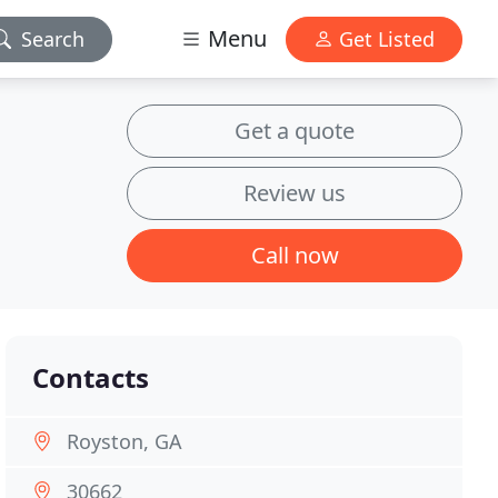
Menu
Search
Get Listed
Get a quote
Review us
Call now
Contacts
Royston, GA
30662