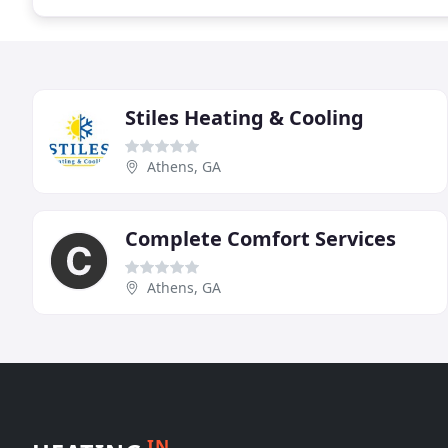
Stiles Heating & Cooling
Athens, GA
Complete Comfort Services
Athens, GA
IN