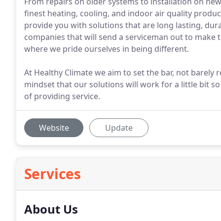
From repairs on older systems to installation on new
finest heating, cooling, and indoor air quality produ
provide you with solutions that are long lasting, dura
companies that will send a serviceman out to make t
where we pride ourselves in being different.
At Healthy Climate we aim to set the bar, not barely 
mindset that our solutions will work for a little bi
of providing service.
Website
Update
Services
About Us