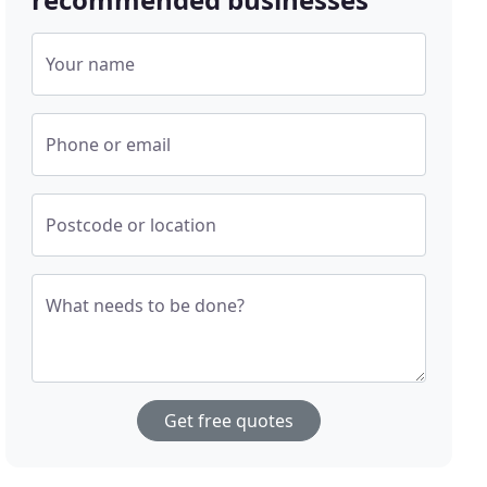
Your name
Phone or email
Postcode or location
What needs to be done?
Get free quotes