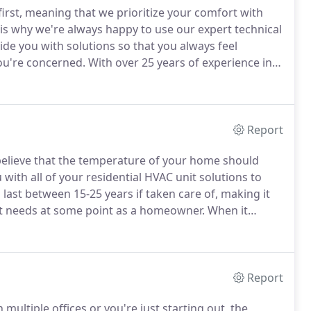
first, meaning that we prioritize your comfort with
 is why we're always happy to use our expert technical
ide you with solutions so that you always feel
ou're concerned.
With over 25 years of experience in
s leave you with long-lasting solutions.
Report
 believe that the temperature of your home should
 with all of your residential HVAC unit solutions to
ast between 15-25 years if taken care of, making it
t needs at some point as a homeowner.
When it
defining when your unit needs maintenance versus
Report
multiple offices or you're just starting out, the