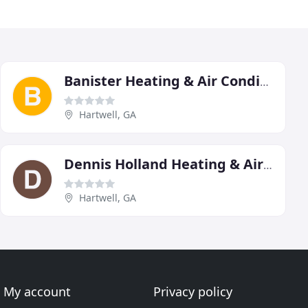
Banister Heating & Air Conditioning
Hartwell, GA
Dennis Holland Heating & Air & Electrical
Hartwell, GA
My account
Privacy policy