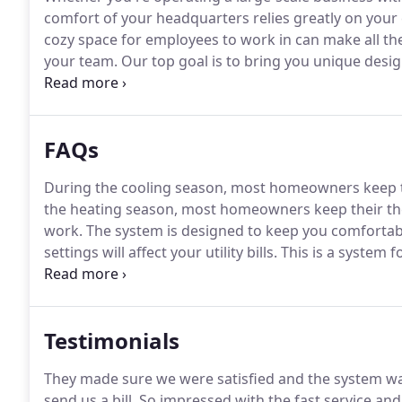
comfort of your headquarters relies greatly on your
cozy space for employees to work in can make all the
your team.
Our top goal is to bring you unique desig
and cooling needs.
As partners with Lennox, we brin
units.
FAQs
During the cooling season, most homeowners keep t
the heating season, most homeowners keep their th
work.
The system is designed to keep you comfortabl
settings will affect your utility bills.
This is a system f
calculated by dividing the cooling capacity of a conti
power input.
Testimonials
They made sure we were satisfied and the system w
send us a bill.
So impressed with the fast service an