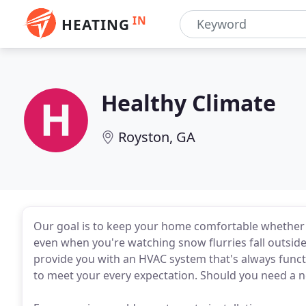
IN
HEATING
Healthy Climate
Royston, GA
Our goal is to keep your home comfortable whether it
even when you're watching snow flurries fall outsid
provide you with an HVAC system that's always funct
to meet your every expectation. Should you need a n