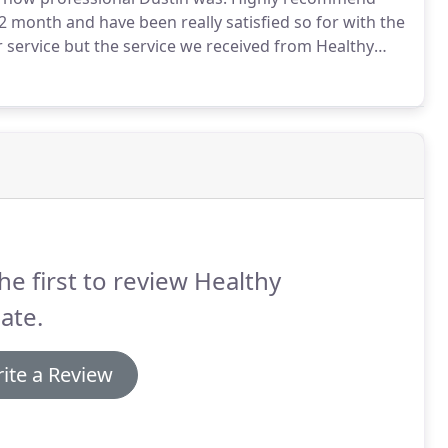
month and have been really satisfied so for with the
or service but the service we received from Healthy
ficient and very neat.
We are very pleased with our
he first to review Healthy
ate.
ite a Review