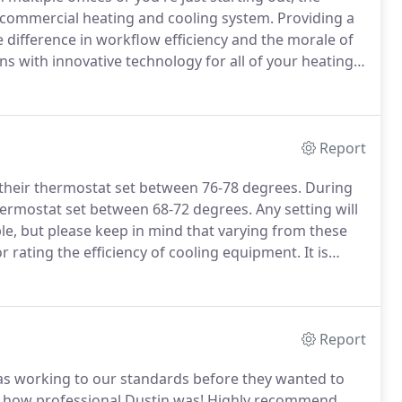
 commercial heating and cooling system.
Providing a
 difference in workflow efficiency and the morale of
ns with innovative technology for all of your heating
g you some of the most reliable and durable rooftop
Report
heir thermostat set between 76-78 degrees.
During
ermostat set between 68-72 degrees.
Any setting will
e, but please keep in mind that varying from these
or rating the efficiency of cooling equipment.
It is
nuously operating air conditioner by the electric
Report
as working to our standards before they wanted to
d how professional Dustin was! Highly recommend