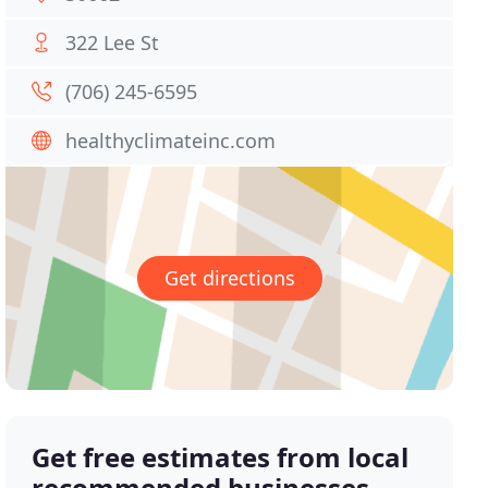
322 Lee St
(706) 245-6595
healthyclimateinc.com
Get directions
Get free estimates from local
recommended businesses