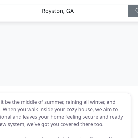
 be the middle of summer, raining all winter, and
e. When you walk inside your cozy house, we aim to
ional and leaves your home feeling secure and ready
ew system, we've got you covered there too.