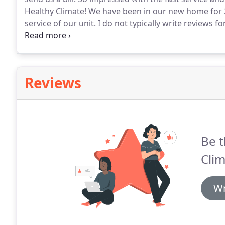
Healthy Climate!
We have been in our new home for 2 
service of our unit.
I do not typically write reviews f
Climate was excellent.
The installation was smooth ef
new system and the service we received.
Reviews
Be t
Clim
Wr