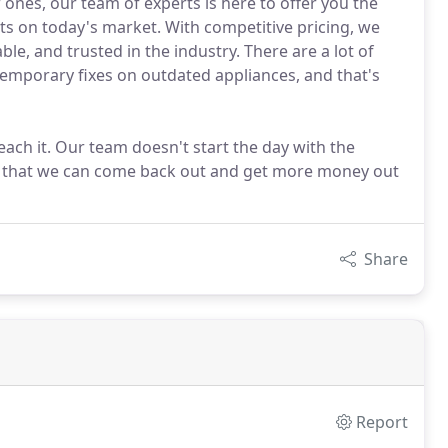
 ones, our team of experts is here to offer you the
cts on today's market. With competitive pricing, we
ble, and trusted in the industry. There are a lot of
emporary fixes on outdated appliances, and that's
reach it. Our team doesn't start the day with the
t so that we can come back out and get more money out
Share
Report