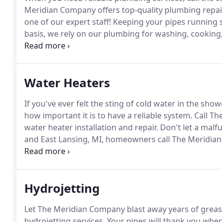
Meridian Company offers top-quality plumbing repair
one of our expert staff!
Keeping your pipes running s
basis, we rely on our plumbing for washing, cooking
East Lansing, MI, call the professionals at The Meri
your plumbing is working efficiently.
Water Heaters
If you've ever felt the sting of cold water in the s
how important it is to have a reliable system.
Call Th
water heater installation and repair.
Don't let a malf
and East Lansing, MI, homeowners call The Meridian 
over 30 years of experience in the area, it's safe to
Hydrojetting
Let The Meridian Company blast away years of grease
hydrojetting services.
Your pipes will thank you when 