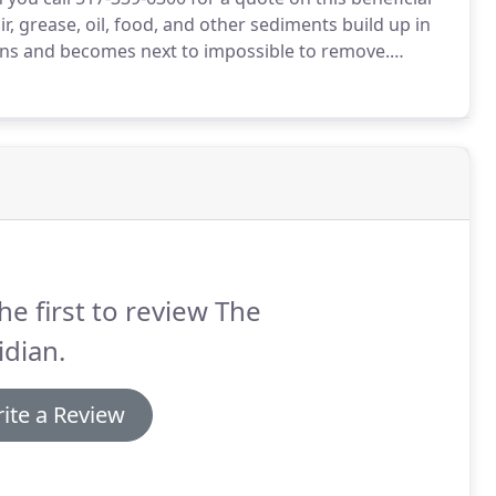
, grease, oil, food, and other sediments build up in
ens and becomes next to impossible to remove.
pletely safe and permanent solution: hydrojetting.
he first to review The
dian.
ite a Review