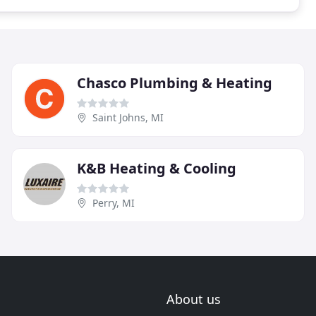
Chasco Plumbing & Heating
Saint Johns, MI
K&B Heating & Cooling
Perry, MI
About us