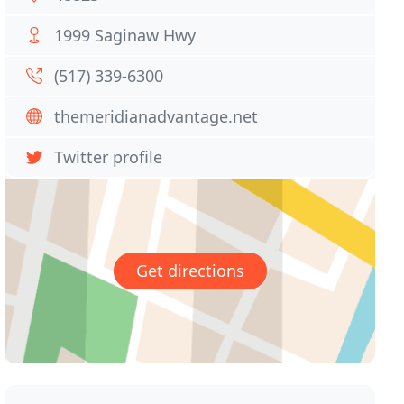
1999 Saginaw Hwy
(517) 339-6300
themeridianadvantage.net
Twitter profile
Get directions