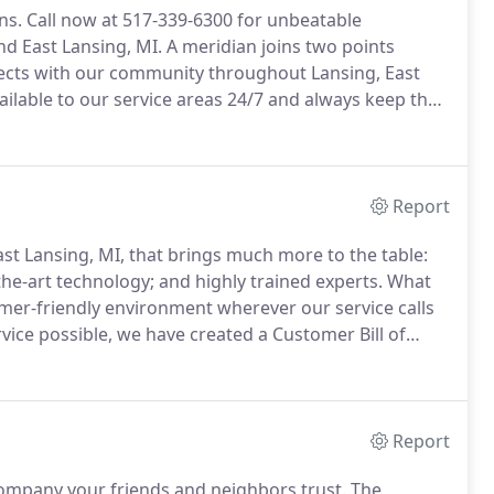
ns.
Call now at 517-339-6300 for unbeatable
nd East Lansing, MI.
A meridian joins two points
ts with our community throughout Lansing, East
ilable to our service areas 24/7 and always keep the
m transparent and honest.
It's not always easy to find
you are looking to start a specialized project.
Report
st Lansing, MI, that brings much more to the table:
the-art technology; and highly trained experts.
What
tomer-friendly environment wherever our service calls
rvice possible, we have created a Customer Bill of
aff to handle your emergency calls.
Report
company your friends and neighbors trust.
The