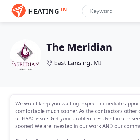
IN
HEATING
The Meridian
East Lansing, MI
We won't keep you waiting. Expect immediate appoin
comfortable much sooner. As the contractors other
or HVAC issue. Get your problem resolved in one ser
sooner! We are invested in our work AND our commu