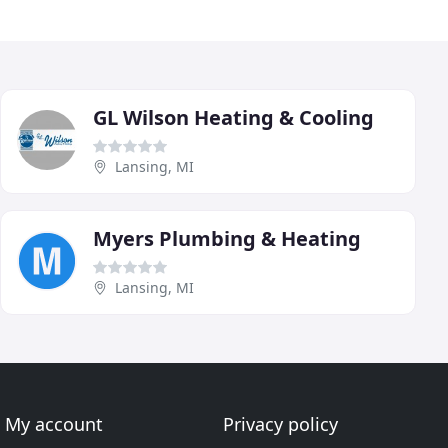
GL Wilson Heating & Cooling
Lansing, MI
Myers Plumbing & Heating
Lansing, MI
My account
Privacy policy