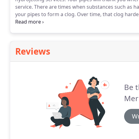
service.
There are times when substances such as hair
your pipes to form a clog.
Over time, that clog hard
Luckily, the team at The Meridian Company has a com
Reviews
Be t
Meri
Wr