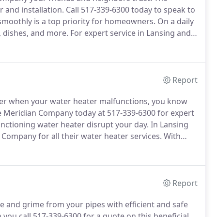
 and installation.
Call 517-339-6300 today to speak to
moothly is a top priority for homeowners.
On a daily
, dishes, and more.
For expert service in Lansing and
dian Company.
We can protect your pipes and ensure
Report
hower when your water heater malfunctions, you know
e Meridian Company today at 517-339-6300 for expert
unctioning water heater disrupt your day.
In Lansing
Company for all their water heater services.
With
 say we know a thing or two about water heaters.
Report
 and grime from your pipes with efficient and safe
you call 517-339-6300 for a quote on this beneficial