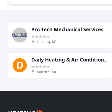
Pro-Tech Mechanical Services
Lansing, MI
Daily Heating & Air Conditioning
Morrice, MI
IN