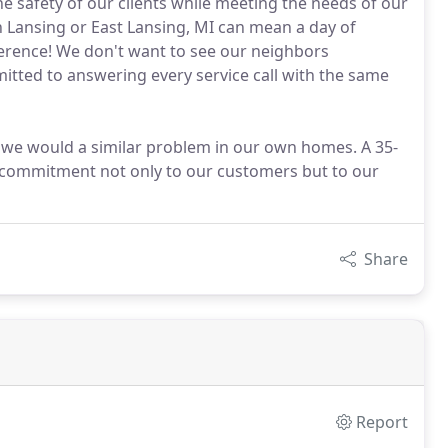
 safety of our clients while meeting the needs of our
Lansing or East Lansing, MI can mean a day of
ference! We don't want to see our neighbors
itted to answering every service call with the same
s we would a similar problem in our own homes. A 35-
 commitment not only to our customers but to our
Share
Report