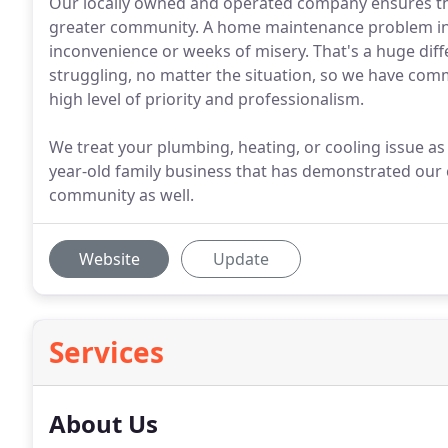
Our locally owned and operated company ensures the
greater community. A home maintenance problem in 
inconvenience or weeks of misery. That's a huge dif
struggling, no matter the situation, so we have comm
high level of priority and professionalism.
We treat your plumbing, heating, or cooling issue a
year-old family business that has demonstrated our
community as well.
Website
Update
Services
About Us