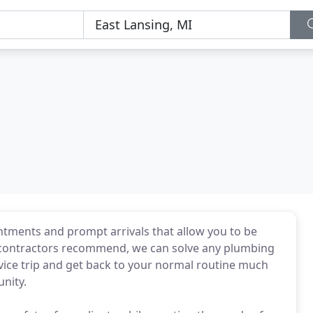
tments and prompt arrivals that allow you to be
 contractors recommend, we can solve any plumbing
vice trip and get back to your normal routine much
nity.