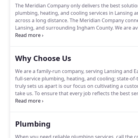
The Meridian Company only delivers the best solutio
plumbing, heating, and cooling services in Lansing a
across a long distance.
The Meridian Company connec
Lansing, and surrounding Ingham County.
We are ava
communication between our customers and our tea
a reliable home maintenance contractor, especially if 
Why Choose Us
We are a family-run company, serving Lansing and Ea
full-service plumbing, heating, and cooling; state-of-
truly sets us apart is our focus on cultivating a cus
take us.
To ensure that every job reflects the best se
Rights.
At The Meridian Company, we have 24-hour st
Plumbing
When you need reliable plumbing services, call the 