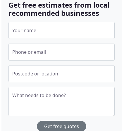
Get free estimates from local
recommended businesses
Your name
Phone or email
Postcode or location
What needs to be done?
Get free quotes