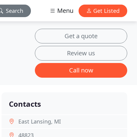
Menu
Search
Get Listed
Get a quote
Review us
Call now
Contacts
East Lansing, MI
48823