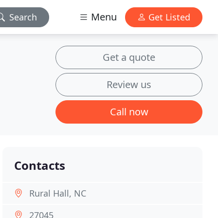
Menu
Search
Get Listed
Get a quote
Review us
Call now
Contacts
Rural Hall, NC
27045