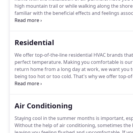
high mountain trail or while walking along the shore
familiar with the beneficial effects and feelings assoc
concentrations of ions.
Ions are an essential compone
receive these benefits in your Rural Hall, North Caroli
Residential
We offer top-of-the-line residential HVAC brands that
perfect temperature.
Making you comfortable is our 
return home from a long day at work, we want you to
being too hot or too cold.
That's why we offer top-of-
stress out of keeping your house at the perfect tem
HVAC unit can save you money by reducing your energ
Air Conditioning
Staying cool in the summer months is important, espec
Without the help of air conditioning, sometimes the 
leaving you feeling flushed and uncomfortable.
If yo