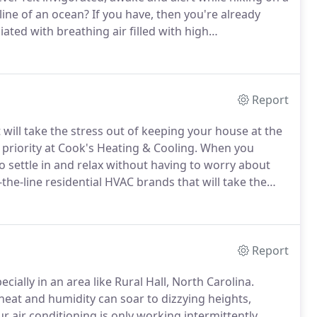
line of an ocean?
If you have, then you're already
iated with breathing air filled with high
nt of clean air and healthy living, and you can
na home with the installation of air purifiers.
Report
 will take the stress out of keeping your house at the
priority at Cook's Heating & Cooling.
When you
 settle in and relax without having to worry about
the-line residential HVAC brands that will take the
perature.
Routine preventative maintenance on your
y bill.
Report
ially in an area like Rural Hall, North Carolina.
heat and humidity can soar to dizzying heights,
ur air conditioning is only working intermittently,