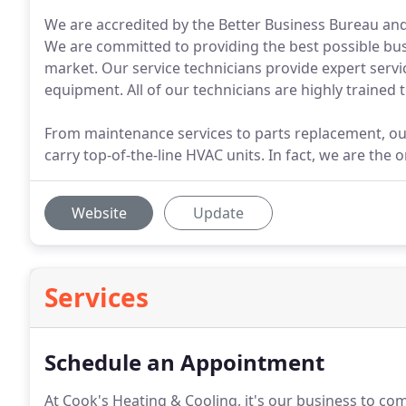
We are accredited by the Better Business Bureau an
We are committed to providing the best possible bus
market. Our service technicians provide expert servic
equipment. All of our technicians are highly trained 
From maintenance services to parts replacement, our 
carry top-of-the-line HVAC units. In fact, we are the
Website
Update
Services
Schedule an Appointment
At Cook's Heating & Cooling, it's our business to co