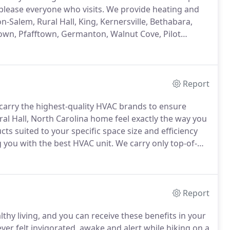
please everyone who visits.
We provide heating and
n-Salem, Rural Hall, King, Kernersville, Bethabara,
town, Pfafftown, Germanton, Walnut Cove, Pilot
dvance, Bermuda Run, and Midway.
Report
carry the highest-quality HVAC brands to ensure
al Hall, North Carolina home feel exactly the way you
cts suited to your specific space size and efficiency
you with the best HVAC unit.
We carry only top-of-
, and designed to provide you with years of excellent
Report
thy living, and you can receive these benefits in your
er felt invigorated, awake and alert while hiking on a