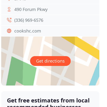
490 Forum Pkwy
(336) 969-6576
cookshc.com
Get directions
Get free estimates from local
recommended businesses