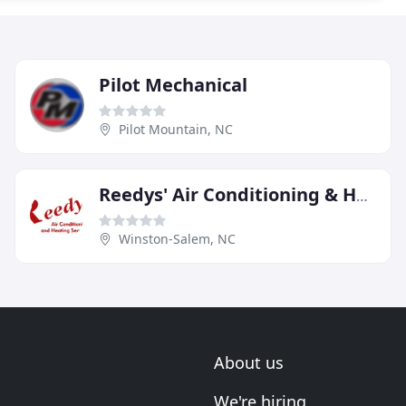
Pilot Mechanical
Pilot Mountain, NC
Reedys' Air Conditioning & Heating Service
Winston-Salem, NC
About us
We're hiring