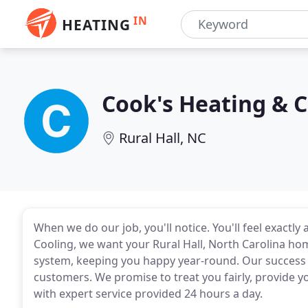
IN
HEATING
Cook's Heating & C
Rural Hall, NC
When we do our job, you'll notice. You'll feel exactly
Cooling, we want your Rural Hall, North Carolina ho
system, keeping you happy year-round. Our success 
customers. We promise to treat you fairly, provide yo
with expert service provided 24 hours a day.