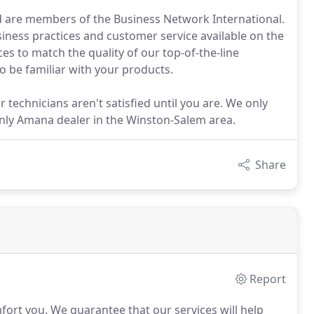
d are members of the Business Network International.
iness practices and customer service available on the
es to match the quality of our top-of-the-line
to be familiar with your products.
technicians aren't satisfied until you are. We only
 only Amana dealer in the Winston-Salem area.
Share
Report
mfort you.
We guarantee that our services will help