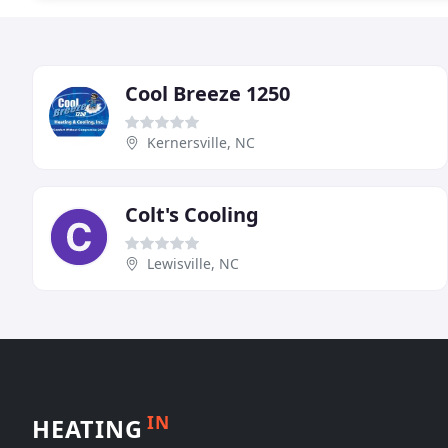
Cool Breeze 1250
Kernersville, NC
Colt's Cooling
Lewisville, NC
IN
HEATING