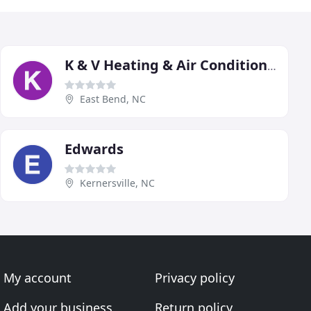
K & V Heating & Air Conditioning
East Bend, NC
Edwards
Kernersville, NC
My account
Privacy policy
Add your business
Return policy