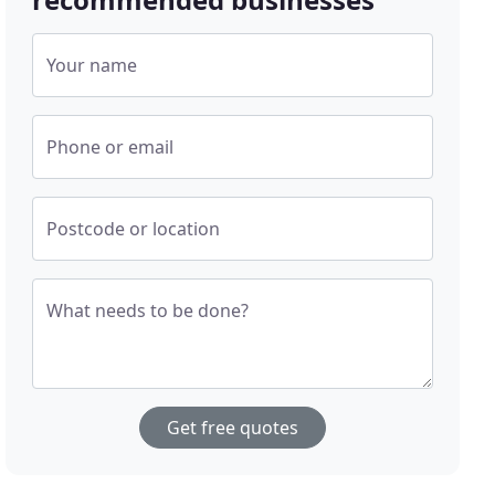
Your name
Phone or email
Postcode or location
What needs to be done?
Get free quotes