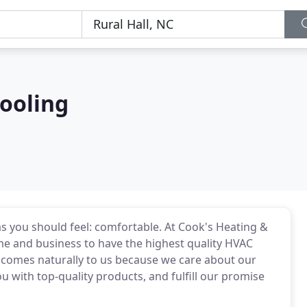
ooling
 as you should feel: comfortable. At Cook's Heating &
me and business to have the highest quality HVAC
comes naturally to us because we care about our
u with top-quality products, and fulfill our promise