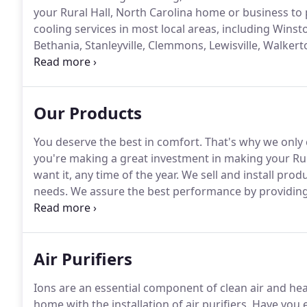
your Rural Hall, North Carolina home or business to 
cooling services in most local areas, including Winsto
Bethania, Stanleyville, Clemmons, Lewisville, Walker
Mountain, Tobaccoville, Old Town, Belews Creek, A
Our Products
You deserve the best in comfort.
That's why we only 
you're making a great investment in making your Rur
want it, any time of the year.
We sell and install produ
needs.
We assure the best performance by providing 
the-line brands.
These products are engineered, built
performance.
Air Purifiers
Ions are an essential component of clean air and heal
home with the installation of air purifiers.
Have you ev