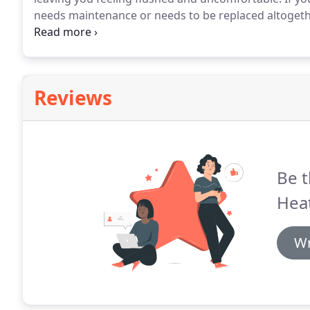
needs maintenance or needs to be replaced altogeth
who is skilled, experienced and able to work with a 
help with your air conditioning, calling our experts 
Reviews
Be t
Heat
Wr