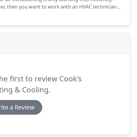
er, then you want to work with an HVAC technician
variety of makes and models.
When you are looking for
here at Cook's Heating & Cooling can be a great choice.
he first to review Cook's
ing & Cooling.
ite a Review