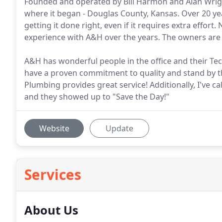
Founded and operated by Bill Harmon and Alan Wrigh
where it began - Douglas County, Kansas. Over 20 ye
getting it done right, even if it requires extra effo
experience with A&H over the years. The owners are
A&H has wonderful people in the office and their Tec
have a proven commitment to quality and stand by t
Plumbing provides great service! Additionally, I've 
and they showed up to "Save the Day!"
Website
Update
Services
About Us