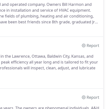
ed and operated company.
Owners Bill Harmon and
ce in installation and service of HVAC equipment.
the fields of plumbing, heating and air conditioning,
ve been best friends since 8th grade, graduated Jr
at college.
Their families have grown up together.
Report
 in the Lawrence, Ottawa, Baldwin City, Kansas, and
ak efficiency all year long and is tailored to fit your
ofessionals will inspect, clean, adjust, and lubricate
Report
e years.
The owners are phenomenal individuals.
A&H