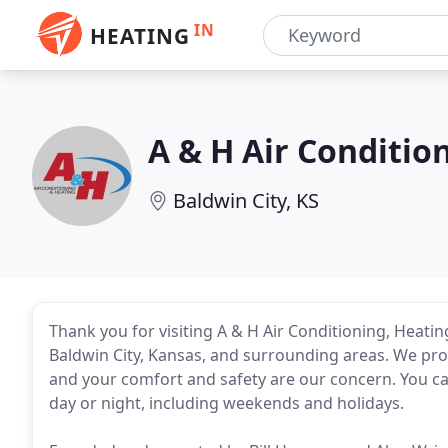
IN
HEATING
A & H Air Conditio
Baldwin City, KS
Thank you for visiting A & H Air Conditioning, Heat
Baldwin City, Kansas, and surrounding areas. We pr
and your comfort and safety are our concern. You ca
day or night, including weekends and holidays.