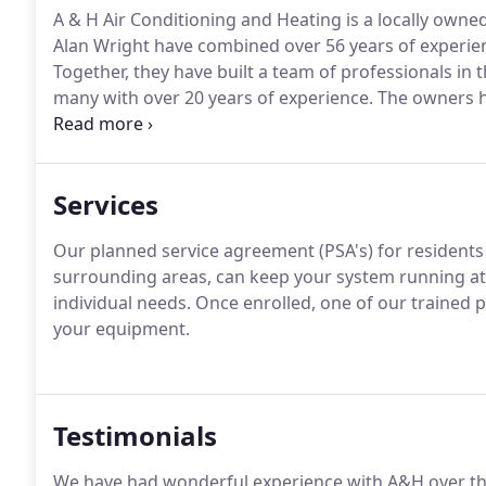
A & H Air Conditioning and Heating is a locally own
Alan Wright have combined over 56 years of experien
Together, they have built a team of professionals in 
many with over 20 years of experience.
The owners ha
High and High School together and roomed together 
Services
Our planned service agreement (PSA's) for residents
surrounding areas, can keep your system running at pe
individual needs.
Once enrolled, one of our trained pr
your equipment.
Testimonials
We have had wonderful experience with A&H over th