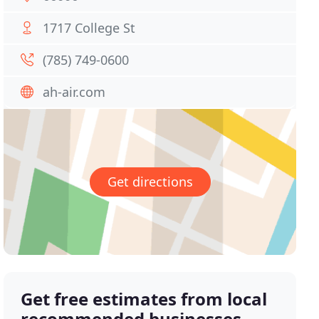
1717 College St
(785) 749-0600
ah-air.com
Get directions
Get free estimates from local
recommended businesses