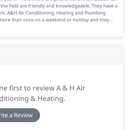
 the field are friendly and knowledgeable.
They have a
rk.
A&H Air Conditioning, Heating and Plumbing
m more than once on a weekend or holiday and they
s when my son brought his new-born daughter home
he first to review A & H Air
itioning & Heating.
ite a Review