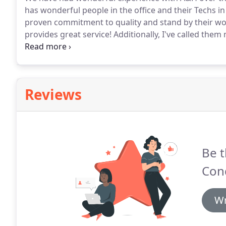
has wonderful people in the office and their Techs in
proven commitment to quality and stand by their wo
provides great service!
Additionally, I've called the
showed up to "Save the Day!"
The most memorable i
from the hospital only to find their AC had gone out!
Reviews
Be t
Cond
Wr