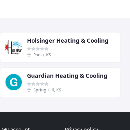
Holsinger Heating & Cooling
Paola, KS
Guardian Heating & Cooling
Spring Hill, KS
My account
Privacy policy