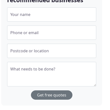
Your name
Phone or email
Postcode or location
What needs to be done?
Get free quotes