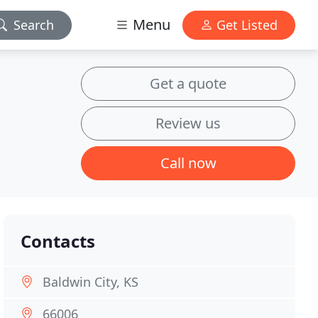
Menu
Search
Get Listed
Get a quote
Review us
Call now
Contacts
Baldwin City, KS
66006