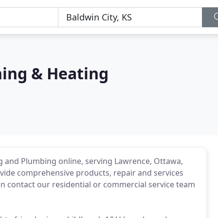
ning & Heating
ing and Plumbing online, serving Lawrence, Ottawa,
ovide comprehensive products, repair and services
n contact our residential or commercial service team