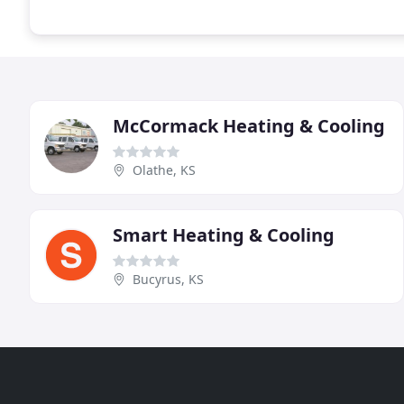
McCormack Heating & Cooling
Olathe, KS
Smart Heating & Cooling
Bucyrus, KS