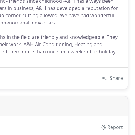
t - friends since childhood -A&H has always been
ars in business, A&H has developed a reputation for
rt. No corner-cutting allowed! We have had wonderful
 phenomenal individuals.
hs in the field are friendly and knowledgeable. They
heir work. A&H Air Conditioning, Heating and
called them more than once on a weekend or holiday
Share
Report