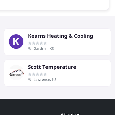
Kearns Heating & Cooling
Gardner, KS
Scott Temperature
Lawrence, KS
About us