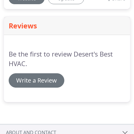
Reviews
Be the first to review Desert's Best
HVAC.
Write a Review
ABOUT AND CONTACT