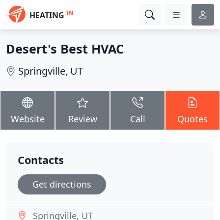
IN
HEATING
Desert's Best HVAC
Springville, UT
Website
Review
Call
Quotes
Contacts
Get directions
Springville, UT