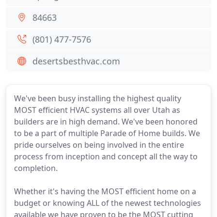
84663
(801) 477-7576
desertsbesthvac.com
We've been busy installing the highest quality
MOST efficient HVAC systems all over Utah as
builders are in high demand. We've been honored
to be a part of multiple Parade of Home builds. We
pride ourselves on being involved in the entire
process from inception and concept all the way to
completion.
Whether it's having the MOST efficient home on a
budget or knowing ALL of the newest technologies
available we have proven to be the MOST cutting