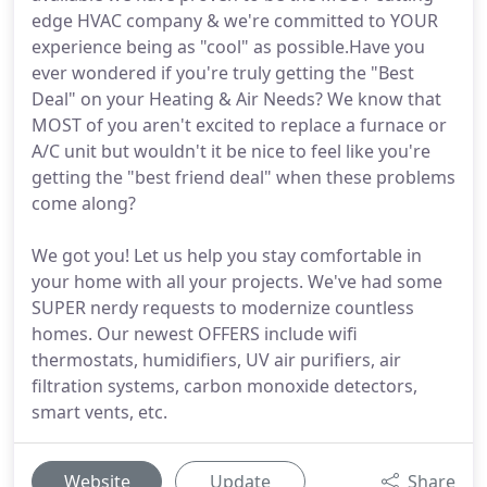
edge HVAC company & we're committed to YOUR
experience being as "cool" as possible.Have you
ever wondered if you're truly getting the "Best
Deal" on your Heating & Air Needs? We know that
MOST of you aren't excited to replace a furnace or
A/C unit but wouldn't it be nice to feel like you're
getting the "best friend deal" when these problems
come along?
We got you! Let us help you stay comfortable in
your home with all your projects. We've had some
SUPER nerdy requests to modernize countless
homes. Our newest OFFERS include wifi
thermostats, humidifiers, UV air purifiers, air
filtration systems, carbon monoxide detectors,
smart vents, etc.
Website
Update
Share