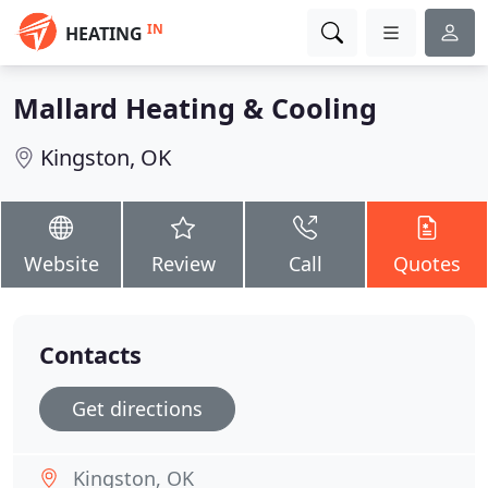
IN
HEATING
Mallard Heating & Cooling
Kingston, OK
Website
Review
Call
Quotes
Contacts
Get directions
Kingston, OK