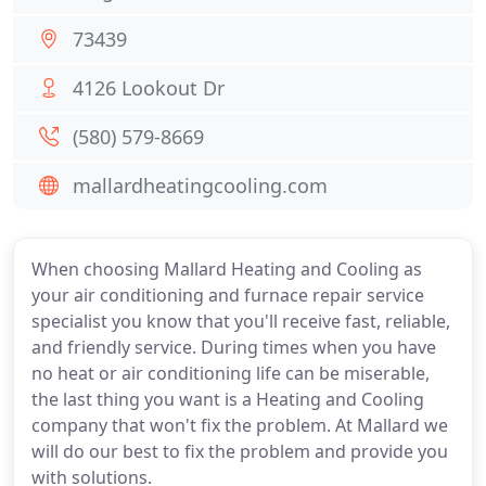
73439
4126 Lookout Dr
(580) 579-8669
mallardheatingcooling.com
When choosing Mallard Heating and Cooling as
your air conditioning and furnace repair service
specialist you know that you'll receive fast, reliable,
and friendly service. During times when you have
no heat or air conditioning life can be miserable,
the last thing you want is a Heating and Cooling
company that won't fix the problem. At Mallard we
will do our best to fix the problem and provide you
with solutions.