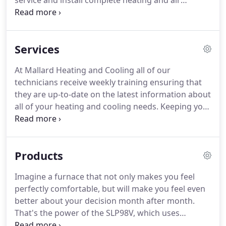
service and install complete heating and air
conditioning systems.
In addition to scheduled
service checks, installation of new systems, and
repair of existing systems we can provide you with
Services
an in depth indoor air quality analysis.
We are able
to work on all brands of central air conditioning
At Mallard Heating and Cooling all of our
and heating systems.
We offer flat rate pricing so
technicians receive weekly training ensuring that
you know the price before we do the work.
they are up-to-date on the latest information about
all of your heating and cooling needs.
Keeping you
comfortable as a duck in water!
Whether it is your
Air Conditioner, Heater, leaky duct, or a room that
gets too hot or too cold.
We have you covered.
All
Products
of our repairs are guaranteed and backed up by
our FIX IT RIGHT THE FIRST TIME or we come back
Imagine a furnace that not only makes you feel
out for FREE.
Manufactured Homes - Mobile
perfectly comfortable, but will make you feel even
Homes Heating and Air Conditioning repairs on all
better about your decision month after month.
Major Brands.
That's the power of the SLP98V, which uses
exclusive Precise Comfort technology to