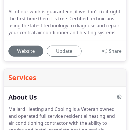
All of our work is guaranteed, if we don't fix it right
the first time then it is free. Certified technicians
using the latest technology to diagnose and repair
your central air conditioner and heating systems.
Website
Update
Share
Services
About Us
Mallard Heating and Cooling is a Veteran owned
and operated full service residential heating and
air conditioning contractor with the ability to