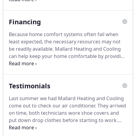
significantly reduce your heating costs.
Thanks to
Precise Comfort technology that allows the XC25 to
Financing
change its output in increments as small as 1%,
your home can be cooled to perfection, with
Because home comfort systems often fail when
exactly the right amount of energy used every
least expected, the necessary resources may not
time.
No other air conditioner can even come close.
be readily available.
Mallard Heating and Cooling
can help keep your home comfortable by providing
you with financing options for air conditioning and
heating system installation or replacement.
You
can have peace of mind knowing that while we are
Testimonials
concerned with the overall efficient operation of
your cooling and heating systems, we also want to
Last summer we had Mallard Heating and Cooling
ensure you are offered the best solution that
come out to check our air conditioner.
They arrived
meets your family's budget.
on time, both technicians wore shoe covers and
put down drop clothes before starting to work.
They were very courteous and answered all of our
concerns.
We had our blower motor replaced in no