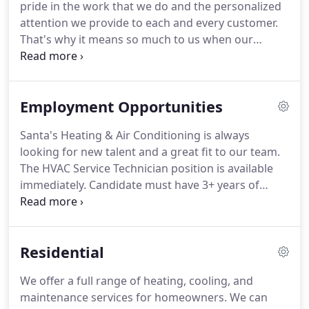
pride in the work that we do and the personalized
service in residential new construction, residential
attention we provide to each and every customer.
replacement or add on, light commercial & multi
That's why it means so much to us when our
family dwellings.
customers take the time to review us on Facebook,
Home Advisor, Angie's List, or even just take a
moment to write to us directly to let us know about
Employment Opportunities
the experience they had with us.
The following are
some of the recent feedback we've received.
The
Santa's Heating & Air Conditioning is always
crew was very professional and put down tarps to
looking for new talent and a great fit to our team.
protect my floors.
The HVAC Service Technician position is available
immediately.
Candidate must have 3+ years of
service diagnostic experience in gas furnace, boiler,
air conditioning and heat pump applications.
Excellent starting salary and benefits.
Potential for
Residential
a sign on bonus!
For consideration for
employment, please complete the following
We offer a full range of heating, cooling, and
application in its entirety.
If you have a resume,
maintenance services for homeowners.
We can
please use the upload function to submit your