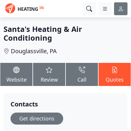
IN
HEATING
Santa's Heating & Air
Conditioning
Douglassville, PA
Website
Review
Call
Quotes
Contacts
Get directions