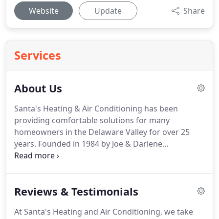
Website
Update
Share
Services
About Us
Santa's Heating & Air Conditioning has been
providing comfortable solutions for many
homeowners in the Delaware Valley for over 25
years.
Founded in 1984 by Joe & Darlene
Santacroce, the company has grown to cover a
five-county area (Chester, Delaware, Montgomery,
Berks & Bucks Counties) and even parts of New
Reviews & Testimonials
Jersey.
Headquarted in Douglassville, Pennsylvania,
less than 1 mile from Rt 422's Stowe exit, Santa's
At Santa's Heating and Air Conditioning, we take
Heating & A/C provides quality installation &