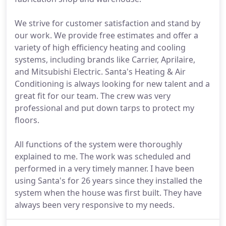
We strive for customer satisfaction and stand by
our work. We provide free estimates and offer a
variety of high efficiency heating and cooling
systems, including brands like Carrier, Aprilaire,
and Mitsubishi Electric. Santa's Heating & Air
Conditioning is always looking for new talent and a
great fit for our team. The crew was very
professional and put down tarps to protect my
floors.
All functions of the system were thoroughly
explained to me. The work was scheduled and
performed in a very timely manner. I have been
using Santa's for 26 years since they installed the
system when the house was first built. They have
always been very responsive to my needs.