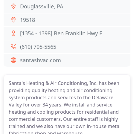
Douglassville, PA
19518
[1354 - 1398] Ben Franklin Hwy E
(610) 705-5565
santashvac.com
Santa's Heating & Air Conditioning, Inc. has been
providing quality heating and air conditioning
system products and services to the Delaware
Valley for over 34 years. We install and service
heating and cooling products for residential and
commercial customers. Our entire staff is highly
trained and we also have our own in-house metal
fabrication shop and warehouse.