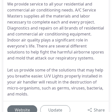
We provide service to all your residential and
commercial air conditioning needs. A/C Service
Masters supplies all the materials and labor
necessary to complete each and every project.
Diagnostics and repairs on all brands of residential
and commercial air conditioning equipment.
Indoor air quality plays a significant role in
everyone's life. There are several different
solutions to help fight the harmful airborne spores
and mold that attack our respiratory systems.
Let us provide some of the solutions that may help
you breathe easier. U/V Lights properly installed in
your air handler will result in the destruction of
micro-organisms, such as germs, viruses, bacteria,
and molds.
Website
Update
Share