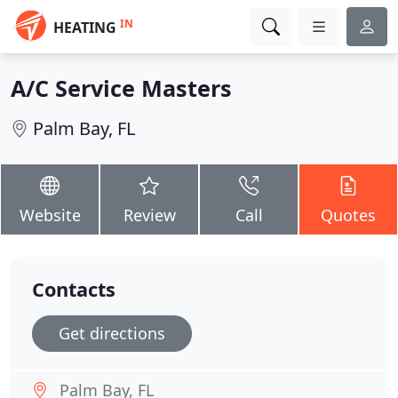
IN
HEATING
A/C Service Masters
Palm Bay, FL
Website
Review
Call
Quotes
Contacts
Get directions
Palm Bay, FL