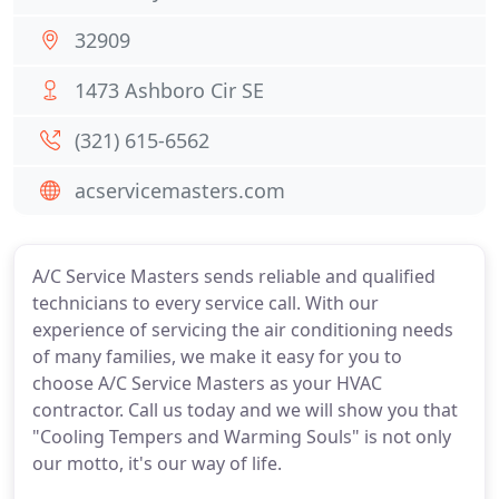
32909
1473 Ashboro Cir SE
(321) 615-6562
acservicemasters.com
A/C Service Masters sends reliable and qualified
technicians to every service call. With our
experience of servicing the air conditioning needs
of many families, we make it easy for you to
choose A/C Service Masters as your HVAC
contractor. Call us today and we will show you that
"Cooling Tempers and Warming Souls" is not only
our motto, it's our way of life.