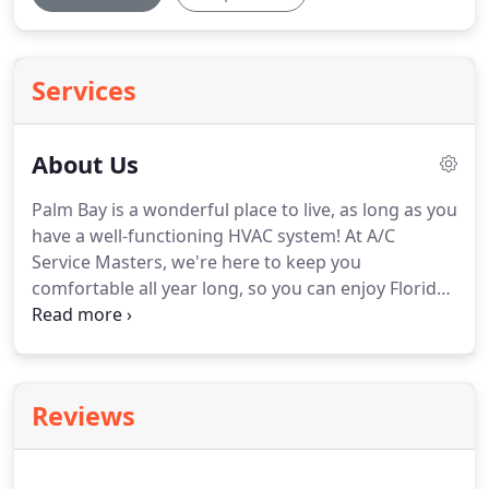
Services
About Us
Palm Bay is a wonderful place to live, as long as you
have a well-functioning HVAC system!
At A/C
Service Masters, we're here to keep you
comfortable all year long, so you can enjoy Florida
living at its best.
We are a full-service HVAC
contractor, proudly serving residential and light
commercial clients throughout Brevard County.
We've been cooling tempers and warming souls
Reviews
since 2009!
Our chief HVAC technician brings 20+
years of experience to every project, specializing in
air conditioning repair, furnace repair, installations,