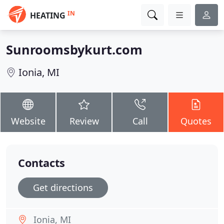
IN
HEATING
Sunroomsbykurt.com
Ionia, MI
Website
Review
Call
Quotes
Contacts
Get directions
Ionia, MI