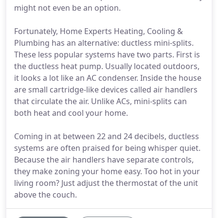
might not even be an option.
Fortunately, Home Experts Heating, Cooling &
Plumbing has an alternative: ductless mini-splits.
These less popular systems have two parts. First is
the ductless heat pump. Usually located outdoors,
it looks a lot like an AC condenser. Inside the house
are small cartridge-like devices called air handlers
that circulate the air. Unlike ACs, mini-splits can
both heat and cool your home.
Coming in at between 22 and 24 decibels, ductless
systems are often praised for being whisper quiet.
Because the air handlers have separate controls,
they make zoning your home easy. Too hot in your
living room? Just adjust the thermostat of the unit
above the couch.