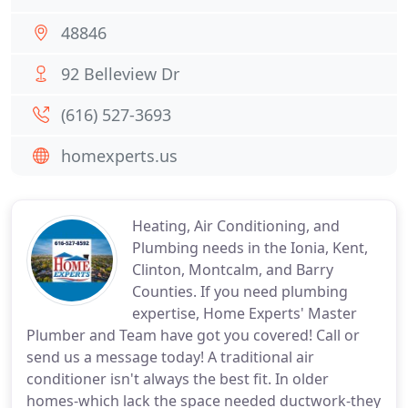
48846
92 Belleview Dr
(616) 527-3693
homexperts.us
Heating, Air Conditioning, and
Plumbing needs in the Ionia, Kent,
Clinton, Montcalm, and Barry
Counties. If you need plumbing
expertise, Home Experts' Master
Plumber and Team have got you covered! Call or
send us a message today! A traditional air
conditioner isn't always the best fit. In older
homes-which lack the space needed ductwork-they