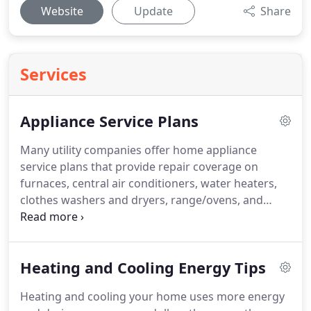
Website
Update
Share
Services
Appliance Service Plans
Many utility companies offer home appliance
service plans that provide repair coverage on
furnaces, central air conditioners, water heaters,
clothes washers and dryers, range/ovens, and
many other home appliances.
Under these types of
plans, the customer pays the company a yearly fee
and the company agrees to repair any appliances
Heating and Cooling Energy Tips
covered under the plan.
In the event of a covered
repair, customers are not charged for parts, labor,
Heating and cooling your home uses more energy
or a service trip.
However, as with any maintenance