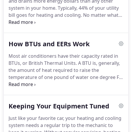
and drains more energy dollars than any other
or service plan, you should read the fine print
system in your home.
Typically, 44% of your utility
carefully to make sure you understand the costs,
bill goes for heating and cooling.
No matter what
terms, and limitations of these plans.
kind of heating, ventilation and air-conditioning
system you have in your house, you can save
money and increase comfort by properly
How BTUs and EERs Work
maintaining and upgrading your equipment.
Remember, though, an energy efficient furnace or
Most air conditioners have their capacity rated in
air-conditioner alone will not have as great an
BTUs, or British Thermal Units.
A BTU is, generally,
impact on your energy bills as using the whole
the amount of heat required to raise the
house approach.
temperature of one pound of water one degree F.
Specifically, a BTU is 1,055 joules, but the first
definition is easier to understand in real-life terms.
One "ton", in heating and cooling terms, is 12,000
Keeping Your Equipment Tuned
BTUs.
A typical window air conditioner that you
find at a local retailer might be rated at 10,000
Just like your favorite car, your heating and cooling
BTUs.
What that means is that the air conditioner
system needs a regular trip to the mechanic to
has the ability to cool 10,000 pounds of water