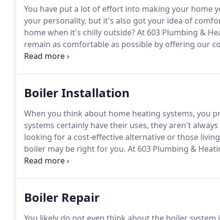
You have put a lot of effort into making your home y
your personality, but it's also got your idea of comfor
home when it's chilly outside?
At 603 Plumbing & Heat
remain as comfortable as possible by offering our c
Northfield, NH.
The most dangerous thing that can hap
carbon monoxide poisoning while water leaks from th
damage to your home.
Boiler Installation
When you think about home heating systems, you pro
systems certainly have their uses, they aren't always 
looking for a cost-effective alternative or those living
boiler may be right for you.
At 603 Plumbing & Heati
energy-efficient heating systems to keep their hom
Boiler Repair
You likely do not even think about the boiler system