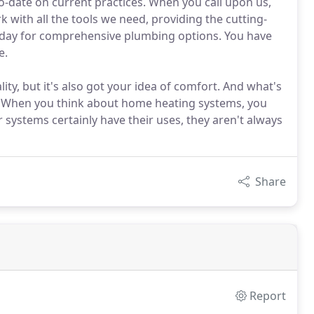
to-date on current practices. When you call upon us,
 with all the tools we need, providing the cutting-
oday for comprehensive plumbing options. You have
e.
ty, but it's also got your idea of comfort. And what's
 When you think about home heating systems, you
r systems certainly have their uses, they aren't always
Share
Report