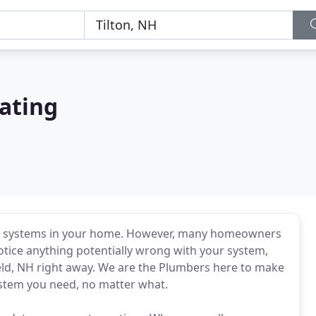
ating
t systems in your home. However, many homeowners
notice anything potentially wrong with your system,
eld, NH right away. We are the Plumbers here to make
ystem you need, no matter what.