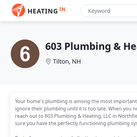
IN
HEATING
603 Plumbing & He
Tilton, NH
Your home's plumbing is among the most importan
ignore their plumbing until it is too late. When you 
reach out to 603 Plumbing & Heating, LLC in Northfi
sure you have the perfectly functioning plumbing s