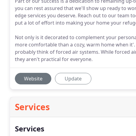
Part of our success is a dedication to remaining up-
you can rest assured that we'll show up ready to work
edge services you deserve. Reach out to our team t
put a lot of effort into making your home your refug
Not only is it decorated to complement your personali
more comfortable than a cozy, warm home when it'.
probably think of forced air systems. While forced ai
they aren't practical for everyone.
Website
Update
Services
Services