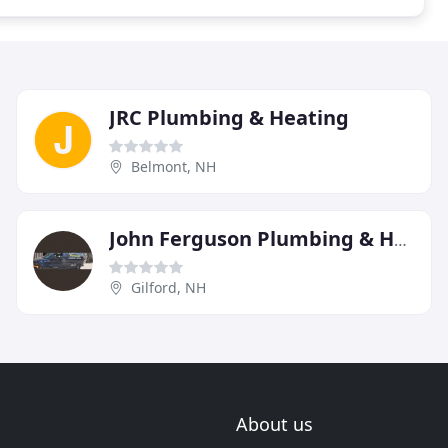
JRC Plumbing & Heating
Belmont, NH
John Ferguson Plumbing & Heating
Gilford, NH
About us