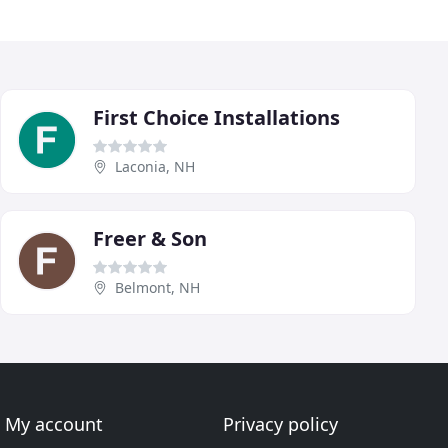
First Choice Installations
Laconia, NH
Freer & Son
Belmont, NH
My account
Privacy policy