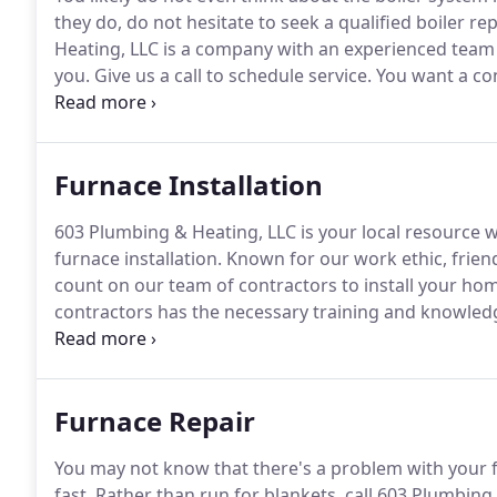
they do, do not hesitate to seek a qualified boiler 
Heating, LLC is a company with an experienced team 
you.
Give us a call to schedule service.
You want a con
repair an appliance that is as necessary to your famil
Furnace Installation
603 Plumbing & Heating, LLC is your local resource w
furnace installation.
Known for our work ethic, friend
count on our team of contractors to install your hom
contractors has the necessary training and knowled
time.
As one of the premier gas furnace installation 
project.
Furnace Repair
You may not know that there's a problem with your f
fast.
Rather than run for blankets, call 603 Plumbing 