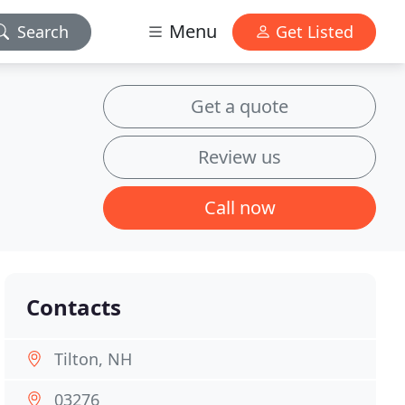
Menu
Search
Get Listed
Get a quote
Review us
Call now
Contacts
Tilton, NH
03276