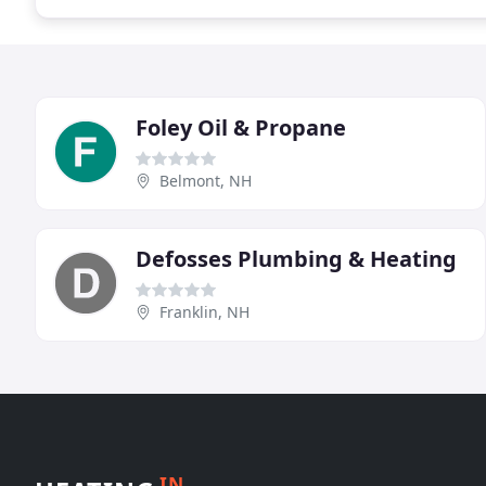
Foley Oil & Propane
Belmont, NH
Defosses Plumbing & Heating
Franklin, NH
IN