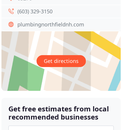
(603) 329-3150
plumbingnorthfieldnh.com
Get directions
Get free estimates from local
recommended businesses