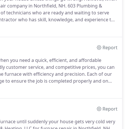
repair company in Northfield, NH. 603 Plumbing &
of technicians who are ready and waiting to serve
tractor who has skill, knowledge, and experience to
y's health and comfort as a boiler.
Report
hen you need a quick, efficient, and affordable
ly customer service, and competitive prices, you can
e furnace with efficiency and precision.
Each of our
ge to ensure the job is completed properly and on
companies in {City}, NH, you can trust us with your
Report
urnace until suddenly your house gets very cold very
& Heating, LLC for furnace repair in Northfield, NH,