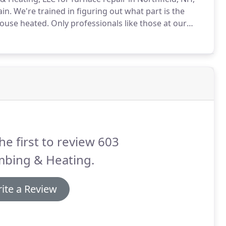
in.
We're trained in figuring out what part is the
house heated.
Only professionals like those at our
omething wrong with your furnace.
he first to review 603
mbing & Heating.
ite a Review