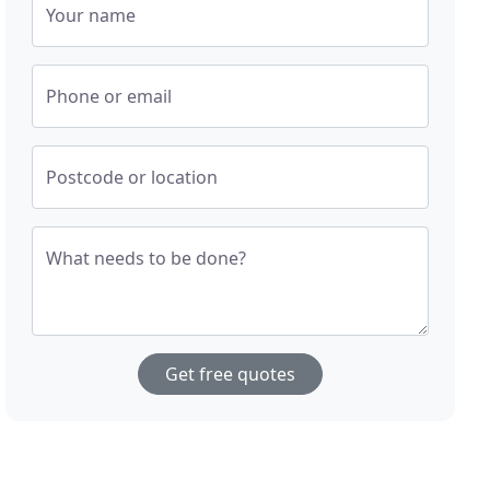
Your name
Phone or email
Postcode or location
What needs to be done?
Get free quotes