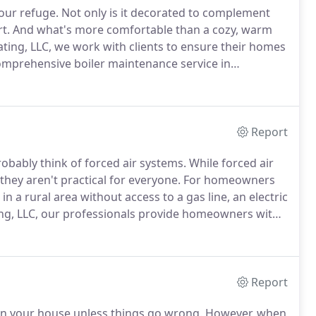
our refuge.
Not only is it decorated to complement
t.
And what's more comfortable than a cozy, warm
ing, LLC, we work with clients to ensure their homes
omprehensive boiler maintenance service in
pen to a boiler is a leak.
Gas leaks can result in
e tank of the boiler can cause mold and structural
Report
bably think of forced air systems.
While forced air
they aren't practical for everyone.
For homeowners
 in a rural area without access to a gas line, an electric
ng, LLC, our professionals provide homeowners with
es warm and comfortable.
Report
 in your house unless things go wrong.
However, when