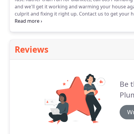
and we'll get it working and warming your house aga
culprit and fixing it right up.
Contact us to get your 
furnace repair company can truly know if there's s
Reviews
Be t
Plu
Wr