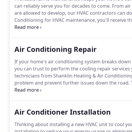
can reliably serve you for decades to come.
From air 
are allowed to develop, our HVAC contractors can do i
Conditioning for HVAC maintenance, you'll receive t
service representatives are dedicated to exceeding y
heat arrives, daily comfort depends upon a well-tun
Air Conditioning Repair
If your home's air conditioning system breaks down 
you can trust to perform the cooling repair services y
technicians from Shanklin Heating & Air Conditionin
problem and prevent further issues down the road.
promote efficiency, dependability, and longevity.
We s
geothermal heat pump systems, ductless AC system
Air Conditioner Installation
Thinking about installing a new HVAC unit to cool y
installation to reduce your energy usage or eliminate