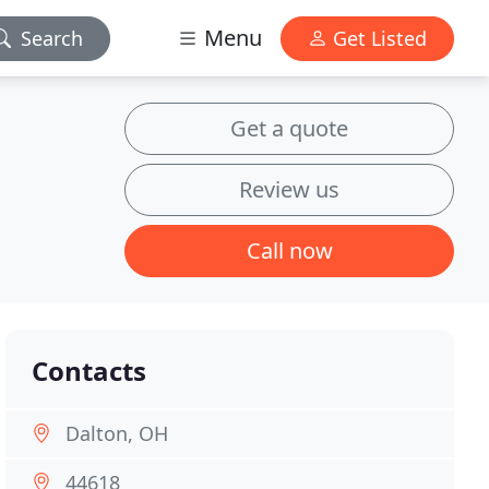
Menu
Search
Get Listed
Get a quote
Review us
Call now
Contacts
Dalton, OH
44618