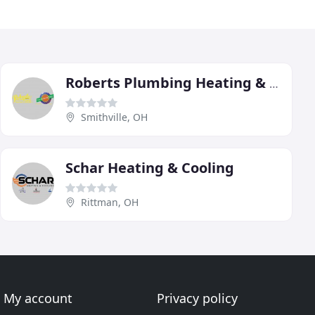
Roberts Plumbing Heating & Cooling
Smithville, OH
Schar Heating & Cooling
Rittman, OH
My account
Privacy policy