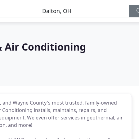
 Air Conditioning
it, and Wayne County's most trusted, family-owned
Conditioning installs, maintains, repairs, and
equipment. We even offer services in geothermal, air
tion, and more!