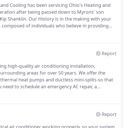
 and Cooling has been servicing Ohio's Heating and
neration after being passed down to Myrons' son
ip Shanklin.
Our History is in the making with your
 composed of individuals who believe in providing
rge or small.
We hope you give us a call so that our
 with any of your home comfort needs.
Report
g high-quality air conditioning installation,
surrounding areas for over 50 years.
We offer the
othermal heat pumps and ductless mini-splits-so that
u need to schedule an emergency AC repair, a
klin team is here to help.
Contact us today to
Report
ral air conditioner working properly, so your system