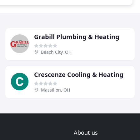
Grabill Plumbing & Heating
Beach City, OH
Crescenze Cooling & Heating
Massillon, OH
About us