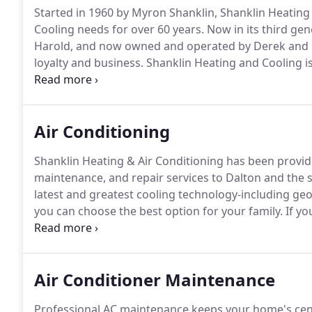
Started in 1960 by Myron Shanklin, Shanklin Heating
Cooling needs for over 60 years.
Now in its third ge
Harold, and now owned and operated by Derek and K
loyalty and business.
Shanklin Heating and Cooling is
customers with friendly, quality service for any job la
team of friendly service professionals can help you
Air Conditioning
Shanklin Heating & Air Conditioning has been providin
maintenance, and repair services to Dalton and the 
latest and greatest cooling technology-including ge
you can choose the best option for your family.
If yo
replacement, or a routine maintenance visit, the Shan
schedule your appointment!
Air Conditioner Maintenance
Professional AC maintenance keeps your home's cent