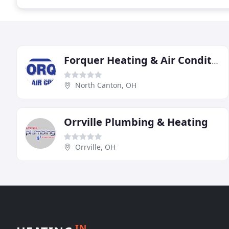
Forquer Heating & Air Conditioning
North Canton, OH
Orrville Plumbing & Heating
Orrville, OH
IN