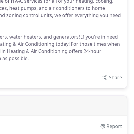
e of HVAC services for all of your heating, cooling,
ces, heat pumps, and air conditioners to home
d zoning control units, we offer everything you need
ers, water heaters, and generators! If you're in need
Heating & Air Conditioning today! For those times when
n Heating & Air Conditioning offers 24-hour
 as possible.
Share
Report