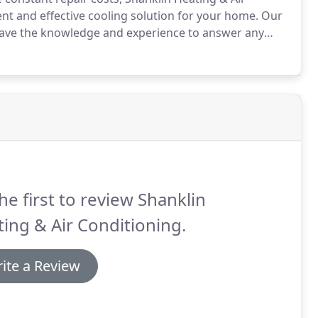
nt and effective cooling solution for your home.
Our
 have the knowledge and experience to answer any
cians will consider your air quality requirements as
sting ductwork and insulation, and more.
he first to review Shanklin
ing & Air Conditioning.
ite a Review