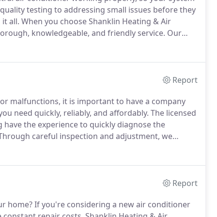
quality testing to addressing small issues before they
t all.
When you choose Shanklin Heating & Air
horough, knowledgeable, and friendly service.
Our
our expectations every day.
When the Ohio summer
ed cooling system.
Report
or malfunctions, it is important to have a company
ou need quickly, reliably, and affordably.
The licensed
g have the experience to quickly diagnose the
Through careful inspection and adjustment, we
ervice heat pumps, air conditioning systems,
s, and more!
Report
our home?
If you're considering a new air conditioner
 constant repair costs, Shanklin Heating & Air