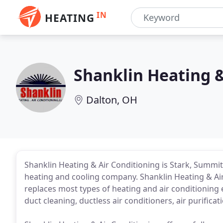
IN
HEATING
Shanklin Heating &
Dalton, OH
Shanklin Heating & Air Conditioning is Stark, Summ
heating and cooling company. Shanklin Heating & Air 
replaces most types of heating and air conditioning 
duct cleaning, ductless air conditioners, air purifica