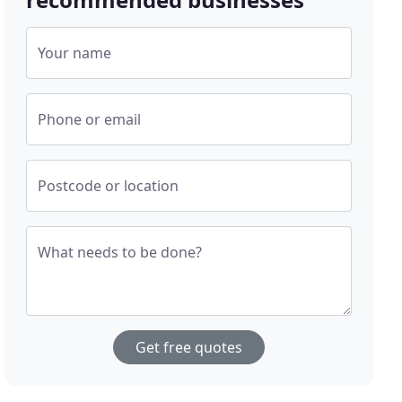
Your name
Phone or email
Postcode or location
What needs to be done?
Get free quotes