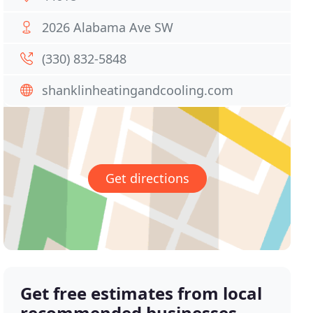
2026 Alabama Ave SW
(330) 832-5848
shanklinheatingandcooling.com
Get directions
Get free estimates from local
recommended businesses