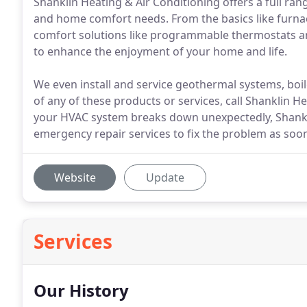
Shanklin Heating & Air Conditioning offers a full rang
and home comfort needs. From the basics like furna
comfort solutions like programmable thermostats an
to enhance the enjoyment of your home and life.
We even install and service geothermal systems, boil
of any of these products or services, call Shanklin 
your HVAC system breaks down unexpectedly, Shankli
emergency repair services to fix the problem as soon
Website
Update
Services
Our History