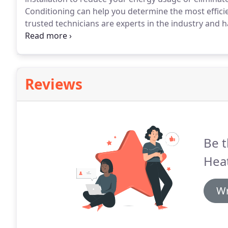
Conditioning can help you determine the most efficie
trusted technicians are experts in the industry and
cooling questions you may have.
Our certified techni
well as examine your home's floor plan, analyze exi
Reviews
Be t
Heat
Wr