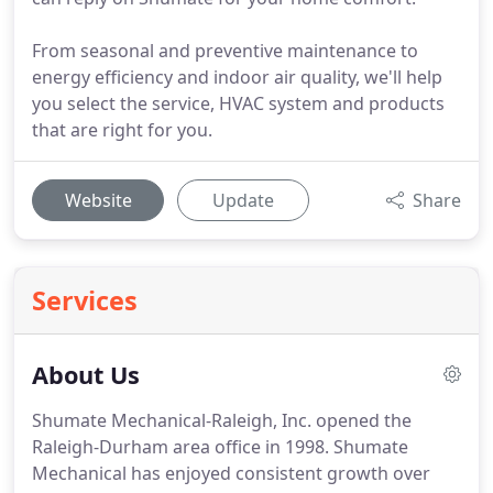
From seasonal and preventive maintenance to
energy efficiency and indoor air quality, we'll help
you select the service, HVAC system and products
that are right for you.
Website
Update
Share
Services
About Us
Shumate Mechanical-Raleigh, Inc. opened the
Raleigh-Durham area office in 1998.
Shumate
Mechanical has enjoyed consistent growth over