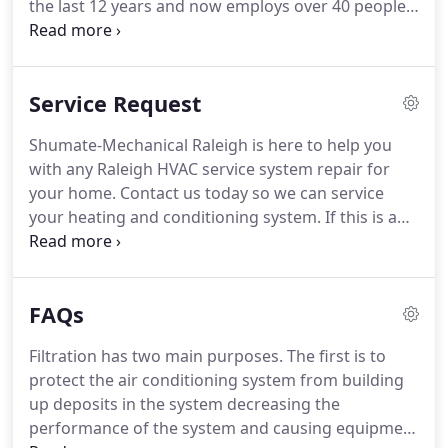
the last 12 years and now employs over 40 people.
We are trained specialists in residential,
commercial, and industrial heating and air
conditioning.
Our repair technicians are NATE
Service Request
certified and safety minded.
All of our technicians
are provided with continuing education
Shumate-Mechanical Raleigh is here to help you
throughout each year to ensure that we are
with any Raleigh HVAC service system repair for
utilizing the latest technology available.
Our
your home.
Contact us today so we can service
installation group performs all types of HVAC work
your heating and conditioning system.
If this is an
literally from doghouses to high rises.
emergency service request (after-hours or
weekends), please call us at (919) 662-8040 for a
quicker response.
Service tickets using this website
FAQs
will be responded to within 48 hours.
Filtration has two main purposes.
The first is to
protect the air conditioning system from building
up deposits in the system decreasing the
performance of the system and causing equipment