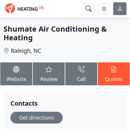
IN
HEATING
Shumate Air Conditioning &
Heating
Raleigh, NC
Website
Review
Call
Quotes
Contacts
Get directions