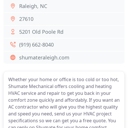
Raleigh, NC
27610
5201 Old Poole Rd
(919) 662-8040
shumateraleigh.com
Whether your home or office is too cold or too hot,
Shumate Mechanical offers cooling and heating
HVAC service and repair to get you back in your
comfort zone quickly and affordably. If you want an
AC contractor who will give you the highest quality
and speed you need, send us your HVAC project
specifications so we can get you a free quote. You
can reply on Shumate for your home comfort.