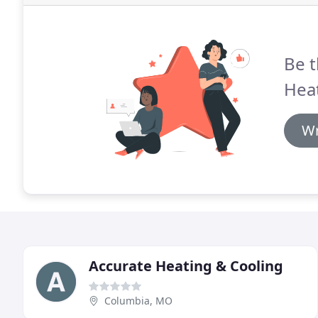
Be t
Heat
Wr
Accurate Heating & Cooling
Columbia, MO