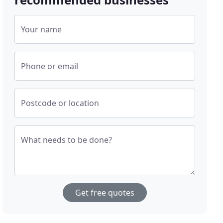
Your name
Phone or email
Postcode or location
What needs to be done?
Get free quotes