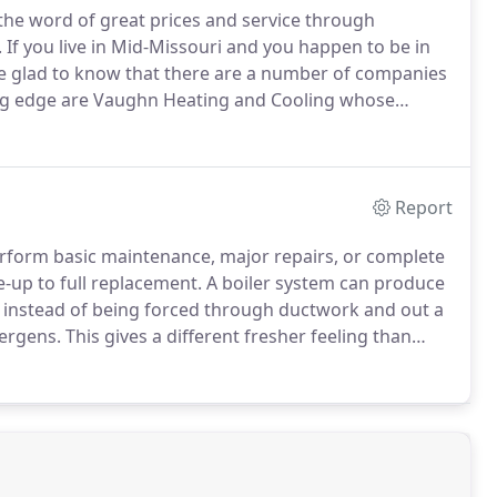
 the word of great prices and service through
.
If you live in Mid-Missouri and you happen to be in
 be glad to know that there are a number of companies
ng edge are Vaughn Heating and Cooling whose
 stand out.
Our company has been helping people
ing service problems for over 15 years.
Report
rform basic maintenance, major repairs, or complete
-up to full replacement.
A boiler system can produce
m instead of being forced through ductwork and out a
lergens.
This gives a different fresher feeling than
nly.
We offer custom designed solutions and can
 to create unique systems that have a higher