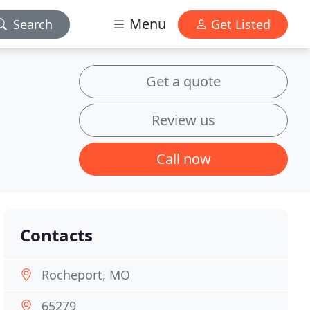
Menu
Search
Get Listed
Get a quote
Review us
Call now
Contacts
Rocheport, MO
65279