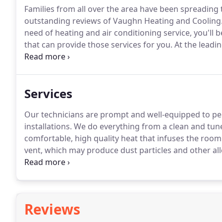
Families from all over the area have been spreading
outstanding reviews of Vaughn Heating and Cooling
need of heating and air conditioning service, you'll
that can provide those services for you.
At the leadi
outstanding customer reviews and customer service
living in Mid-Mo with their heating and air condition
Services
Our technicians are prompt and well-equipped to pe
installations.
We do everything from a clean and tune
comfortable, high quality heat that infuses the roo
vent, which may produce dust particles and other al
forced air systems and distributes the heat more eve
even integrate existing technologies and techniques
efficiency and a lower operating cost.
Reviews