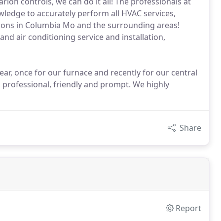
rion controls, we can do it all! The professionals at
ledge to accurately perform all HVAC services,
lations in Columbia Mo and the surrounding areas!
nd air conditioning service and installation,
ar, once for our furnace and recently for our central
 professional, friendly and prompt. We highly
Share
Report