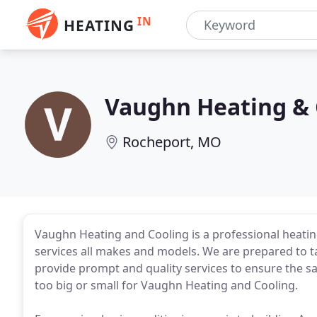
IN
HEATING
Vaughn Heating & 
Rocheport, MO
Vaughn Heating and Cooling is a professional heatin
services all makes and models. We are prepared to ta
provide prompt and quality services to ensure the sa
too big or small for Vaughn Heating and Cooling.