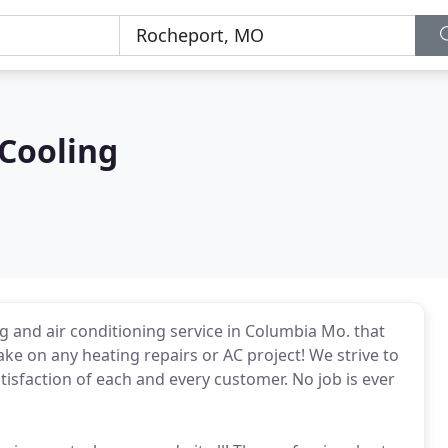
Cooling
g and air conditioning service in Columbia Mo. that
ke on any heating repairs or AC project! We strive to
tisfaction of each and every customer. No job is ever