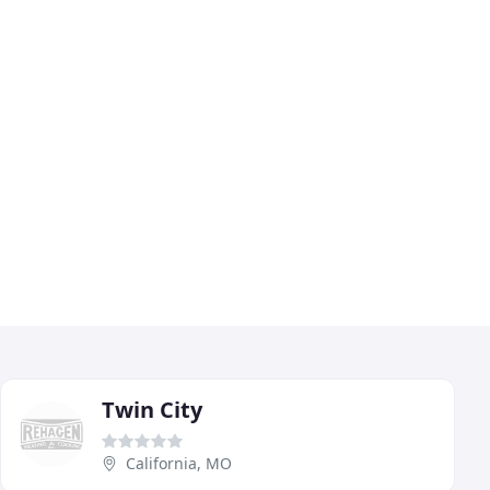
Twin City
California, MO