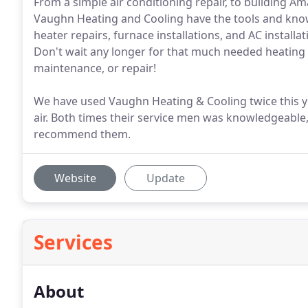
From a simple air conditioning repair, to building Ama
Vaughn Heating and Cooling have the tools and know
heater repairs, furnace installations, and AC instal
Don't wait any longer for that much needed heating a
maintenance, or repair!
We have used Vaughn Heating & Cooling twice this ye
air. Both times their service men was knowledgeable,
recommend them.
Website
Update
Services
About