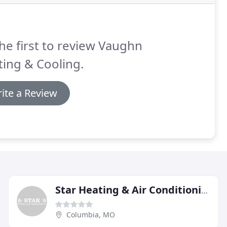
he first to review Vaughn
ing & Cooling.
ite a Review
Star Heating & Air Conditioning
Columbia, MO