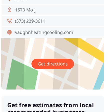
1570 Mo-j
(573) 239-3611
vaughnheatingcooling.com
Get directions
Get free estimates from local
recommended businesses