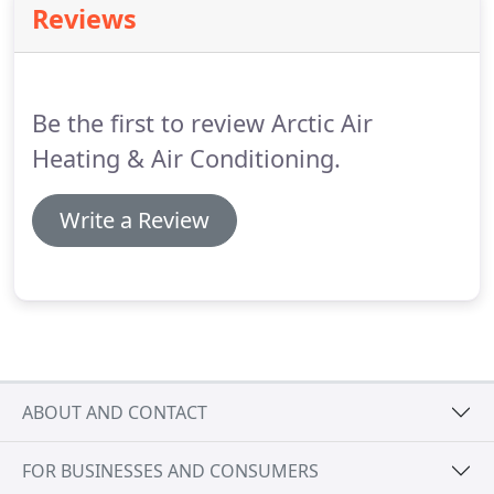
Reviews
Be the first to review Arctic Air
Heating & Air Conditioning.
Write a Review
ABOUT AND CONTACT
FOR BUSINESSES AND CONSUMERS