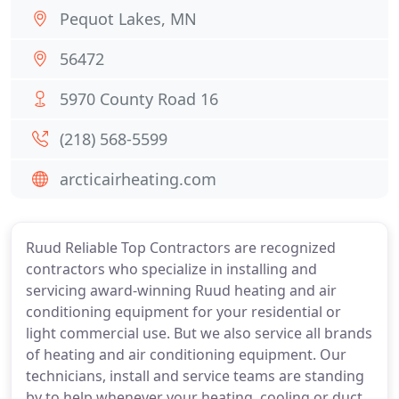
Pequot Lakes, MN
56472
5970 County Road 16
(218) 568-5599
arcticairheating.com
Ruud Reliable Top Contractors are recognized
contractors who specialize in installing and
servicing award-winning Ruud heating and air
conditioning equipment for your residential or
light commercial use. But we also service all brands
of heating and air conditioning equipment. Our
technicians, install and service teams are standing
by to help whenever your heating, cooling or duct