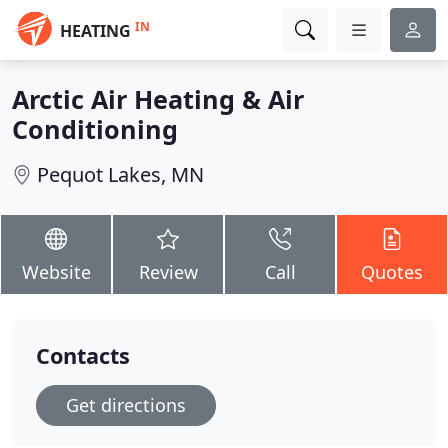
IN
HEATING
Arctic Air Heating & Air
Conditioning
Pequot Lakes, MN
Website
Review
Call
Quotes
Contacts
Get directions