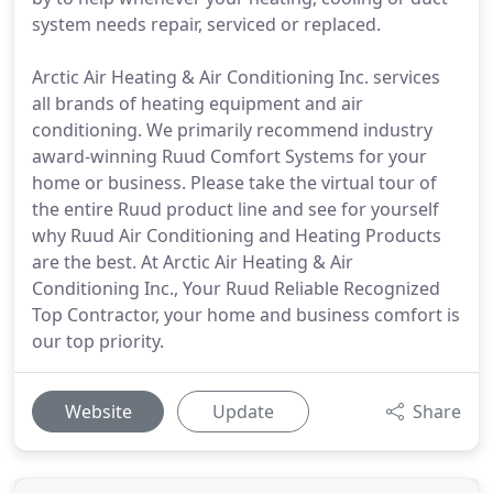
system needs repair, serviced or replaced.
Arctic Air Heating & Air Conditioning Inc. services
all brands of heating equipment and air
conditioning. We primarily recommend industry
award-winning Ruud Comfort Systems for your
home or business. Please take the virtual tour of
the entire Ruud product line and see for yourself
why Ruud Air Conditioning and Heating Products
are the best. At Arctic Air Heating & Air
Conditioning Inc., Your Ruud Reliable Recognized
Top Contractor, your home and business comfort is
our top priority.
Website
Update
Share