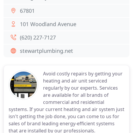
67801
101 Woodland Avenue
(620) 227-7127
stewartplumbing.net
Avoid costly repairs by getting your
heating and air unit serviced
regularly by our experts. Services
are available for all brands of
commercial and residential
systems. If your current heating and air system just
isn't getting the job done, you can come to us for
sales of brand leading energy-efficient systems
that are installed by our professionals.