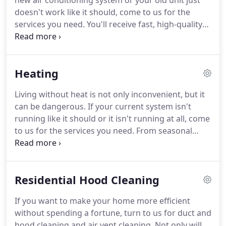
new air conditioning system or your old unit just
doesn't work like it should, come to us for the
services you need.
You'll receive fast, high-quality
repairs and installations from an experienced team
that has served Southwest Kansas since 1956.
When you're ready for a new system or you need
Heating
service for your old system, call us for a FREE
estimate.
It's fast, easy, and there's never any
Living without heat is not only inconvenient, but it
obligation.
can be dangerous.
If your current system isn't
running like it should or it isn't running at all, come
to us for the services you need.
From seasonal
maintenance to complete installations, you can
count on us for all of your residential and
commercial heating needs.
Residential Hood Cleaning
If you want to make your home more efficient
without spending a fortune, turn to us for duct and
hood cleaning and air vent cleaning.
Not only will