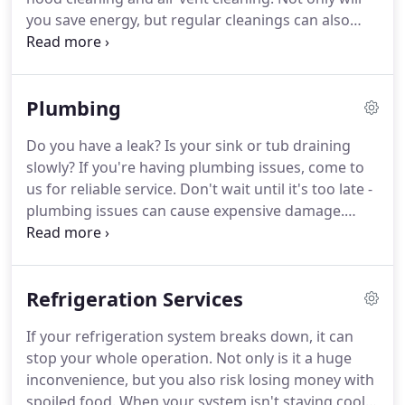
you save energy, but regular cleanings can also
help you avoid expensive repairs.
These services
also help you breathe easier, a must for anyone
with asthma and allergies.
Know what to expect
Plumbing
before you commit to anything.
You can receive a
FREE estimate for duct and hood cleaning or any of
Do you have a leak?
Is your sink or tub draining
our services by simply calling us today.
slowly?
If you're having plumbing issues, come to
us for reliable service.
Don't wait until it's too late -
plumbing issues can cause expensive damage.
Stop a minor issue from turning into a big problem
by calling our experts - we've provided quality
plumbing since 1956.
See how affordable your
Refrigeration Services
plumbing services can be by calling for a FREE
estimate.
Your estimate will provide you with fair
If your refrigeration system breaks down, it can
and honest pricing for a team that values quality
stop your whole operation.
Not only is it a huge
and satisfaction.
inconvenience, but you also risk losing money with
spoiled food.
When your system isn't staying cool,