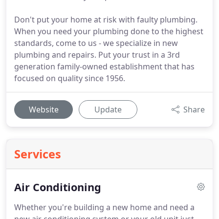
Don't put your home at risk with faulty plumbing.
When you need your plumbing done to the highest
standards, come to us - we specialize in new
plumbing and repairs. Put your trust in a 3rd
generation family-owned establishment that has
focused on quality since 1956.
Website
Update
Share
Services
Air Conditioning
Whether you're building a new home and need a