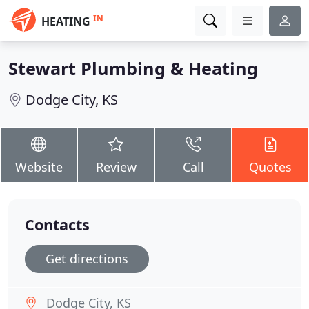
IN
HEATING
Stewart Plumbing & Heating
Dodge City, KS
Website
Review
Call
Quotes
Contacts
Get directions
Dodge City, KS