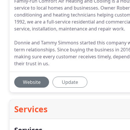
Family-run Comfort Air Heating and Cooling is a Hous
service to local homes and businesses. Owner Robe
conditioning and heating technicians helping custo
1992, we are a full-service residential and commerci
service, installation, maintenance and repair work.
Donnie and Tammy Simmons started this company with
term relationships. Since buying the business in 201
making sure every customer receives timely, dependa
their trust in us.
Website
Update
Services
Services