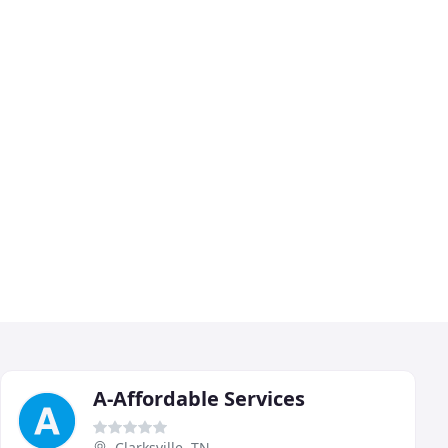
A-Affordable Services
Clarksville, TN