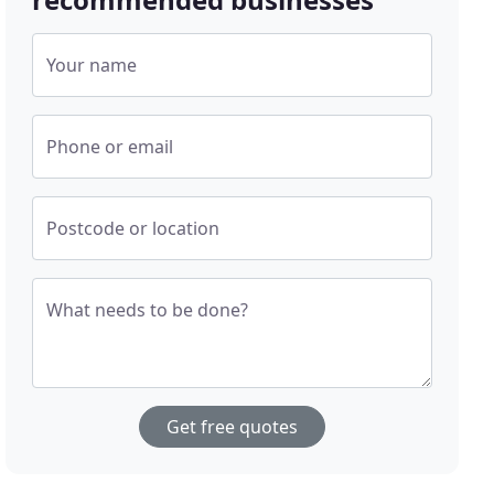
Your name
Phone or email
Postcode or location
What needs to be done?
Get free quotes