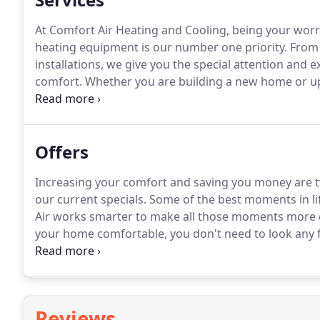
At Comfort Air Heating and Cooling, being your worry
heating equipment is our number one priority.
From 
installations, we give you the special attention and e
comfort.
Whether you are building a new home or upg
system for your present home, American Standard Hea
equipment has a capacity, efficiency and price that wi
Offers
Increasing your comfort and saving you money are two 
our current specials.
Some of the best moments in li
Air works smarter to make all those moments more 
your home comfortable, you don't need to look any f
local independent American Standard Heating & Air C
air conditioning needs.
Reviews