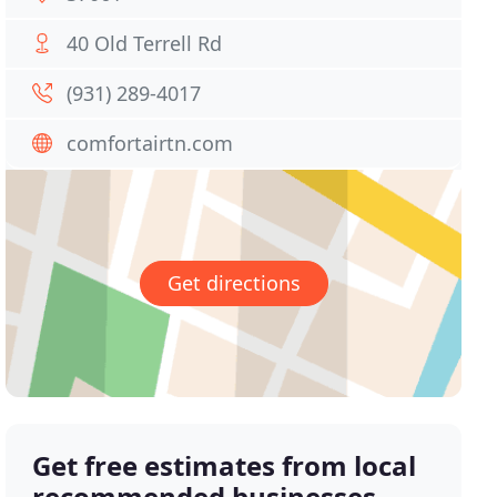
40 Old Terrell Rd
(931) 289-4017
comfortairtn.com
Get directions
Get free estimates from local
recommended businesses