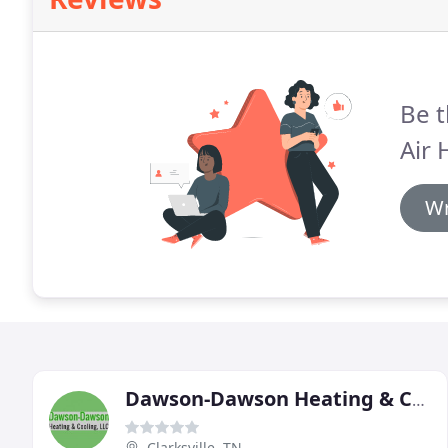
Be t
Air 
Wr
Dawson-Dawson Heating & Cooling
Clarksville, TN