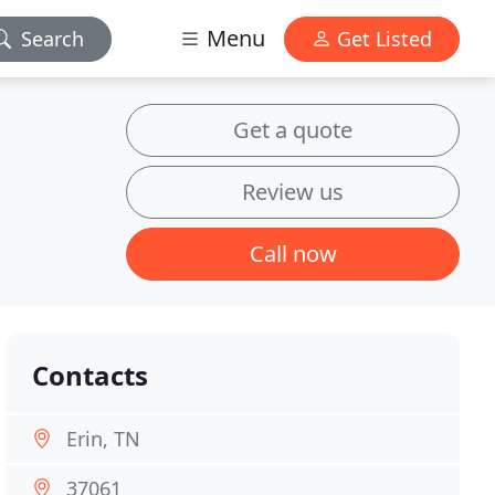
Menu
Search
Get Listed
Get a quote
Review us
Call now
Contacts
Erin, TN
37061