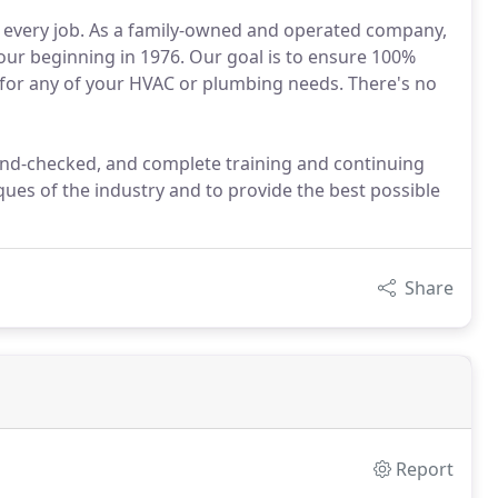
r every job. As a family-owned and operated company,
our beginning in 1976. Our goal is to ensure 100%
 for any of your HVAC or plumbing needs. There's no
ound-checked, and complete training and continuing
ques of the industry and to provide the best possible
Share
Report