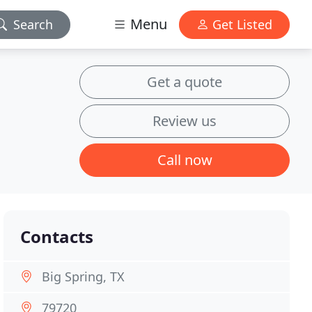
Menu
Search
Get Listed
Get a quote
Review us
Call now
Contacts
Big Spring, TX
79720