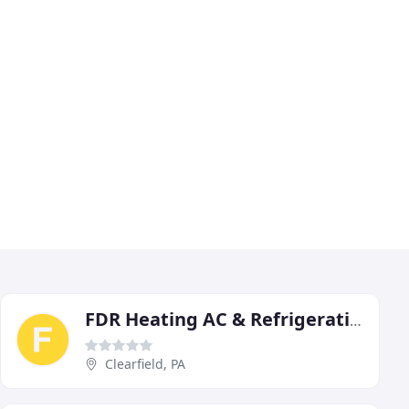
FDR Heating AC & Refrigeration
Clearfield, PA