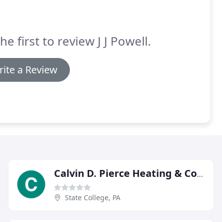
he first to review J J Powell.
ite a Review
Calvin D. Pierce Heating & Cooling
State College, PA