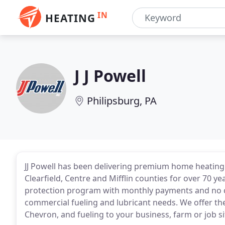
IN
HEATING
J J Powell
Philipsburg, PA
JJ Powell has been delivering premium home heating 
Clearfield, Centre and Mifflin counties for over 70 yea
protection program with monthly payments and no cap 
commercial fueling and lubricant needs. We offer th
Chevron, and fueling to your business, farm or job s