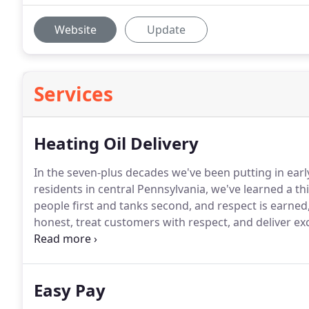
Website
Update
Services
Heating Oil Delivery
In the seven-plus decades we've been putting in early
residents in central Pennsylvania, we've learned a th
people first and tanks second, and respect is earne
honest, treat customers with respect, and deliver exc
We know you have tons of options when it comes to c
Easy Pay