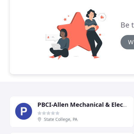
Be t
Wr
PBCI-Allen Mechanical & Electrical
State College, PA