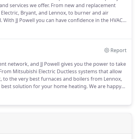
and services we offer.
From new and replacement
 Electric, Bryant, and Lennox, to burner and air
.
With JJ Powell you can have confidence in the HVAC
to give you the best recommendations when deciding
nswer any of your questions.
Report
ient network, and JJ Powell gives you the power to take
From Mitsubishi Electric Ductless systems that allow
 to the very best furnaces and boilers from Lennox,
 best solution for your home heating.
We are happy
s the fuel efficiency and clean-burning performance of
ble oil furnaces.