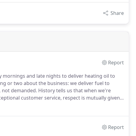
Share
Report
 mornings and late nights to deliver heating oil to
ing or two about the business: we deliver fuel to
d, not demanded.
History tells us that when we're
eptional customer service, respect is mutually given.
hoosing your heating oil provider.
Report