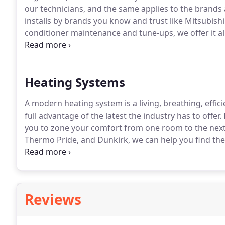
our technicians, and the same applies to the brands 
installs by brands you know and trust like Mitsubishi
conditioner maintenance and tune-ups, we offer it all
decision process.
Our experts are always available 
on installs versus repairs and are always ready to a
Heating Systems
A modern heating system is a living, breathing, effic
full advantage of the latest the industry has to offer.
you to zone your comfort from one room to the next,
Thermo Pride, and Dunkirk, we can help you find the
to also offer oil tank installations.
If your family like
an oil system, take a look at our dependable and relia
Reviews