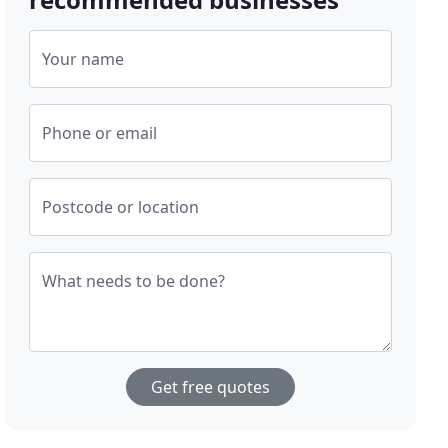
Your name
Phone or email
Postcode or location
What needs to be done?
Get free quotes