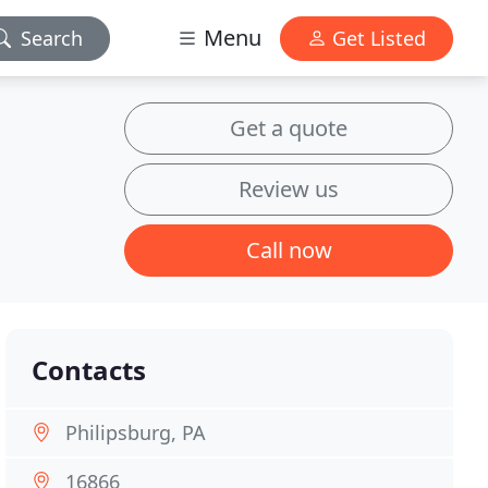
Menu
Search
Get Listed
Get a quote
Review us
Call now
Contacts
Philipsburg, PA
16866