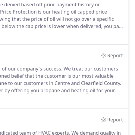
e denied based off prior payment history or
Price Protection is our heating oil capped price
g that the price of oil will not go over a specific
s below the cap price is lower when delivered, you pay
ment for Easy Pay will be due in July or August.
Report
n of our company's success.
We treat our customers
oned belief that the customer is our most valuable
pane to our customers in Centre and Clearfield County.
er by offering you propane and heating oil for your
omers including our Stack and Save deal where
ra 5 off on both heating oil and propane.
Report
 dedicated team of HVAC experts.
We demand quality in