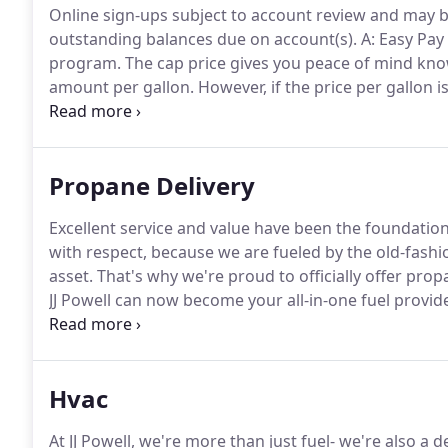
Online sign-ups subject to account review and may b
outstanding balances due on account(s).
A: Easy Pay 
program.
The cap price gives you peace of mind knowin
amount per gallon.
However, if the price per gallon i
the lower of the two prices.
A: Your first monthly pay
Propane Delivery
Excellent service and value have been the foundatio
with respect, because we are fueled by the old-fashi
asset.
That's why we're proud to officially offer pro
JJ Powell can now become your all-in-one fuel provid
home.
We have many great options for propane cust
customers using heating oil and propane save an ext
Hvac
At JJ Powell, we're more than just fuel- we're also a