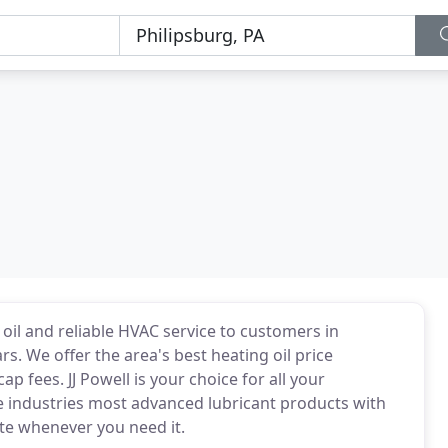
oil and reliable HVAC service to customers in
rs. We offer the area's best heating oil price
fees. JJ Powell is your choice for all your
e industries most advanced lubricant products with
ite whenever you need it.