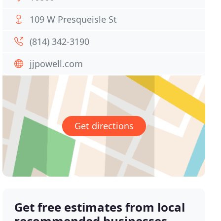
109 W Presqueisle St
(814) 342-3190
jjpowell.com
Get directions
Get free estimates from local
recommended businesses