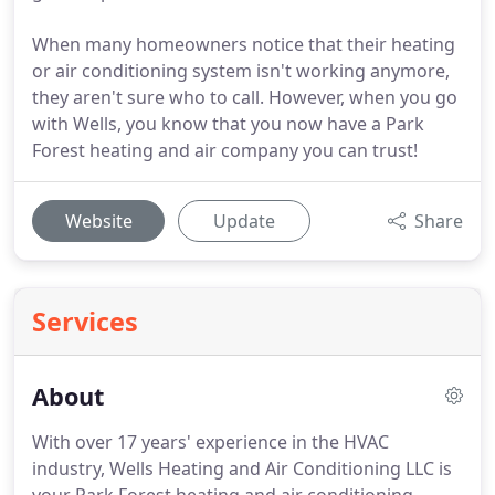
When many homeowners notice that their heating
or air conditioning system isn't working anymore,
they aren't sure who to call. However, when you go
with Wells, you know that you now have a Park
Forest heating and air company you can trust!
Website
Update
Share
Services
About
With over 17 years' experience in the HVAC
industry, Wells Heating and Air Conditioning LLC is