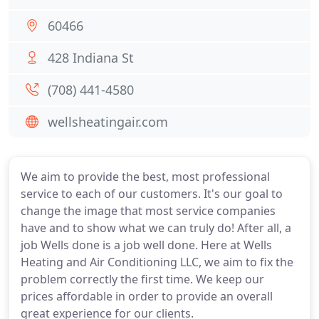
60466
428 Indiana St
(708) 441-4580
wellsheatingair.com
We aim to provide the best, most professional
service to each of our customers. It's our goal to
change the image that most service companies
have and to show what we can truly do! After all, a
job Wells done is a job well done. Here at Wells
Heating and Air Conditioning LLC, we aim to fix the
problem correctly the first time. We keep our
prices affordable in order to provide an overall
great experience for our clients.