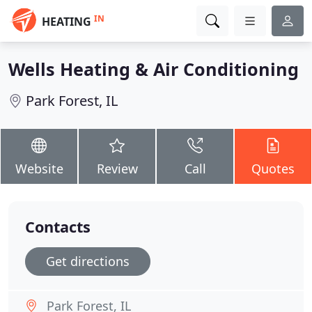
IN
HEATING
Wells Heating & Air Conditioning
Park Forest, IL
Website
Review
Call
Quotes
Contacts
Get directions
Park Forest, IL