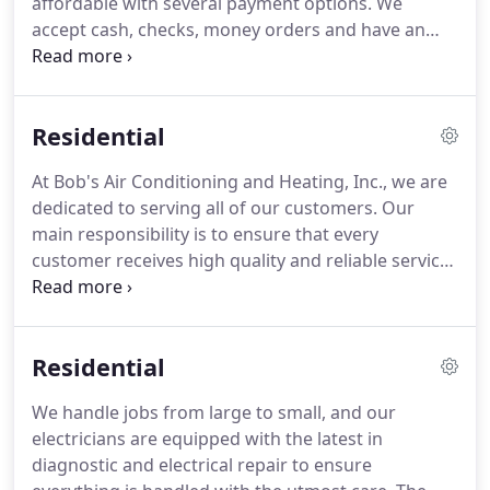
affordable with several payment options.
We
ventures, sold his part of the company to Don
accept cash, checks, money orders and have an
Brenneman who then became the full owner.
excellent banking relationships with payment
options that range from 90 Days to 12 YEARS!
With
our customer satisfaction guarantee we can
Residential
handle all of your electrical and HVAC needs!
Let us
earn your trust!
All options include: Quick, easy and
At Bob's Air Conditioning and Heating, Inc., we are
safe loan-by-phone or online applications with
dedicated to serving all of our customers.
Our
credit decision in about 10 minutes.
main responsibility is to ensure that every
customer receives high quality and reliable service!
Your HVAC System runs more than your car!
Like
your car, and any other investment, it is critical to
provide annual maintenance that will ensure your
Residential
HVAC System is running at its peak performance all
year long and for years to come!
Not only will it
We handle jobs from large to small, and our
save you money by keeping your electricity bills
electricians are equipped with the latest in
and repair costs lower, but it has also proven to
diagnostic and electrical repair to ensure
prolong the life of your equipment.