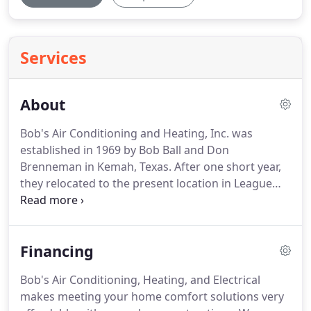
Services
About
Bob's Air Conditioning and Heating, Inc. was
established in 1969 by Bob Ball and Don
Brenneman in Kemah, Texas.
After one short year,
they relocated to the present location in League
City, Texas.
In 1973, the company was incorporated
with the State of Texas, became a radio dispatched
service facility, and hired their first full-time service
Financing
technician.
The company then began to grow and
flourish through the years with its dedicated
Bob's Air Conditioning, Heating, and Electrical
employees and its rapidly growing customer base.
makes meeting your home comfort solutions very
In 1986, Bob Ball, in order to pursue other