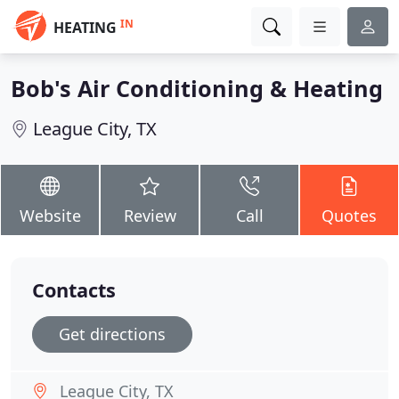
IN
HEATING
Bob's Air Conditioning & Heating
League City, TX
Website
Review
Call
Quotes
Contacts
Get directions
League City, TX