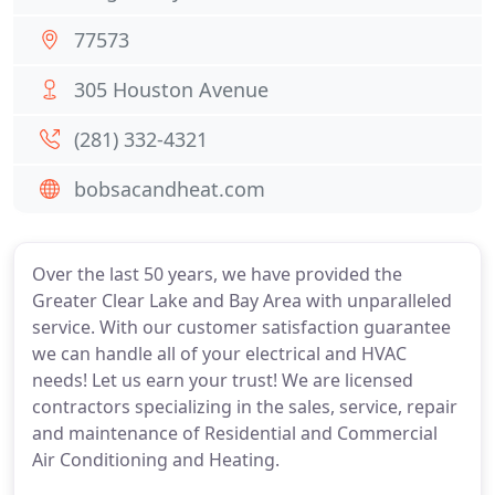
77573
305 Houston Avenue
(281) 332-4321
bobsacandheat.com
Over the last 50 years, we have provided the
Greater Clear Lake and Bay Area with unparalleled
service. With our customer satisfaction guarantee
we can handle all of your electrical and HVAC
needs! Let us earn your trust! We are licensed
contractors specializing in the sales, service, repair
and maintenance of Residential and Commercial
Air Conditioning and Heating.