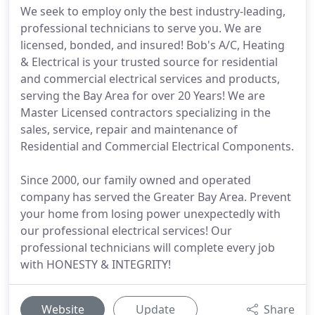
We seek to employ only the best industry-leading,
professional technicians to serve you. We are
licensed, bonded, and insured! Bob's A/C, Heating
& Electrical is your trusted source for residential
and commercial electrical services and products,
serving the Bay Area for over 20 Years! We are
Master Licensed contractors specializing in the
sales, service, repair and maintenance of
Residential and Commercial Electrical Components.
Since 2000, our family owned and operated
company has served the Greater Bay Area. Prevent
your home from losing power unexpectedly with
our professional electrical services! Our
professional technicians will complete every job
with HONESTY & INTEGRITY!
Website
Update
Share