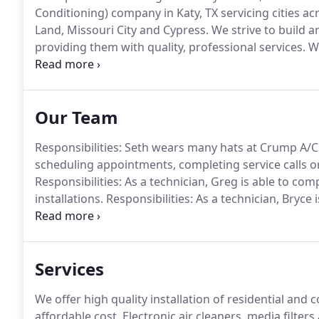
Conditioning) company in Katy, TX servicing cities a
Land, Missouri City and Cypress.
We strive to build a
providing them with quality, professional services.
We
services and competitive rates.
Our goal is for you, 
and Heating for all of your air conditioning and heat
Our Team
Responsibilities: Seth wears many hats at Crump A/C
scheduling appointments, completing service calls o
Responsibilities: As a technician, Greg is able to com
installations.
Responsibilities: As a technician, Bryce 
and installations.
Experience: Bryce began working in
Services
We offer high quality installation of residential and
affordable cost.
Electronic air cleaners, media filters