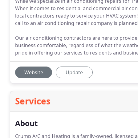
While we specialize in air conditioning repairs for Tra
When it comes to residential and commercial air condit
local contractors ready to service your HVAC system!
call to an air conditioning repair company is plann
Our air conditioning contractors are here to provid
business comfortable, regardless of what the weathe
pride in offering our services to residents and busin
Website
Update
Services
About
Crump A/C and Heating is a family-owned, licensed a