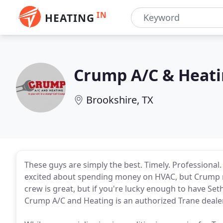
IN
HEATING
Crump A/C & Heat
Brookshire, TX
These guys are simply the best. Timely. Professional.
excited about spending money on HVAC, but Crump ma
crew is great, but if you're lucky enough to have Se
Crump A/C and Heating is an authorized Trane dealer