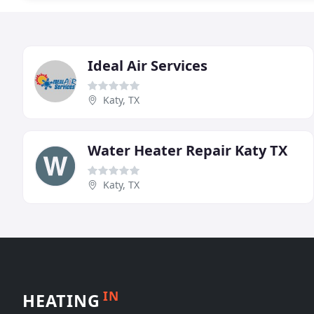
Ideal Air Services
Katy, TX
Water Heater Repair Katy TX
Katy, TX
IN
HEATING