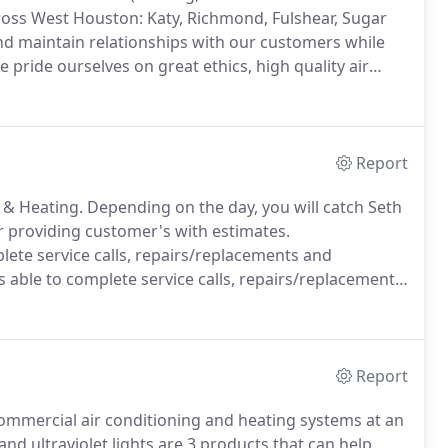
cross West Houston: Katy, Richmond, Fulshear, Sugar
nd maintain relationships with our customers while
 pride ourselves on great ethics, high quality air
the customer, to feel confident choosing Crump A/C
ing needs.
Report
 & Heating.
Depending on the day, you will catch Seth
r providing customer's with estimates.
plete service calls, repairs/replacements and
is able to complete service calls, repairs/replacements
 the HVAC field in 2013 as an apprentice under Seth.
Report
 commercial air conditioning and heating systems at an
 and ultraviolet lights are 3 products that can help