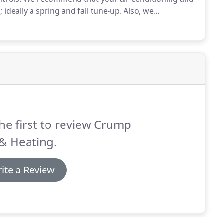
ideally a spring and fall tune-up.
Also, we
depending on the type of filter you have.
he first to review Crump
& Heating.
ite a Review