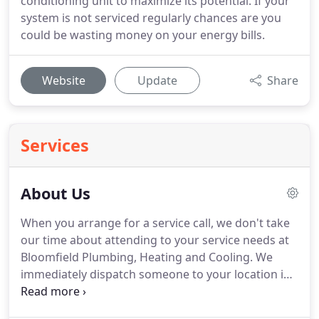
conditioning unit to maximize its potential. If your
system is not serviced regularly chances are you
could be wasting money on your energy bills.
Website
Update
Share
Services
About Us
When you arrange for a service call, we don't take
our time about attending to your service needs at
Bloomfield Plumbing, Heating and Cooling.
We
immediately dispatch someone to your location in
order to quickly handle the job.
Our team of
service professionals are licensed and insured.
You