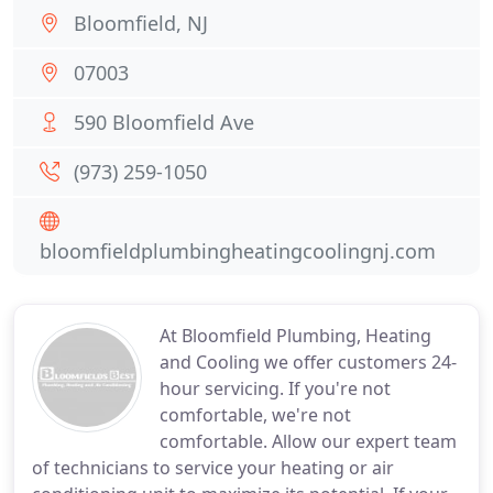
Bloomfield, NJ
07003
590 Bloomfield Ave
(973) 259-1050
bloomfieldplumbingheatingcoolingnj.com
At Bloomfield Plumbing, Heating
and Cooling we offer customers 24-
hour servicing. If you're not
comfortable, we're not
comfortable. Allow our expert team
of technicians to service your heating or air