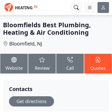
IN
HEATING
Bloomfields Best Plumbing,
Heating & Air Conditioning
Bloomfield, NJ
Website
Review
Call
Quotes
Contacts
Get directions