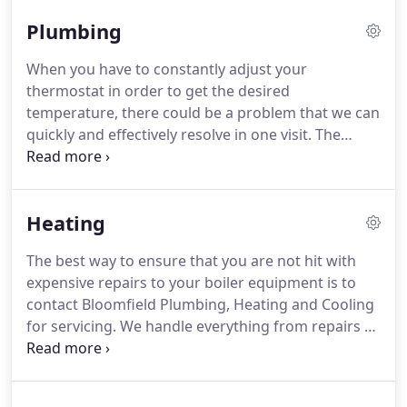
can always expect to receive a superior job, well-
Plumbing
done, when our professional technicians are on
the job.
When they arrive, they will always have
When you have to constantly adjust your
what is needed in order to address your concerns.
thermostat in order to get the desired
Being efficient in all that we do is just one way we
temperature, there could be a problem that we can
have been able to retain our existing customers
quickly and effectively resolve in one visit.
The
and how we hope to gain new ones.
same is true if you are experiencing a constant drip
from any of your faucets.
You could be wasting
money unnecessarily.
Allow our plumbing
Heating
professionals to efficiently resolve the problem and
keep more of your money where it belongs, in your
The best way to ensure that you are not hit with
pocket.
Call on Bloomfield Plumbing, Heating and
expensive repairs to your boiler equipment is to
Cooling for your plumbing service needs.
contact Bloomfield Plumbing, Heating and Cooling
for servicing.
We handle everything from repairs to
cleaning the parts of your boiler, which will allow it
to continue working at optimum capacity.
We
handle the installation and repairs of various types