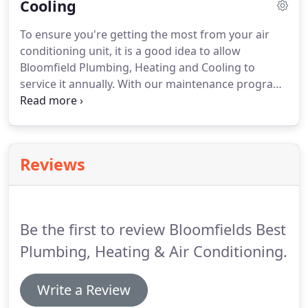
Cooling
of boilers.
Allowing us to handle the maintenance
of your boiler means you can rest knowing that
To ensure you're getting the most from your air
you won't have to relinquish your hard earned
conditioning unit, it is a good idea to allow
money on repairs.
Bloomfield Plumbing, Heating and Cooling to
service it annually.
With our maintenance program
you can avoid some of the costly repairs that you
might otherwise have to have when you are
unaware of a problem that you may have with your
air conditioning unit.
The longer the problem exists
Reviews
the worse the problem will become over time.
Instead of taking unnecessary chances, contact
our professional service technicians to service your
air conditioning unit today.
Be the first to review Bloomfields Best
Plumbing, Heating & Air Conditioning.
Write a Review