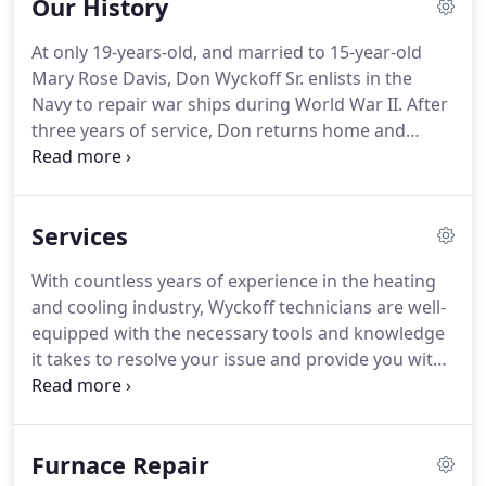
Our History
conditioner service check.
We guarantee you've
come to the right place to find reliable, honest, and
At only 19-years-old, and married to 15-year-old
affordable service.
The values we run our business
Mary Rose Davis, Don Wyckoff Sr. enlists in the
on today are the same principles our founder and
Navy to repair war ships during World War II.
After
grandfather, Don Wyckoff, established more than
three years of service, Don returns home and
70 years ago.
starts his job at Universal Heating in Des Moines.
Don Sr. and Mary Rose go on to have six more
children - Pam, Ron, Doak, Kyle, Kay, and Tobie.
Don
Services
Sr. starts working with his old Navy buddy, Kenny
Horn, at Clark-Peterson Company, a large heating
With countless years of experience in the heating
and cooling company in Des Moines.
Don and
and cooling industry, Wyckoff technicians are well-
Kenny Horn formed Wyckoff-Horn Heating and
equipped with the necessary tools and knowledge
Cooling Company.
it takes to resolve your issue and provide you with
comfort in an efficient and thorough manner day
and night.
Yes, we are available 24/7.
We all know
how unpredictable Midwest weather can be, and
Furnace Repair
getting caught with a broken air conditioner when