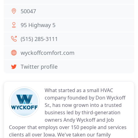
50047
95 Highway 5
(515) 285-3111
wyckoffcomfort.com
Twitter profile
What started as a small HVAC
company founded by Don Wyckoff
Sr., has now grown into a trusted
business led by third-generation
owners Andy Wyckoff and Job
Cooper that employs over 150 people and services
clients all over Iowa. We've taken our family