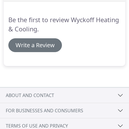
to buy a new one could offset the cost of paying
for repairs on a dying furnace only to have to buy a
new one down the road anyway.
Be the first to review Wyckoff Heating
& Cooling.
Write a Review
ABOUT AND CONTACT
FOR BUSINESSES AND CONSUMERS
TERMS OF USE AND PRIVACY