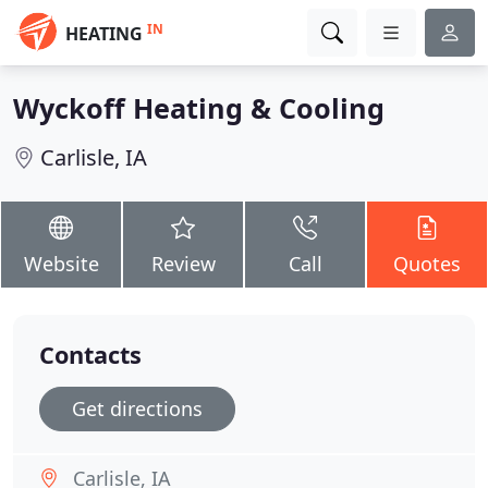
IN
HEATING
Wyckoff Heating & Cooling
Carlisle, IA
Website
Review
Call
Quotes
Contacts
Get directions
Carlisle, IA