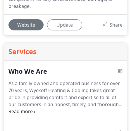
breakage.
Website
Update
Share
Services
Who We Are
As a family-owned and operated business for over
70 years, Wyckoff Heating & Cooling takes great
pride in providing comfort and expertise to all of
our customers in an honest, timely, and thorough
manner.
Our home comfort professionals can
perform any aspect of repair service, whether that
be installing a new furnace or conducting an air