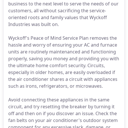
business to the next level to serve the needs of our
customers, all without sacrificing the service-
oriented roots and family values that Wyckoff
Industries was built on.
Wyckoff's Peace of Mind Service Plan removes the
hassle and worry of ensuring your AC and furnace
units are routinely maintenanced and functioning
properly, saving you money and providing you with
the ultimate home comfort security. Circuits,
especially in older homes, are easily overloaded if
the air conditioner shares a circuit with appliances
such as irons, refrigerators, or microwaves.
Avoid connecting these appliances in the same
circuit, and try resetting the breaker by turning it
off and then on if you discover an issue. Check the
fan belts on your air conditioner's outdoor system
component for any excessive slack, damage, or