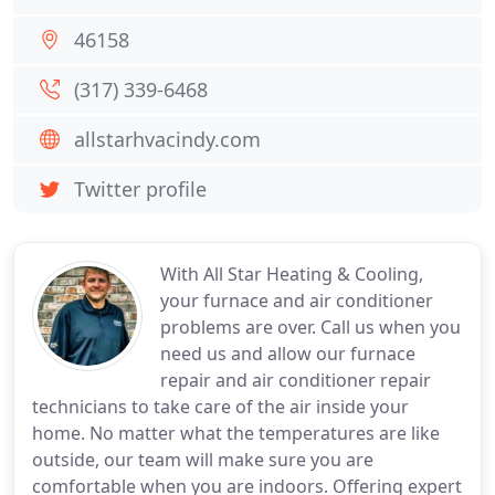
46158
(317) 339-6468
allstarhvacindy.com
Twitter profile
With All Star Heating & Cooling,
your furnace and air conditioner
problems are over. Call us when you
need us and allow our furnace
repair and air conditioner repair
technicians to take care of the air inside your
home. No matter what the temperatures are like
outside, our team will make sure you are
comfortable when you are indoors. Offering expert