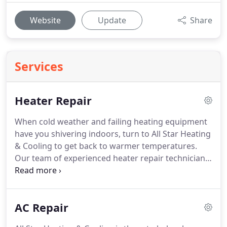
Website
Update
Share
Services
Heater Repair
When cold weather and failing heating equipment
have you shivering indoors, turn to All Star Heating
& Cooling to get back to warmer temperatures.
Our team of experienced heater repair technicians
provides maintenance, repairs, and replacement
for heating systems in homes across Moorseville,
Indianapolis, and surrounding counties of Indiana.
AC Repair
We have the equipment and know-how to work on
any brand and we are available 24/7.
Give us a call