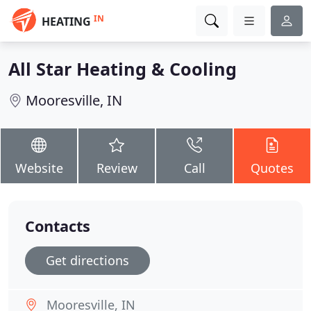
IN
HEATING
All Star Heating & Cooling
Mooresville, IN
Website
Review
Call
Quotes
Contacts
Get directions
Mooresville, IN