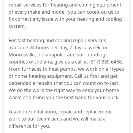
repair services for heating and cooling equipment
of every make and model, you can count on us to
fix correct any issue with your heating and cooling
system.
For fast heating and cooling repair services
available 24 hours per day, 7 days a week, in
Mooresville, Indianapolis, and surrounding
counties of Indiana, give us a call at (317) 339-6468.
From furnaces to heat pumps, we work on all types
of home heating equipment. Call us first and get
dependable repairs that you can count on to last.
We do the work the right way to keep your home
warm and bring you the best bang for your buck.
Leave the installation, repair, and replacement
work to our technicians and we will make a
difference for you.