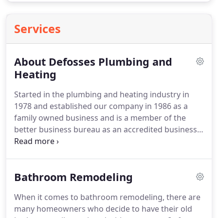
Services
About Defosses Plumbing and
Heating
Started in the plumbing and heating industry in
1978 and established our company in 1986 as a
family owned business and is a member of the
better business bureau as an accredited business,
as the technology changed in the industry we grew
with it specializing in the new high efficiency
condensing gas boilers and energy star
Bathroom Remodeling
equipment.
We also specialize in oil or gas radiant
heating systems.
We do all types of residential and
When it comes to bathroom remodeling, there are
commercial plumbing and heating from multi-
many homeowners who decide to have their old
million dollar projects to subsidized housing no job