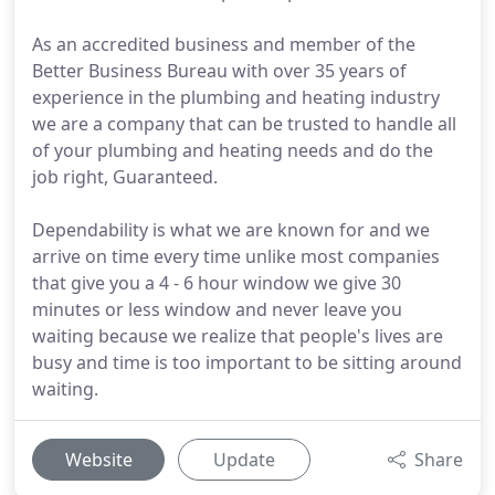
As an accredited business and member of the
Better Business Bureau with over 35 years of
experience in the plumbing and heating industry
we are a company that can be trusted to handle all
of your plumbing and heating needs and do the
job right, Guaranteed.
Dependability is what we are known for and we
arrive on time every time unlike most companies
that give you a 4 - 6 hour window we give 30
minutes or less window and never leave you
waiting because we realize that people's lives are
busy and time is too important to be sitting around
waiting.
Website
Update
Share