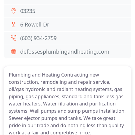
03235
6 Rowell Dr
(603) 934-2759
defossesplumbingandheating.com
Plumbing and Heating Contracting new
construction, remodeling and repair service,
oil/gas hydronic and radiant heating systems, gas
piping, gas appliances, standard and tank-less gas
water heaters, Water filtration and purification
systems, Well pumps and sump pumps installation,
Sewer ejector pumps and tanks. We take great
pride in our trade and do nothing less than quality
work at a fair and competitive price.