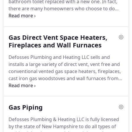
bathroom toilet replaced with a new one.
In fact,
is to small!
there are many homeowners who choose to do
more than just replace their toilet.
If you are
planning on remodeling the rest of your bathroom,
you will want to make sure that you pick a toilet
Gas Direct Vent Space Heaters,
that will compliment the rest of your soon to be
newly remodeled bathroom.
Fireplaces and Wall Furnaces
Having everything
match, from the toilet to the floor tiles, is one of
Defosses Plumbing and Heating LLC sells and
the best ways to create an attractive looking
installs a large variety of direct vent, vent free and
bathroom.
conventional vented gas space heaters, fireplaces,
cast iron gas woodstoves and wall furnaces from
companies such as Rinnai, Empire and Kingsman
for a great price and nothing but quailty work.
The
advantages of installing a space heater or wall
Gas Piping
furnace is that the heaters take up very little space
and can heat a large area for a little cost annually
Defosses Plumbing & Heating LLC is fully licensed
up to 85% efficiency.
All models are
by the state of New Hampshire to do all types of
thermostatically controlled to maintain a very