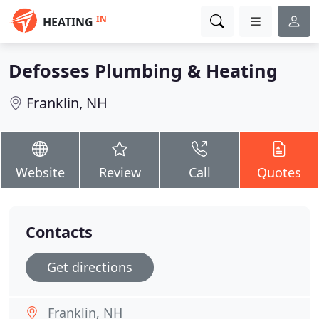
IN
HEATING
Defosses Plumbing & Heating
Franklin, NH
Website
Review
Call
Quotes
Contacts
Get directions
Franklin, NH