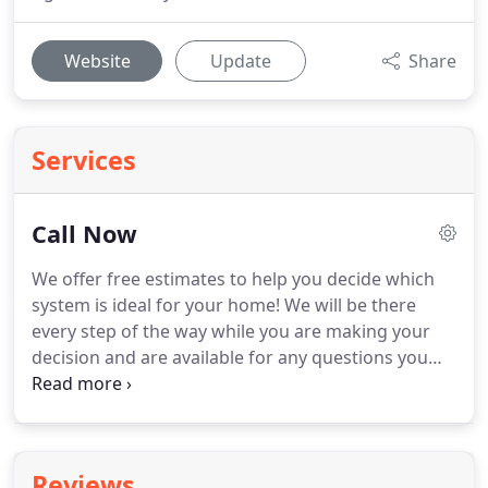
Website
Update
Share
Services
Call Now
We offer free estimates to help you decide which
system is ideal for your home!
We will be there
every step of the way while you are making your
decision and are available for any questions you
may have.
Give us a call to set up an appointment
today!
Whether it is new construction or
replacement of old equipment, from start to finish
our trained installers will complete the job to your
Reviews