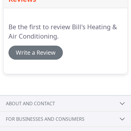
100% satisfaction.
We service all makes and models
of furnaces and air conditioners.
Our trucks are
stocked with many different parts so our
technicians can diagnose the problem and get your
Be the first to review Bill's Heating &
equipment back up and running quickly.
Air Conditioning.
Write a Review
ABOUT AND CONTACT
FOR BUSINESSES AND CONSUMERS