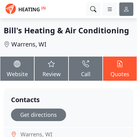
IN
HEATING
Bill's Heating & Air Conditioning
Warrens, WI
Website
Review
Call
Quotes
Contacts
Get directions
Warrens, WI