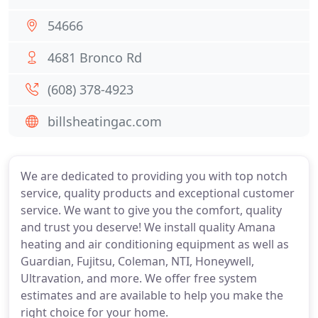
54666
4681 Bronco Rd
(608) 378-4923
billsheatingac.com
We are dedicated to providing you with top notch
service, quality products and exceptional customer
service. We want to give you the comfort, quality
and trust you deserve! We install quality Amana
heating and air conditioning equipment as well as
Guardian, Fujitsu, Coleman, NTI, Honeywell,
Ultravation, and more. We offer free system
estimates and are available to help you make the
right choice for your home.