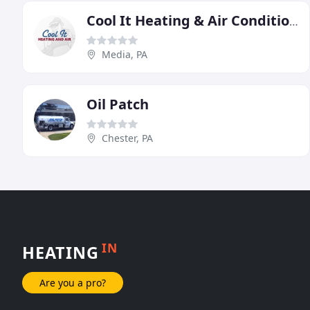
Cool It Heating & Air Conditioning
Media, PA
Oil Patch
Chester, PA
IN
HEATING
Are you a pro?