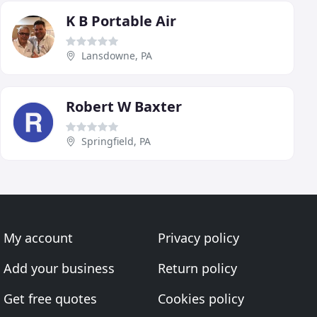
K B Portable Air
Lansdowne, PA
Robert W Baxter
Springfield, PA
My account
Privacy policy
Add your business
Return policy
Get free quotes
Cookies policy