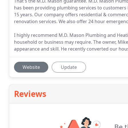
That's the M.D. Mason guarantee. M.D. Mason Plum
has been providing plumbing services to customers 
15 years. Our company offers residential & commerc
renovation services. We also offer 24 hour emergenc
I highly recommend M.D. Mason Plumbing and Heati
household or business may require. The owner, Mike
appearance and skill. He recently converted our hous
Website
Update
Reviews
Be t