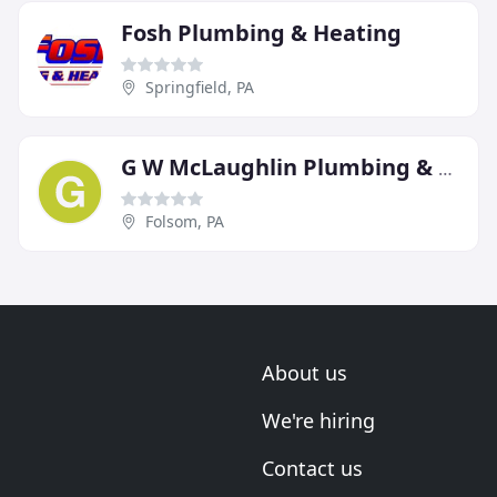
Fosh Plumbing & Heating
Springfield, PA
G W McLaughlin Plumbing & Heating
Folsom, PA
About us
We're hiring
Contact us