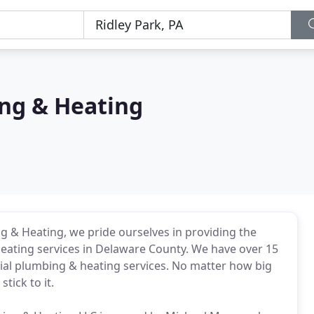
ng & Heating
 & Heating, we pride ourselves in providing the
eating services in Delaware County. We have over 15
ial plumbing & heating services. No matter how big
stick to it.