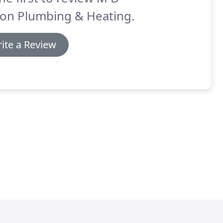
on Plumbing & Heating.
ite a Review