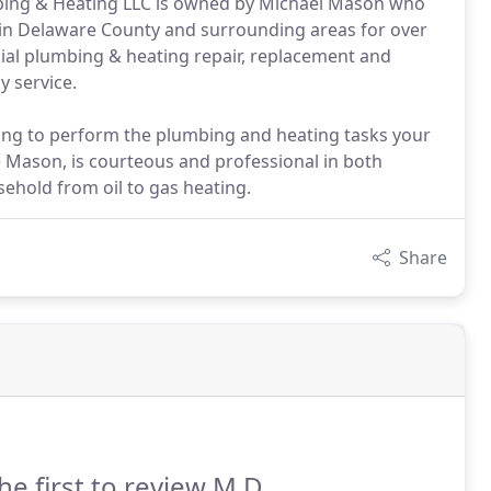
bing & Heating LLC is owned by Michael Mason who
in Delaware County and surrounding areas for over
ial plumbing & heating repair, replacement and
y service.
ng to perform the plumbing and heating tasks your
 Mason, is courteous and professional in both
ehold from oil to gas heating.
Share
he first to review M D