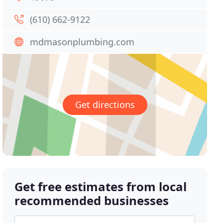
(610) 662-9122
mdmasonplumbing.com
Get directions
Get free estimates from local
recommended businesses