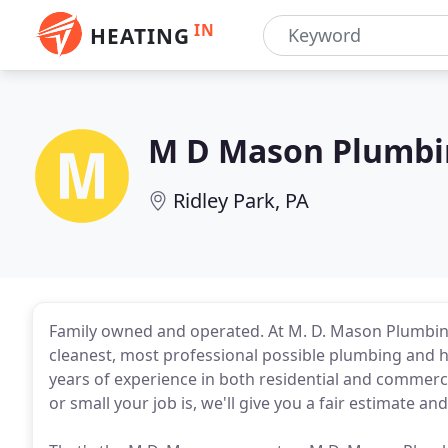
IN
HEATING
M D Mason Plumbi
Ridley Park, PA
Family owned and operated. At M. D. Mason Plumbing
cleanest, most professional possible plumbing and h
years of experience in both residential and commerc
or small your job is, we'll give you a fair estimate and 