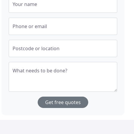
Your name
Phone or email
Postcode or location
What needs to be done?
Get free quotes