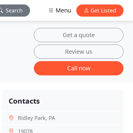
Menu
Search
Get Listed
Get a quote
Review us
Call now
Contacts
Ridley Park, PA
19078