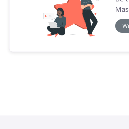
Mas
Wr