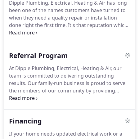
Dipple Plumbing, Electrical, Heating & Air has long
employees as well as the best parts and services
been one of the names customers have turned to
available.
People in the Upstate immediately
when they need a quality repair or installation
recognized this and have supported the company
done right the first time.
It's that reputation which
ever since.
has seen us grow into one of the most successful
and popular names in the home services industry
in the entire Greenville area.
And we've never lost
Referral Program
sight of the fact that we've earned this reputation
thanks to the hard work and outstanding abilities
At Dipple Plumbing, Electrical, Heating & Air, our
of every member of our team.
We understand the
team is committed to delivering outstanding
importance of being staffed with the best
results.
Our family-run business is proud to serve
technicians and home service professionals in the
the members of our community by providing
industry, and that's why we're extremely interested
essential services and taking care of their homes
in meeting you.
and businesses.
We are here to handle all of your
plumbing, electrical, heating, and air conditioning
Financing
needs in Greenville, SC.
Our customers are at the
heart of everything we do, and our team is grateful
If your home needs updated electrical work or a
to all of you who make our work possible.
If you