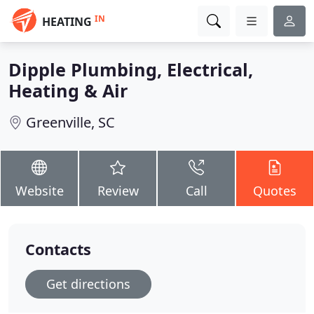
IN
HEATING
Dipple Plumbing, Electrical,
Heating & Air
Greenville, SC
Website
Review
Call
Quotes
Contacts
Get directions