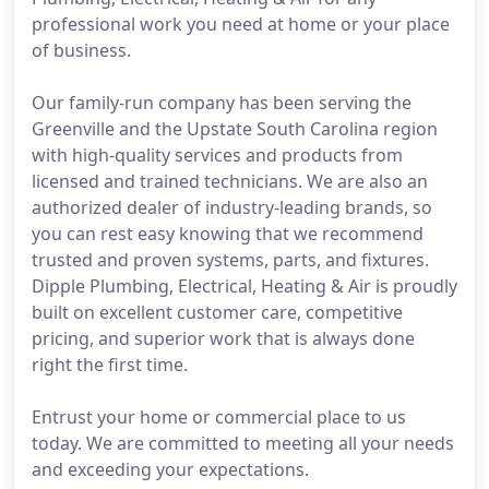
professional work you need at home or your place
of business.
Our family-run company has been serving the
Greenville and the Upstate South Carolina region
with high-quality services and products from
licensed and trained technicians. We are also an
authorized dealer of industry-leading brands, so
you can rest easy knowing that we recommend
trusted and proven systems, parts, and fixtures.
Dipple Plumbing, Electrical, Heating & Air is proudly
built on excellent customer care, competitive
pricing, and superior work that is always done
right the first time.
Entrust your home or commercial place to us
today. We are committed to meeting all your needs
and exceeding your expectations.