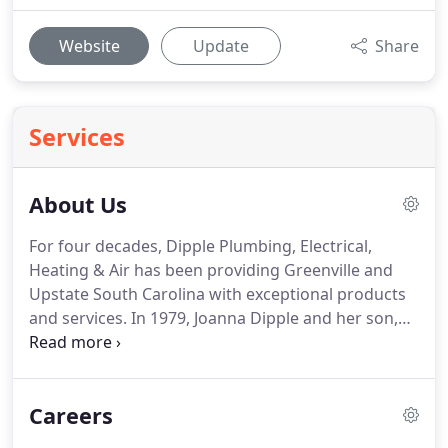
Website
Update
Share
Services
About Us
For four decades, Dipple Plumbing, Electrical,
Heating & Air has been providing Greenville and
Upstate South Carolina with exceptional products
and services.
In 1979, Joanna Dipple and her son,
Chuck, opened their doors to satisfy the growing
need for a service-oriented residential and
commercial plumbing, electrical, and HVAC
Careers
company.
The Dipples realized early on that they
have to focus on having professionally trained