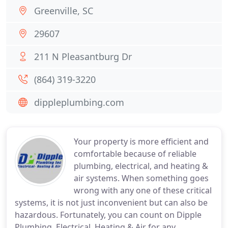
Greenville, SC
29607
211 N Pleasantburg Dr
(864) 319-3220
dippleplumbing.com
Your property is more efficient and
comfortable because of reliable
plumbing, electrical, and heating &
air systems. When something goes
wrong with any one of these critical
systems, it is not just inconvenient but can also be
hazardous. Fortunately, you can count on Dipple
Plumbing, Electrical, Heating & Air for any