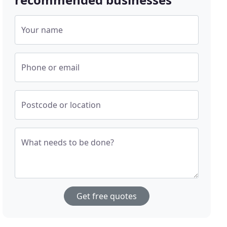
Your name
Phone or email
Postcode or location
What needs to be done?
Get free quotes