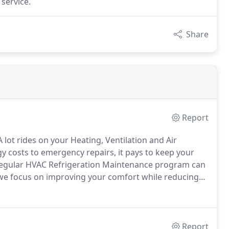
 service.
Share
Report
 lot rides on your Heating, Ventilation and Air
 costs to emergency repairs, it pays to keep your
 regular HVAC Refrigeration Maintenance program can
we focus on improving your comfort while reducing
ing sound environmental stewardship, we help you
tion of your heating, ventilation and air
Report