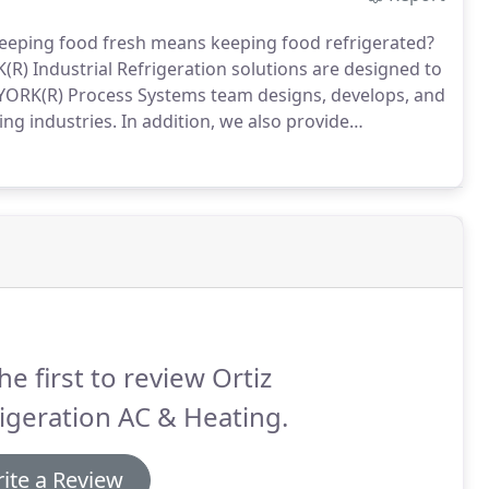
eeping food fresh means keeping food refrigerated?
(R) Industrial Refrigeration solutions are designed to
YORK(R) Process Systems team designs, develops, and
ng industries.
In addition, we also provide
gers and systems integrators.
The right refrigeration
nergy expenses.
he first to review Ortiz
igeration AC & Heating.
ite a Review