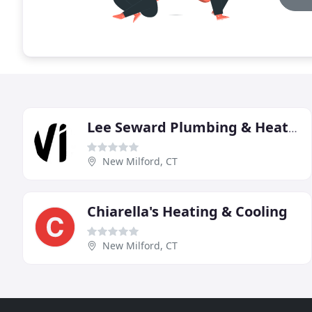
Lee Seward Plumbing & Heating
New Milford, CT
Chiarella's Heating & Cooling
New Milford, CT