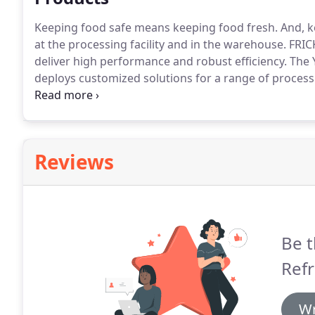
Keeping food safe means keeping food fresh.
And, k
at the processing facility and in the warehouse.
FRICK
deliver high performance and robust efficiency.
The 
deploys customized solutions for a range of processi
refrigeration components on an OEM basis to packa
system helps extend product life span and reduce e
Reviews
Be t
Refr
Wr