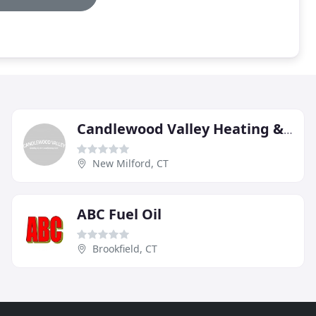
Candlewood Valley Heating & AC
New Milford, CT
ABC Fuel Oil
Brookfield, CT