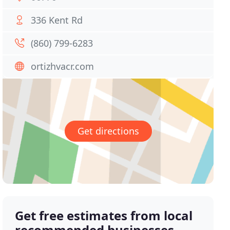
336 Kent Rd
(860) 799-6283
ortizhvacr.com
Get directions
Get free estimates from local
recommended businesses