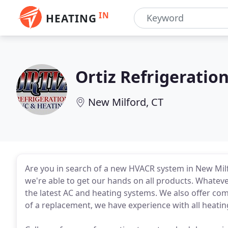
IN
HEATING
Ortiz Refrigeratio
New Milford, CT
Are you in search of a new HVACR system in New Milfo
we're able to get our hands on all products. Whateve
the latest AC and heating systems. We also offer comp
of a replacement, we have experience with all heati