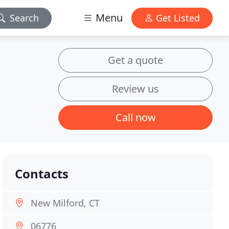
Menu
Search
Get Listed
Get a quote
Review us
Call now
Contacts
New Milford, CT
06776