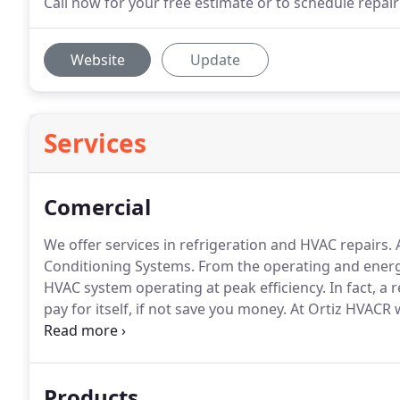
Call now for your free estimate or to schedule repair
Website
Update
Services
Comercial
We offer services in refrigeration and HVAC repairs.
A
Conditioning Systems.
From the operating and energy
HVAC system operating at peak efficiency.
In fact, a
pay for itself, if not save you money.
At Ortiz HVACR 
your business's energy and operational costs.
Promot
go green to reduce the emissions and energy consump
conditioning systems.
Products