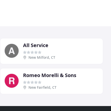
All Service
New Milford, CT
Romeo Morelli & Sons
New Fairfield, CT