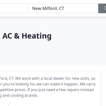
n AC & Heating
rd, CT. We work with a local dealer for new units, so
r you're looking for, we can make it happen. We carry
etitive prices. If you just need a few repairs instead
ng and cooling brands.