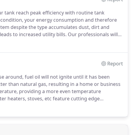
ur tank reach peak efficiency with routine tank
 condition, your energy consumption and therefore
em despite the type accumulates dust, dirt and
leads to increased utility bills.
Our professionals will
d ensure all parts are in good working condition.
Report
 around, fuel oil will not ignite until it has been
ter than natural gas, resulting in a home or business
erature, providing a more even temperature
er heaters, stoves, etc feature cutting edge
eed 90%.
Set thermostats as low as comfortable in the