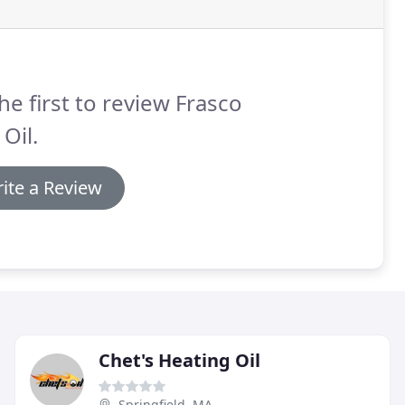
he first to review Frasco
 Oil.
ite a Review
Chet's Heating Oil
Springfield, MA