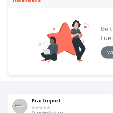
Be t
Fuel
Wr
Prai Import
Springfield, MA