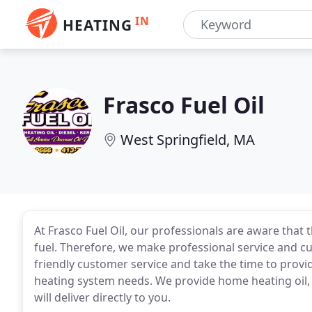
IN
HEATING
Frasco Fuel Oil
West Springfield, MA
At Frasco Fuel Oil, our professionals are aware that
fuel. Therefore, we make professional service and cu
friendly customer service and take the time to prov
heating system needs. We provide home heating oil, 
will deliver directly to you.