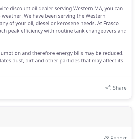
rvice discount oil dealer serving Western MA, you can
the weather! We have been serving the Western
ny of your oil, diesel or kerosene needs. At Frasco
each peak efficiency with routine tank changeovers and
sumption and therefore energy bills may be reduced.
es dust, dirt and other particles that may affect its
Share
Report