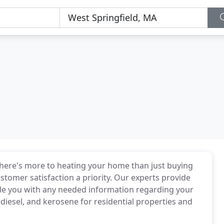
 there's more to heating your home than just buying
stomer satisfaction a priority. Our experts provide
ide you with any needed information regarding your
diesel, and kerosene for residential properties and