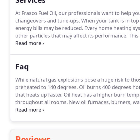
At Frasco Fuel Oil, our professionals want to help yo
changeovers and tune-ups.
When your tank is in top
energy bills may be reduced.
Every home heating syst
other particles that may affect its performance.
This 
come in for a tune-up and clean any grime or dirt an
Faq
While natural gas explosions pose a huge risk to those
preheated to 140 degrees.
Oil burns 400 degrees hot
that heats up faster.
Oil heat has a higher burn temp
throughout all rooms.
New oil furnaces, burners, wat
technology that can have efficiency ratings that exc
winter and as high as comfortable in the summer.
Reviews