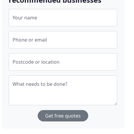
Your name
Phone or email
Postcode or location
What needs to be done?
Get free quotes