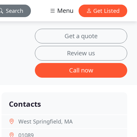
Menu
Search
Get Listed
Get a quote
Review us
Call now
Contacts
West Springfield, MA
01089