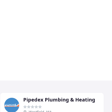
Pipedex Plumbing & Heating
Westfield, MA