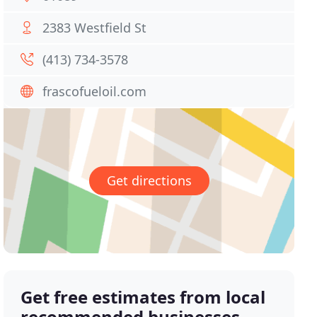
2383 Westfield St
(413) 734-3578
frascofueloil.com
Get directions
Get free estimates from local
recommended businesses