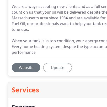
We are always accepting new clients and as a full se
count on us that your oil will be delivered despite 
Massachusetts area since 1984 and are available for a
Fuel Oil, our professionals want to help your tank r
tune-ups.
When your tank is in top condition, your energy con
Every home heating system despite the type accumulat
performance.
Website
Update
Services
Services