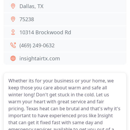
Dallas, TX
75238
10314 Brockwood Rd
(469) 249-0632
insightairtx.com
Whether its for your business or your home, we
keep those you care about warm and safe all
winter long! Don't get stuck in the cold. Let us
warm your heart with great service and fair
pricing. Texas heat can be brutal and that's why it's
important to have experienced pros like Insight
that can get it fixed fast with same day and
emergency services available to get you out of a