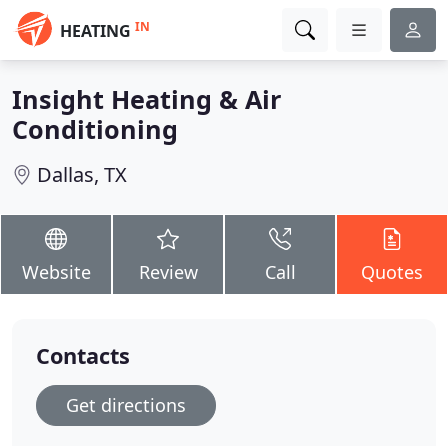
IN
HEATING
Insight Heating & Air
Conditioning
Dallas, TX
Website
Review
Call
Quotes
Contacts
Get directions