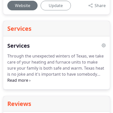
Website
Update
Share
Services
Services
Through the unexpected winters of Texas, we take
care of your heating and furnace units to make
sure your family is both safe and warm.
Texas heat
is no joke and it's important to have somebody
who can service your AC unit properly the first
time.
Better yet, we even offer same day and 24
hour emergency services.
We offer maintenance
contracts that are customized to your specific
Reviews
needs.
They come with priority service and
discounts on parts and labor when you do have