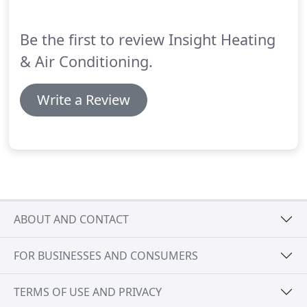
trouble.
Insight Heating & Air specializes in home
HVAC installations, repairs, and maintenance for
Be the first to review Insight Heating
single-story and multi-level homes with different
types of architectural designs.
& Air Conditioning.
Write a Review
ABOUT AND CONTACT
FOR BUSINESSES AND CONSUMERS
TERMS OF USE AND PRIVACY