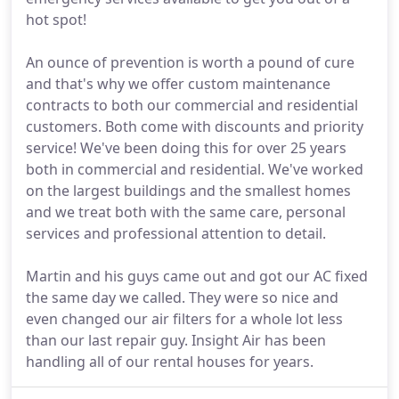
hot spot!
An ounce of prevention is worth a pound of cure
and that's why we offer custom maintenance
contracts to both our commercial and residential
customers. Both come with discounts and priority
service! We've been doing this for over 25 years
both in commercial and residential. We've worked
on the largest buildings and the smallest homes
and we treat both with the same care, personal
services and professional attention to detail.
Martin and his guys came out and got our AC fixed
the same day we called. They were so nice and
even changed our air filters for a whole lot less
than our last repair guy. Insight Air has been
handling all of our rental houses for years.