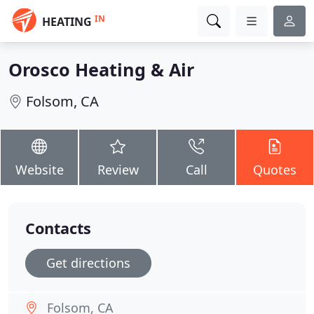
IN
HEATING
Orosco Heating & Air
Folsom, CA
Website
Review
Call
Quotes
Contacts
Get directions
Folsom, CA