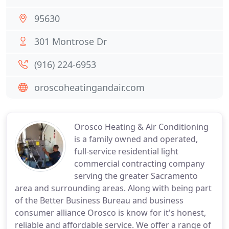
95630
301 Montrose Dr
(916) 224-6953
oroscoheatingandair.com
Orosco Heating & Air Conditioning
is a family owned and operated,
full-service residential light
commercial contracting company
serving the greater Sacramento
area and surrounding areas. Along with being part
of the Better Business Bureau and business
consumer alliance Orosco is know for it's honest,
reliable and affordable service. We offer a range of