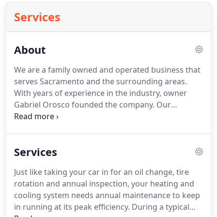
Services
About
We are a family owned and operated business that
serves Sacramento and the surrounding areas.
With years of experience in the industry, owner
Gabriel Orosco founded the company.
Our
company specializes in service, maintenance,
repair and installing complete comfort systems for
owners of existing homes and buildings just like
Services
yours.
We take special pride in the craftsmen we
train and employ--a fact you'll notice immediately
Just like taking your car in for an oil change, tire
in the attitude and integrity they bring to your job
rotation and annual inspection, your heating and
site.
Our entire company works hard to make your
cooling system needs annual maintenance to keep
experience with us hassle-free and enjoyable.
in running at its peak efficiency.
During a typical