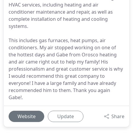
HVAC services, including heating and air
conditioner maintenance and repair, as well as
complete installation of heating and cooling
systems.
This includes gas furnaces, heat pumps, air
conditioners. My air stopped working on one of
the hottest days and Gabe from Orosco heating
and air came right out to help my family! His
professionalism and great customer service is why
I would recommend this great company to
everyone! I have a large family and have already
recommended him to them. Thank you again
Gabe!.
Website
Update
Share