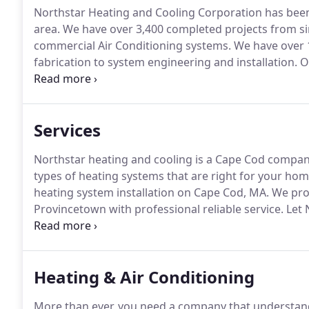
Northstar Heating and Cooling Corporation has been 
area.
We have over 3,400 completed projects from sim
commercial Air Conditioning systems.
We have over 
fabrication to system engineering and installation.
On
Metal workers, Viessmann Academy graduates, Schuc
Services
Northstar heating and cooling is a Cape Cod compa
types of heating systems that are right for your hom
heating system installation on Cape Cod, MA.
We prov
Provincetown with professional reliable service.
Let 
you choose the most efficient boiler system to meet
systems up to 500,000 btus in homes on Cape Cod, 
Heating & Air Conditioning
More than ever, you need a company that understand