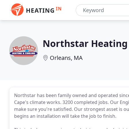
IN
HEATING
Northstar Heating
Orleans, MA
Northstar has been family owned and operated sinc
Cape's climate works. 3200 completed jobs. Our Eng
make sure you're satisfied. Our strongest asset is 
begins an installation will take the job to finish.