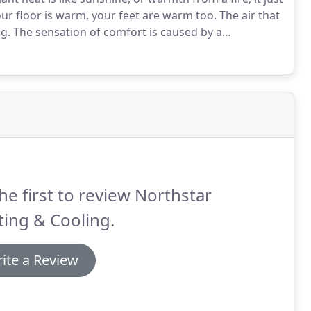
r floor is warm, your feet are warm too.
The air that
g.
The sensation of comfort is caused by a
that equals the body's energy needs.
he first to review Northstar
ing & Cooling.
ite a Review