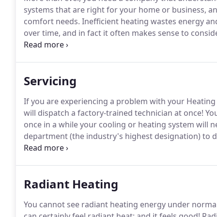
systems that are right for your home or business, an
comfort needs.
Inefficient heating wastes energy a
over time, and in fact it often makes sense to consid
enhancement to your existing heating system that ca
relatively short time.
Servicing
If you are experiencing a problem with your Heating 
will dispatch a factory-trained technician at once!
You
once in a while your cooling or heating system will n
department (the industry's highest designation) to d
examine your system, diagnosis the problem and mak
Radiant Heating
You cannot see radiant heating energy under normal
can certainly feel radiant heat; and it feels good!
Radi