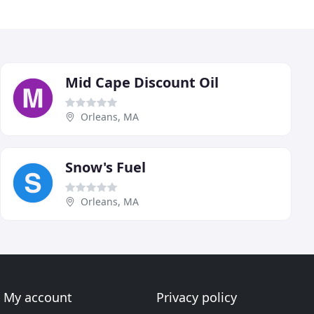
Mid Cape Discount Oil
Orleans, MA
Snow's Fuel
Orleans, MA
My account
Privacy policy