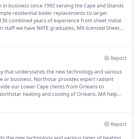
in business since 1992 serving the Cape and Islands
ple residential boiler replacements to larger
136 combined years of experience from sheet metal
 staff we have NATE graduates, MA licensed Sheet
o-USA solar and photovoltaic training graduates.
Report
ny that understands the new technology and various
e or business.
Northstar provides expert radiant
ide our Lower Cape clients from Orleans to
Northstar heating and cooling of Orleans, MA help
 your needs.
We install propane, natural gas, and oil
MA.
Report
s the new technology and various types of heating