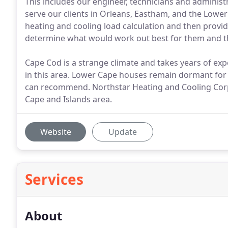
This includes our engineer, technicians and admini
serve our clients in Orleans, Eastham, and the Lower 
heating and cooling load calculation and then provid
determine what would work out best for them and t
Cape Cod is a strange climate and takes years of ex
in this area. Lower Cape houses remain dormant fo
can recommend. Northstar Heating and Cooling Corpo
Cape and Islands area.
Website
Update
Services
About