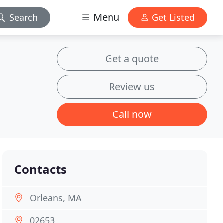
Menu
Search
Get Listed
Get a quote
Review us
Call now
Contacts
Orleans, MA
02653