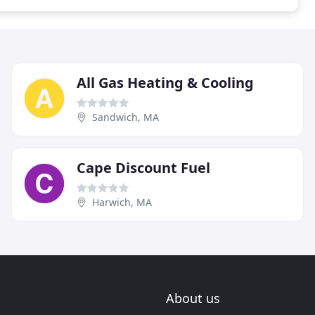
All Gas Heating & Cooling
Sandwich, MA
Cape Discount Fuel
Harwich, MA
About us