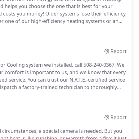
d helps you choose the one that is best for your
nd costs you money!
Older systems lose their efficiency
er one of our high-efficiency heating systems or an
n return your investment in energy savings in a
Report
or Cooling system we installed, call 508-240-0367.
We
r comfort is important to us, and we know that every
eed service.
You can trust our N.A.T.E.-certified service
ispatch a factory-trained technician to thoroughly
e sure your system is restored as soon as possible.
Report
 circumstances; a special camera is needed.
But you
ant heat is like sunshine, or warmth from a fire; it just