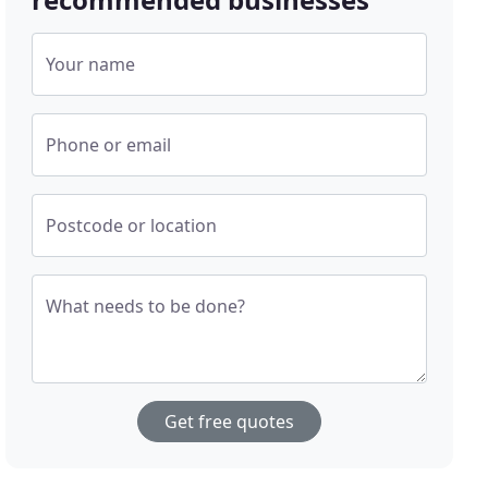
Your name
Phone or email
Postcode or location
What needs to be done?
Get free quotes