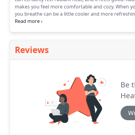
makes you feel more comfortable and cozy.
When you
you breathe can be a little cooler and more refreshin
combination of air temperature and radiant energy 
Reviews
Be t
Heat
Wr