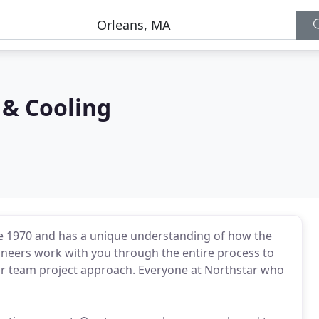
 & Cooling
e 1970 and has a unique understanding of how the
ineers work with you through the entire process to
our team project approach. Everyone at Northstar who