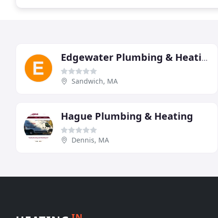
Edgewater Plumbing & Heating
Sandwich, MA
Hague Plumbing & Heating
Dennis, MA
IN