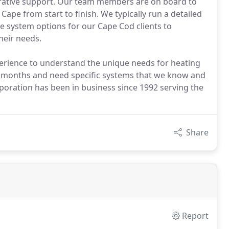
strative support. Our team members are on board to
Cape from start to finish. We typically run a detailed
e system options for our Cape Cod clients to
heir needs.
perience to understand the unique needs for heating
r months and need specific systems that we know and
ration has been in business since 1992 serving the
Share
Report