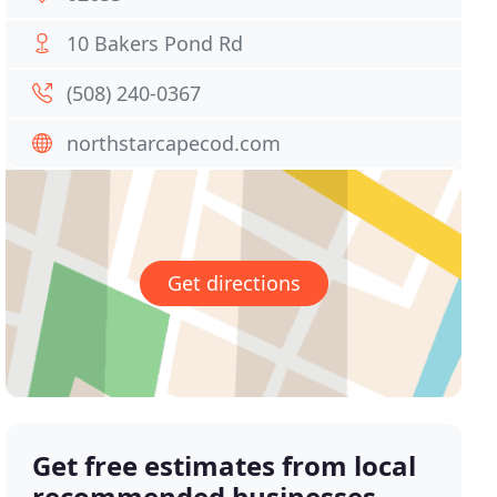
10 Bakers Pond Rd
(508) 240-0367
northstarcapecod.com
Get directions
Get free estimates from local
recommended businesses