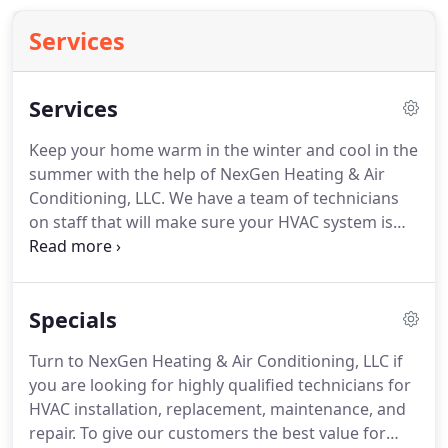
Services
Services
Keep your home warm in the winter and cool in the
summer with the help of NexGen Heating & Air
Conditioning, LLC.
We have a team of technicians
on staff that will make sure your HVAC system is
operating at peak performance no matter the
season.
If your air conditioner, heat pump, or
furnace is not working correctly or has stopped
Specials
functioning completely, we can help.
Our qualified
technicians will get to the root of the problem and
Turn to NexGen Heating & Air Conditioning, LLC if
efficiently address it.
A smart thermostat allows
you are looking for highly qualified technicians for
you to stay in control of your home' temperature
HVAC installation, replacement, maintenance, and
even while you're on the go, making them ideal for
repair.
To give our customers the best value for
your busy lifestyle.