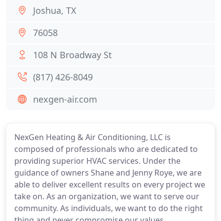
Joshua, TX
76058
108 N Broadway St
(817) 426-8049
nexgen-air.com
NexGen Heating & Air Conditioning, LLC is
composed of professionals who are dedicated to
providing superior HVAC services. Under the
guidance of owners Shane and Jenny Roye, we are
able to deliver excellent results on every project we
take on. As an organization, we want to serve our
community. As individuals, we want to do the right
thing and never compromise our values.