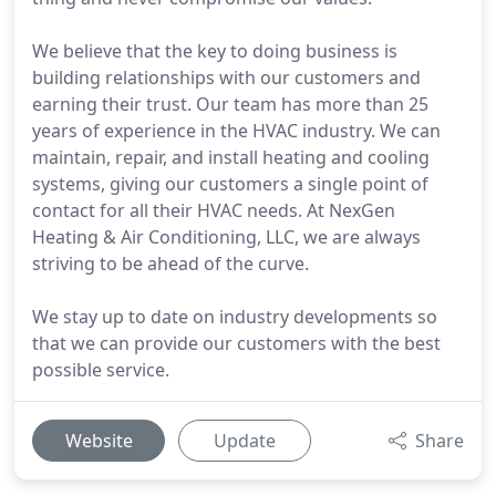
We believe that the key to doing business is
building relationships with our customers and
earning their trust. Our team has more than 25
years of experience in the HVAC industry. We can
maintain, repair, and install heating and cooling
systems, giving our customers a single point of
contact for all their HVAC needs. At NexGen
Heating & Air Conditioning, LLC, we are always
striving to be ahead of the curve.
We stay up to date on industry developments so
that we can provide our customers with the best
possible service.
Website
Update
Share