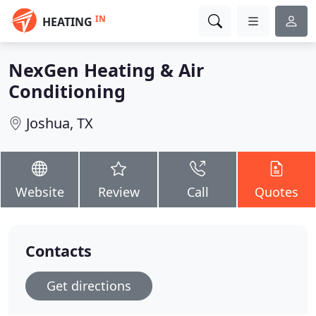
IN
HEATING
NexGen Heating & Air
Conditioning
Joshua, TX
Website
Review
Call
Quotes
Contacts
Get directions