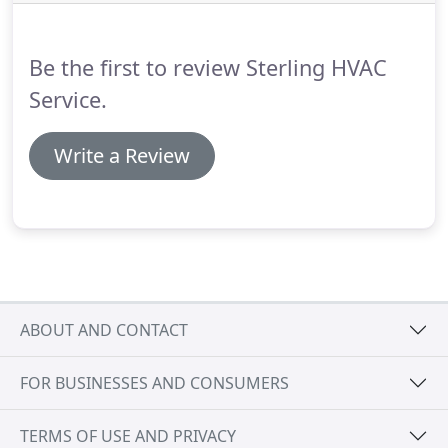
evaporative units.
We can also service your air
conditioning system before the temperature starts
rising to keep it working efficiently and trouble free
Be the first to review Sterling HVAC
to make sure your home or business stays cool
and comfortable.
Service.
Write a Review
ABOUT AND CONTACT
FOR BUSINESSES AND CONSUMERS
TERMS OF USE AND PRIVACY