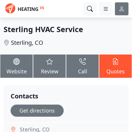
IN
HEATING
Sterling HVAC Service
Sterling, CO
Website
Review
Call
Quotes
Contacts
Get directions
Sterling, CO