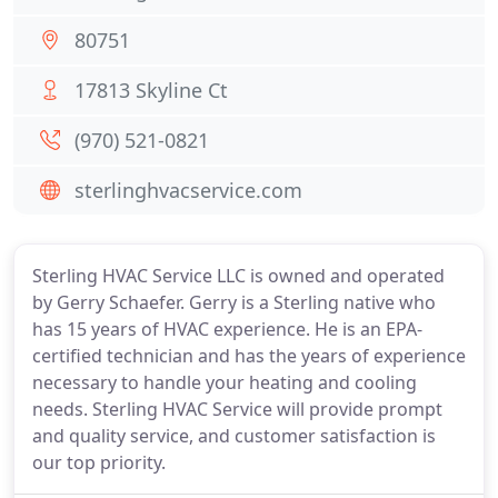
80751
17813 Skyline Ct
(970) 521-0821
sterlinghvacservice.com
Sterling HVAC Service LLC is owned and operated
by Gerry Schaefer. Gerry is a Sterling native who
has 15 years of HVAC experience. He is an EPA-
certified technician and has the years of experience
necessary to handle your heating and cooling
needs. Sterling HVAC Service will provide prompt
and quality service, and customer satisfaction is
our top priority.