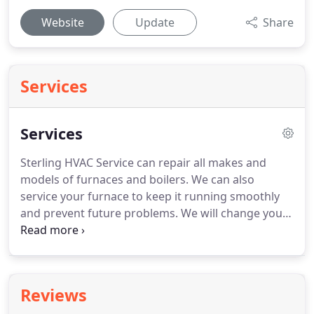
Website
Update
Share
Services
Services
Sterling HVAC Service can repair all makes and
models of furnaces and boilers.
We can also
service your furnace to keep it running smoothly
and prevent future problems.
We will change your
filter and make sure your system is operating
safely and efficiently to ensure your home or
business will be warm once the temperature starts
dropping.
Sterling HVAC Service can repair all types
Reviews
of air conditioners, ductless A/C units and