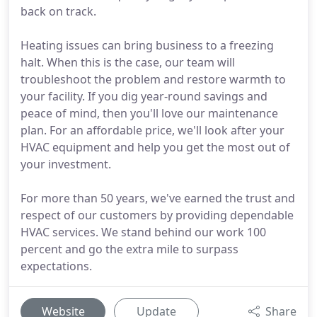
back on track.
Heating issues can bring business to a freezing
halt. When this is the case, our team will
troubleshoot the problem and restore warmth to
your facility. If you dig year-round savings and
peace of mind, then you'll love our maintenance
plan. For an affordable price, we'll look after your
HVAC equipment and help you get the most out of
your investment.
For more than 50 years, we've earned the trust and
respect of our customers by providing dependable
HVAC services. We stand behind our work 100
percent and go the extra mile to surpass
expectations.
Website
Update
Share