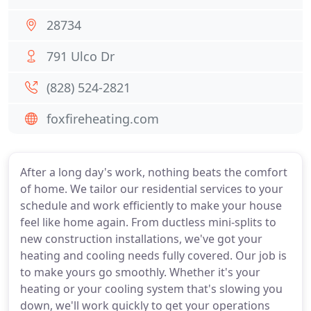
28734
791 Ulco Dr
(828) 524-2821
foxfireheating.com
After a long day's work, nothing beats the comfort
of home. We tailor our residential services to your
schedule and work efficiently to make your house
feel like home again. From ductless mini-splits to
new construction installations, we've got your
heating and cooling needs fully covered. Our job is
to make yours go smoothly. Whether it's your
heating or your cooling system that's slowing you
down, we'll work quickly to get your operations