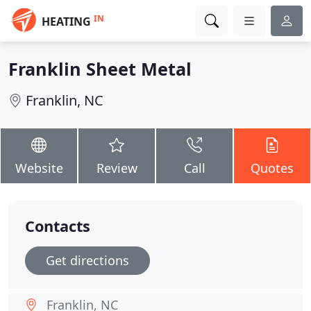
IN
HEATING
Franklin Sheet Metal
Franklin, NC
Website
Review
Call
Quotes
Contacts
Get directions
Franklin, NC