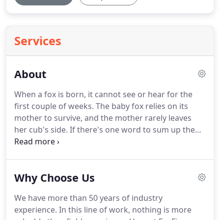
Services
About
When a fox is born, it cannot see or hear for the
first couple of weeks.
The baby fox relies on its
mother to survive, and the mother rarely leaves
her cub's side.
If there's one word to sum up the
mother fox, it's protective.
That's why we became
FoxFire Heating & Cooling.
Just as foxes are
committed to protecting each other, we're
Why Choose Us
committed to protecting our customers.
Losing
your heat or air conditioning can quickly put you in
We have more than 50 years of industry
a vulnerable and stressful position.
But with the
experience.
In this line of work, nothing is more
FoxFire team nearby, you're never alone.