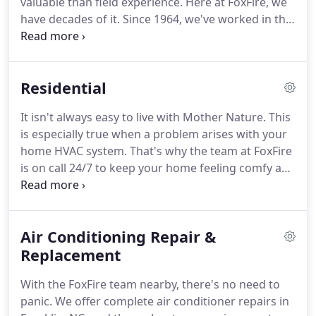
valuable than field experience.
Here at FoxFire, we
have decades of it.
Since 1964, we've worked in the
HVAC industry, continually honing our skills and
leveraging new technology.
Though our brand is
new, our exposure to the industry is anything but.
Residential
We offer a one-year labor warranty.
Settling for
nothing less than your full satisfaction, we offer a
It isn't always easy to live with Mother Nature.
This
one-year labor warranty with every job.
We want
is especially true when a problem arises with your
you to have full peace of mind knowing that when
home HVAC system.
That's why the team at FoxFire
an issue arises, we'll be there to make it right.
is on call 24/7 to keep your home feeling comfy and
cozy, just how you like it.
Reliable air conditioning is
essential during the summer.
Whether your unit
has temporarily malfunctioned or it's gone for
Air Conditioning Repair &
good, we'll help you restore your comfort in a jiffy.
A broken furnace can send shivers down your
Replacement
spine-literally!
When your furnace has called it
With the FoxFire team nearby, there's no need to
quits, we'll help you rest easy and get your home
panic.
We offer complete air conditioner repairs in
feeling toasty warm again.