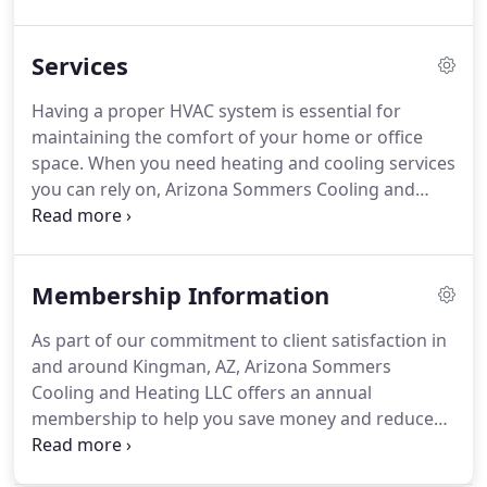
in 2015, we are a family-owned business with a
passion for helping people.
No matter your heating
Services
and cooling concerns, we will help provide you with
comfort and peace of mind.
When you choose us,
Having a proper HVAC system is essential for
our team is in constant communication with you
maintaining the comfort of your home or office
until the job is completed to your satisfaction.
space.
When you need heating and cooling services
you can rely on, Arizona Sommers Cooling and
Heating LLC in Kingman, AZ, is ready to work for
you.
Our team of highly skilled technicians are
experts in the repairs and replacements of HVAC
Membership Information
systems.
We listen to your specific concerns and
expectations and create a plan to ensure all of your
As part of our commitment to client satisfaction in
needs are met in a timely manner.
When it comes
and around Kingman, AZ, Arizona Sommers
time to replace your heating and/or cooling
Cooling and Heating LLC offers an annual
systems, we work with each customer to
membership to help you save money and reduce
determine the best options for their needs,
HVAC repairs.
Your membership includes two
lifestyle, and budget.
scheduled preventative maintenance visits to