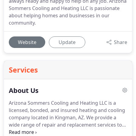
always ready and happy to help on any job. Arizona
Sommers Cooling and Heating LLC is passionate
about helping homes and businesses in our
community.
Website
Update
Share
Services
About Us
Arizona Sommers Cooling and Heating LLC is a
licensed, bonded, and insured heating and cooling
company located in Kingman, AZ.
We provide a
wide range of repair and replacement services to
homes and businesses in our community.
Founded