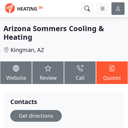
IN
HEATING
Arizona Sommers Cooling &
Heating
Kingman, AZ
Website
Review
Call
Quotes
Contacts
Get directions