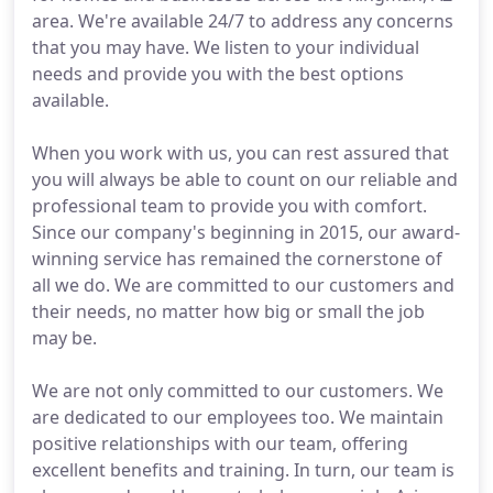
area. We're available 24/7 to address any concerns
that you may have. We listen to your individual
needs and provide you with the best options
available.
When you work with us, you can rest assured that
you will always be able to count on our reliable and
professional team to provide you with comfort.
Since our company's beginning in 2015, our award-
winning service has remained the cornerstone of
all we do. We are committed to our customers and
their needs, no matter how big or small the job
may be.
We are not only committed to our customers. We
are dedicated to our employees too. We maintain
positive relationships with our team, offering
excellent benefits and training. In turn, our team is