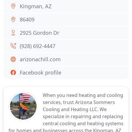
Kingman, AZ
86409
2925 Gordon Dr
(928) 692-4447
arizonachill.com
Facebook profile
When you need heating and cooling
services, trust Arizona Sommers
Cooling and Heating LLC. We
specialize in repairing and replacing
central cooling and heating systems
for homes and businesses across the Kingman, AZ