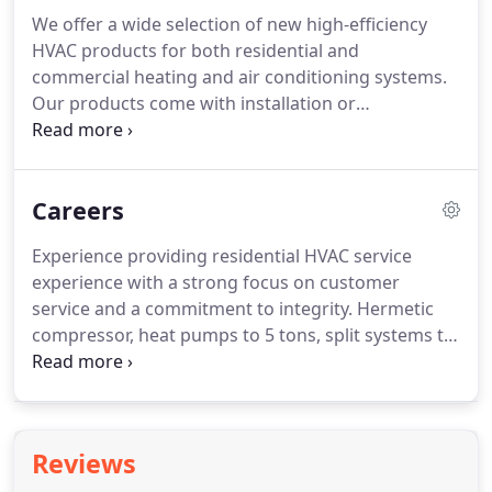
working with a team you can trust.
We offer a wide selection of new high-efficiency
HVAC products for both residential and
commercial heating and air conditioning systems.
Our products come with installation or
replacement services, and we also offer optional
ongoing maintenance packages through our
Hader HVAC Maintenance Agreements.
Because of
Careers
their high efficiency, our products will not only save
you money on your energy bills but through our
Experience providing residential HVAC service
maintenance agreements, you'll gain additional
experience with a strong focus on customer
benefits for your heating and cooling system.
service and a commitment to integrity.
Hermetic
compressor, heat pumps to 5 tons, split systems to
5 ton, packaged units to 5 tons, ductless splits,
electric motors (1 and 3 phase), electric motor
controls (contactors, starters, relays, disconnect,
thermostats, etc).
Residential and light commercial
Reviews
furnaces, boilers, burners, and related controls (oil