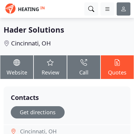
IN
HEATING
Hader Solutions
Cincinnati, OH
Website
Review
Call
Quotes
Contacts
Get directions
Cincinnati, OH