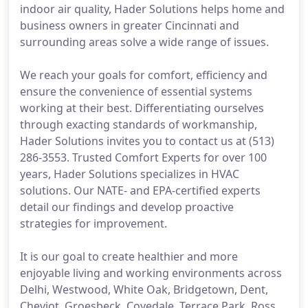
indoor air quality, Hader Solutions helps home and
business owners in greater Cincinnati and
surrounding areas solve a wide range of issues.
We reach your goals for comfort, efficiency and
ensure the convenience of essential systems
working at their best. Differentiating ourselves
through exacting standards of workmanship,
Hader Solutions invites you to contact us at (513)
286-3553. Trusted Comfort Experts for over 100
years, Hader Solutions specializes in HVAC
solutions. Our NATE- and EPA-certified experts
detail our findings and develop proactive
strategies for improvement.
It is our goal to create healthier and more
enjoyable living and working environments across
Delhi, Westwood, White Oak, Bridgetown, Dent,
Cheviot, Groesbeck, Covedale, Terrace Park, Ross,