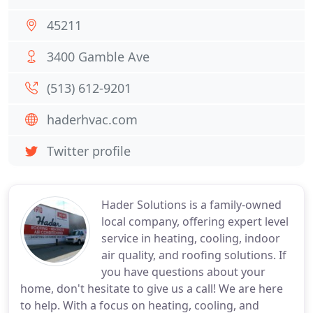
45211
3400 Gamble Ave
(513) 612-9201
haderhvac.com
Twitter profile
Hader Solutions is a family-owned
local company, offering expert level
service in heating, cooling, indoor
air quality, and roofing solutions. If
you have questions about your
home, don't hesitate to give us a call! We are here
to help. With a focus on heating, cooling, and