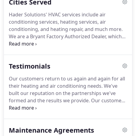
Cities Served
Andreas Hader opened Hader Solutions in Cheviot.
When the company first started, Hader was
Hader Solutions' HVAC services include air
installing coal furnaces in homes throughout
conditioning services, heating services, air
Cincinnati from the back of his horse-drawn
conditioning, and heating repair, and much more.
wagon.
We are a Bryant Factory Authorized Dealer, which
means we have a massive selection of Bryant
products for our customers.
Explore more around
our website to see what other services and
Testimonials
products that we have.
If you are looking for
assistance in your city, call Hader Solutions at (513)
Our customers return to us again and again for all
286-3553 today!
their heating and air conditioning needs.
We've
built our reputation on the partnerships we've
formed and the results we provide.
Our customer
feedback speaks for itself and is a testimony to the
quality of our work.
Browse below to learn more
about what our customers are saying about Hader
Maintenance Agreements
and to gain the peace of mind that comes with