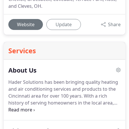
and Cleves, OH.
Website
Update
Share
Services
About Us
Hader Solutions has been bringing quality heating
and air conditioning services and products to the
Cincinnati area for over 100 years.
With a rich
history of serving homeowners in the local area,
we remain committed to providing quality heating
and cooling products and services as well as
professional roofing solutions.
In 1883, founder,