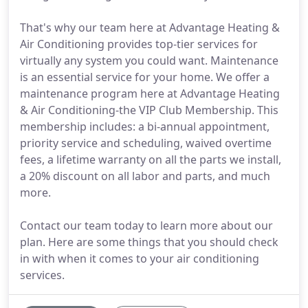
That's why our team here at Advantage Heating &
Air Conditioning provides top-tier services for
virtually any system you could want. Maintenance
is an essential service for your home. We offer a
maintenance program here at Advantage Heating
& Air Conditioning-the VIP Club Membership. This
membership includes: a bi-annual appointment,
priority service and scheduling, waived overtime
fees, a lifetime warranty on all the parts we install,
a 20% discount on all labor and parts, and much
more.
Contact our team today to learn more about our
plan. Here are some things that you should check
in with when it comes to your air conditioning
services.