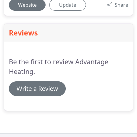
Website
Update
Share
Reviews
Be the first to review Advantage
Heating.
Write a Review