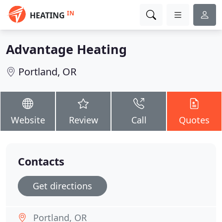
IN
HEATING
Advantage Heating
Portland, OR
Website
Review
Call
Quotes
Contacts
Get directions
Portland, OR