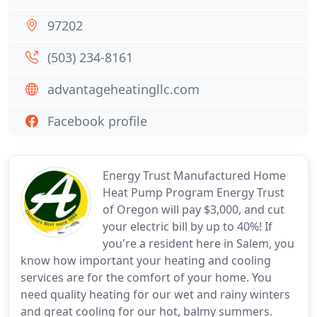
97202
(503) 234-8161
advantageheatingllc.com
Facebook profile
Energy Trust Manufactured Home
Heat Pump Program Energy Trust
of Oregon will pay $3,000, and cut
your electric bill by up to 40%! If
you're a resident here in Salem, you
know how important your heating and cooling
services are for the comfort of your home. You
need quality heating for our wet and rainy winters
and great cooling for our hot, balmy summers.