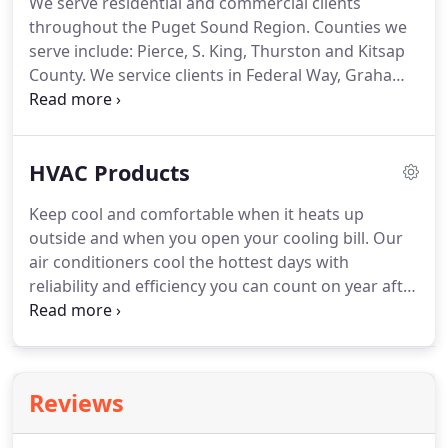
We serve residential and commercial clients
provide you with the best recommendations on
throughout the Puget Sound Region.
Counties we
energy and cost saving HVAC solutions.
serve include: Pierce, S. King, Thurston and Kitsap
County.
We service clients in Federal Way, Graham,
Spanaway, University Place, Steilacoom, Sumner,
Lakewood, Puyallup, Tacoma, Gig Harbor, Bonney
Lake and Port Orchard.
If your location isn't listed
HVAC Products
please Contact Us to find out if we serve your
home or business.
Keep cool and comfortable when it heats up
outside and when you open your cooling bill.
Our
air conditioners cool the hottest days with
reliability and efficiency you can count on year after
year.
Top of the line air conditioners that feature
two-stage cooling can help you save up to 60
percent on your cooling energy usage.
American
Standard Heating & Air Conditioning pioneered
Reviews
clean and affordable heating for the home in the
1880's.
Going strong ever since, the American