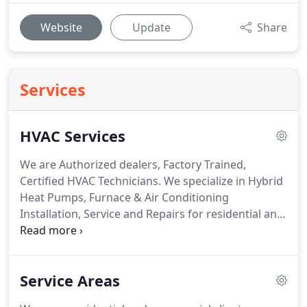
Website
Update
Share
Services
HVAC Services
We are Authorized dealers, Factory Trained,
Certified HVAC Technicians.
We specialize in Hybrid
Heat Pumps, Furnace & Air Conditioning
Installation, Service and Repairs for residential and
commercial clients.
Above the Best HVAC is a full
service HVAC Company.
With over 3 decades of
experience you can count on quality residential or
Service Areas
commercial HVAC installations, maintenance or
repairs.
Our technicians are trained and certified to