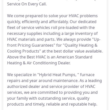
Service On Every Call.
We come prepared to solve your HVAC problems
quickly, efficiently and affordably. Our dedicated
fleet of service vehicles roll pre-loaded with the
necessary supplies including a large inventory of
HVAC materials and parts. We always provide "Up-
front Pricing Guarantees" for "Quality Heating &
Cooling Products" at the best dollar value available.
Above the Best HVAC is an American Standard
Heating & Air Conditioning Dealer.
We specialize in "Hybrid Heat Pumps, " furnace
repairs and year around maintenance. As a leading
authorized dealer and service provider of HVAC
services, we are committed to providing you and
your family with outstanding service, quality
products and timely, reliable and reputable help.