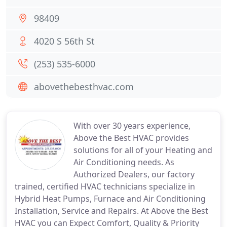
98409
4020 S 56th St
(253) 535-6000
abovethebesthvac.com
With over 30 years experience,
Above the Best HVAC provides
solutions for all of your Heating and
Air Conditioning needs. As
Authorized Dealers, our factory
trained, certified HVAC technicians specialize in
Hybrid Heat Pumps, Furnace and Air Conditioning
Installation, Service and Repairs. At Above the Best
HVAC you can Expect Comfort, Quality & Priority