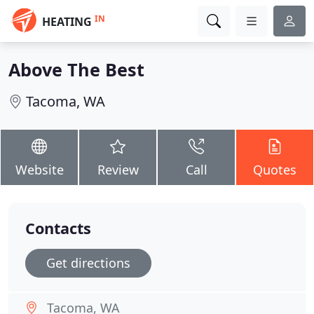
IN
HEATING
Above The Best
Tacoma, WA
Website
Review
Call
Quotes
Contacts
Get directions
Tacoma, WA