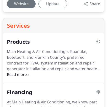
Website
Update
Share
Services
Products
Main Heating & Air Conditioning is Roanoke,
Botetourt, and Franklin County's preferred
contract for HVAC system installation and repair,
generator installation and repair, and water heater
and boiler installation!
With over forty years of
experience we've kept up with changes and
innovations to provide the best service around!
If
Financing
you're not familiar with the term HVAC, you're not
the only one!
HVAC stands for Heating, ventilation,
At Main Heating & Air Conditioning, we know part
and air conditioning and are the components that