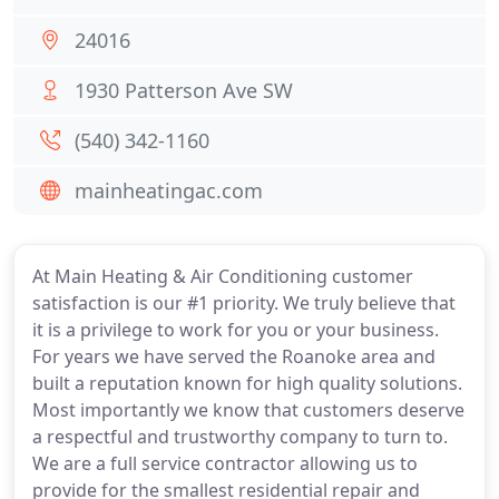
24016
1930 Patterson Ave SW
(540) 342-1160
mainheatingac.com
At Main Heating & Air Conditioning customer
satisfaction is our #1 priority. We truly believe that
it is a privilege to work for you or your business.
For years we have served the Roanoke area and
built a reputation known for high quality solutions.
Most importantly we know that customers deserve
a respectful and trustworthy company to turn to.
We are a full service contractor allowing us to
provide for the smallest residential repair and