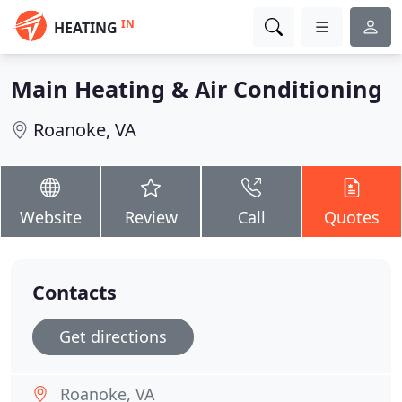
IN
HEATING
Main Heating & Air Conditioning
Roanoke, VA
Website
Review
Call
Quotes
Contacts
Get directions
Roanoke, VA