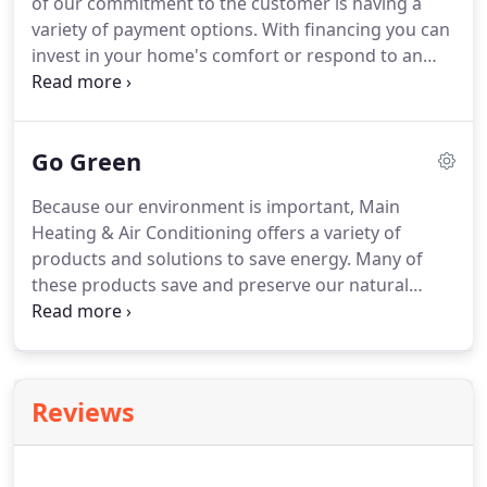
of our commitment to the customer is having a
heat and cool your home.
variety of payment options.
With financing you can
invest in your home's comfort or respond to an
unexpected heating and cooling need without
breaking the budget.
To find out which options are
available to you, or to learn about special financing
Go Green
promotions, just contact us.
We will gladly answer
any questions you may have.
Because our environment is important, Main
Heating & Air Conditioning offers a variety of
products and solutions to save energy.
Many of
these products save and preserve our natural
resources as well.
At Main Heating & Air
Conditioning we maintain a comprehensive
recycling program.
All old appliances, packaging,
and materials used that can be recycled, we do!
Reviews
Eliminating waste in places we can helps reduce
your clean up after the job and promotes a healthy
environment.
Contact us today to find out how you