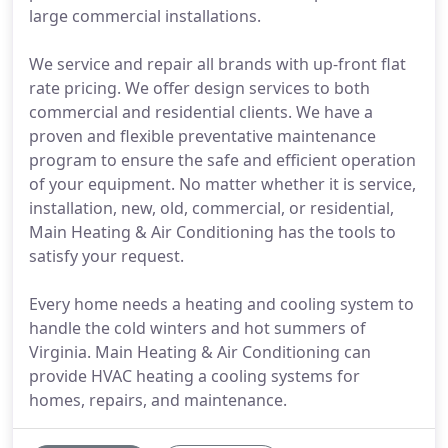
large commercial installations.
We service and repair all brands with up-front flat
rate pricing. We offer design services to both
commercial and residential clients. We have a
proven and flexible preventative maintenance
program to ensure the safe and efficient operation
of your equipment. No matter whether it is service,
installation, new, old, commercial, or residential,
Main Heating & Air Conditioning has the tools to
satisfy your request.
Every home needs a heating and cooling system to
handle the cold winters and hot summers of
Virginia. Main Heating & Air Conditioning can
provide HVAC heating a cooling systems for
homes, repairs, and maintenance.