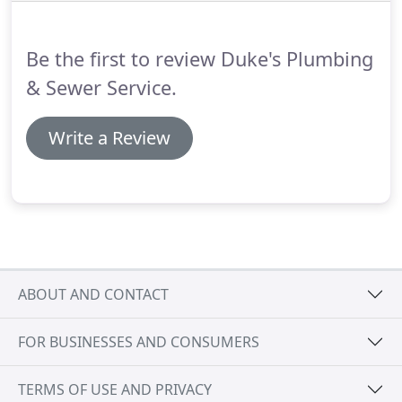
annually.
We also offer service contracts for air
conditioning and forced air heating systems
Be the first to review Duke's Plumbing
ensures you a comfortable and safe home all year
long.
& Sewer Service.
Write a Review
ABOUT AND CONTACT
FOR BUSINESSES AND CONSUMERS
TERMS OF USE AND PRIVACY