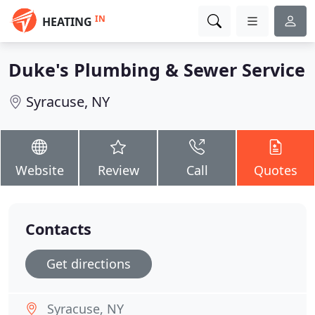
IN
HEATING
Duke's Plumbing & Sewer Service
Syracuse, NY
Website
Review
Call
Quotes
Contacts
Get directions
Syracuse, NY