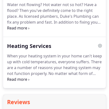
operated for over 25+ years we are licensed,
Water not flowing?
Hot water not so hot?
Have a
insured, and capable of making any repairs you
flood?
Then you've definitely come to the right
need.
Whether your AC is no longer cooling your
place.
As licensed plumbers, Duke's Plumbing can
home or your heater has stopped keeping you
fix any problem and fast.
In addition to fixing your
warm, we will help.
problem we also can offer suggestions on some
energy efficient equipment and help you save
money on your utility bills.
Feel free to ask for
Heating Services
information.
We offer immediate dispatch service
and are usually on the job with 60 minutes, Duke's
When your heating system in your home can't keep
Plumbing, Heating & Air provide complete service,
up with cold temperatures, everyone suffers.
There
repair and replacement on all plumbing, heating
are a number of reasons your heating system may
and air conditioned equipment such as Tankless
not function properly.
No matter what form of
water heaters, Toilets & Faucets, Garbage
heating you have in your home being forced air
Disposals and Tank style Water Heaters.
heating, oil furnaces, hydronics, base board
heating boilers or wall heaters, we will ensure your
heating unit is functioning at its very best.
We offer
Reviews
a 24 point maintenance inspection of forced air
heaters which is recommended to be done