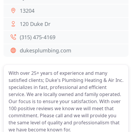
13204
120 Duke Dr
(315) 475-4169
dukesplumbing.com
With over 25+ years of experience and many
satisfied clients; Duke's Plumbing Heating & Air Inc.
specializes in fast, professional and efficient
service. We are locally owned and family operated.
Our focus is to ensure your satisfaction. With over
100 positive reviews we know we will meet that
commitment. Please call and we will provide you
the same level of quality and professionalism that
we have become known for.