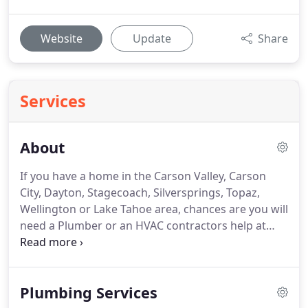
Website
Update
Share
Services
About
If you have a home in the Carson Valley, Carson
City, Dayton, Stagecoach, Silversprings, Topaz,
Wellington or Lake Tahoe area, chances are you will
need a Plumber or an HVAC contractors help at
some point.
Whether repairs, maintenance or
replacement service for your plumbing, heating or
air conditioning, contact Duke's Plumbing, Heating
Plumbing Services
and Air.
We will help.
Locally family owned and