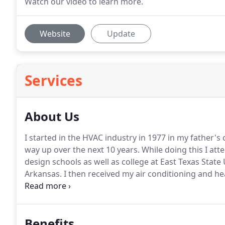
Watch our video to learn more.
Website
Update
Services
About Us
I started in the HVAC industry in 1977 in my father's 
way up over the next 10 years.
While doing this I at
design schools as well as college at East Texas State 
Arkansas.
I then received my air conditioning and he
company for the next 2 years.
I then relocated back 
with the City of Austin Energy Program in 1989.
Benefits