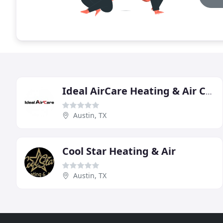
Ideal AirCare Heating & Air Conditioning
Austin, TX
Cool Star Heating & Air
Austin, TX