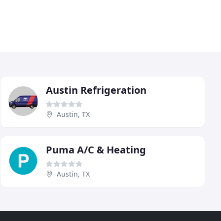
Austin Refrigeration
Austin, TX
Puma A/C & Heating
Austin, TX