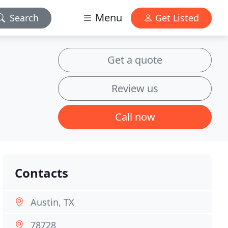
Menu
Search
Get Listed
Get a quote
Review us
Call now
Contacts
Austin, TX
78728