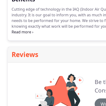
Cutting edge of technology in the IAQ (Indoor Air Qua
industry.
It is our goal to inform you, with as much i
needs to be performed for your home.
We strive to f
knowing exactly what work will be performed for yo
We take great pride in providing quality craftsmanshi
Reviews
Be t
Cons
Wr