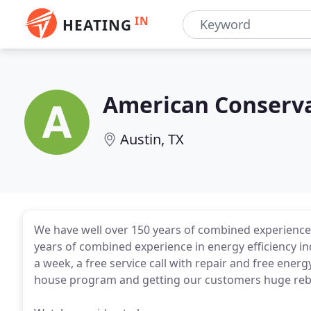
IN
HEATING
American Conserva
Austin, TX
We have well over 150 years of combined experience 
years of combined experience in energy efficiency i
a week, a free service call with repair and free ener
house program and getting our customers huge reba