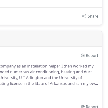
Share
Report
company as an installation helper.
I then worked my
tended numerous air conditioning, heating and duct
University, U T Arlington and the University of
ating license in the State of Arkansas and ran my own
to my roots here in central Texas and became involved
Report