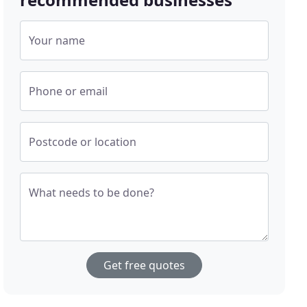
Your name
Phone or email
Postcode or location
What needs to be done?
Get free quotes