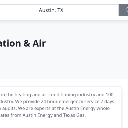
tion & Air
in the heating and air conditioning industry and 100
ndustry. We provide 24 hour emergency service 7 days
gy audits. We are experts at the Austin Energy whole
tes from Austin Energy and Texas Gas.