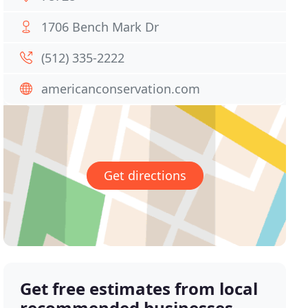
1706 Bench Mark Dr
(512) 335-2222
americanconservation.com
Get directions
Get free estimates from local
recommended businesses