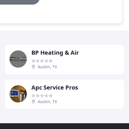
BP Heating & Air
Austin, TX
Apc Service Pros
Austin, TX