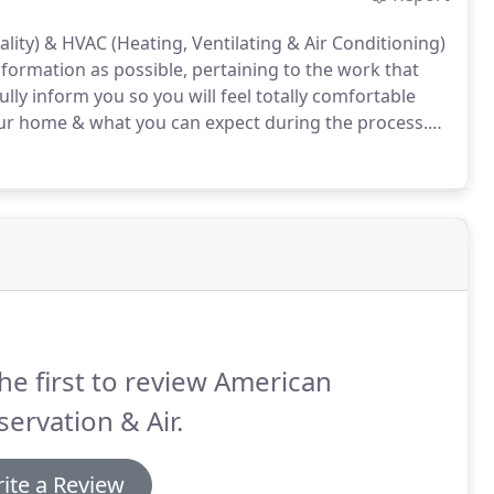
lity) & HVAC (Heating, Ventilating & Air Conditioning)
nformation as possible, pertaining to the work that
ully inform you so you will feel totally comfortable
ur home & what you can expect during the process.
p & strive to provide the very best in services.
he first to review American
ervation & Air.
ite a Review