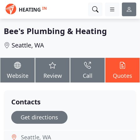
IN
HEATING
Bee's Plumbing & Heating
Seattle, WA
Website
Review
Call
Quotes
Contacts
Get directions
Seattle, WA