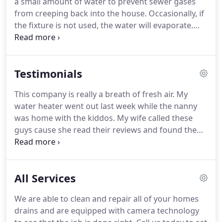
a small amount of water to prevent sewer gases
customers and making the industry better.
We love
from creeping back into the house.
Occasionally, if
what we do, and we believe in it.
the fixture is not used, the water will evaporate.
This has a tendency to happen in floor drains, a
bathroom that is rarely used or in a home that has
been sitting on the market.
To resolve the issue,
Testimonials
simply run the water for a few minutes to fill the
trap back up with water.
Every house should have
This company is really a breath of fresh air.
My
an emergency shut off valve where the water
water heater went out last week while the nanny
service enters the house.
was home with the kiddos.
My wife called these
guys cause she read their reviews and found them
on google.
The gentleman arrived that afternoon.
We were luckily able to get outta work early and he
was able to come same day.
When the guy arrived,
All Services
he wrote up the price quote for us and was able to
start then!
I was sold!
The coolest part about the
We are able to clean and repair all of your homes
whole thing was that the plumber gave our
drains and are equipped with camera technology
daughter a little toy bumble bee which she has not