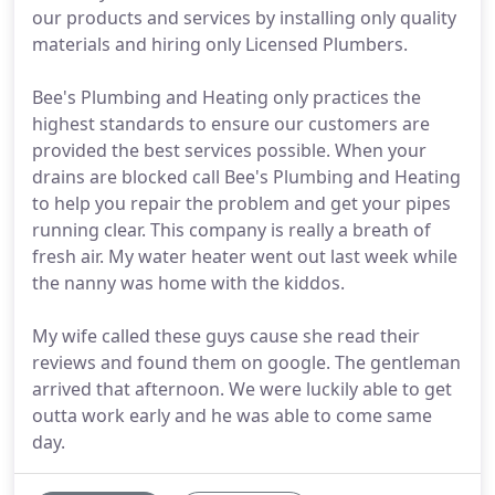
our products and services by installing only quality
materials and hiring only Licensed Plumbers.
Bee's Plumbing and Heating only practices the
highest standards to ensure our customers are
provided the best services possible. When your
drains are blocked call Bee's Plumbing and Heating
to help you repair the problem and get your pipes
running clear. This company is really a breath of
fresh air. My water heater went out last week while
the nanny was home with the kiddos.
My wife called these guys cause she read their
reviews and found them on google. The gentleman
arrived that afternoon. We were luckily able to get
outta work early and he was able to come same
day.