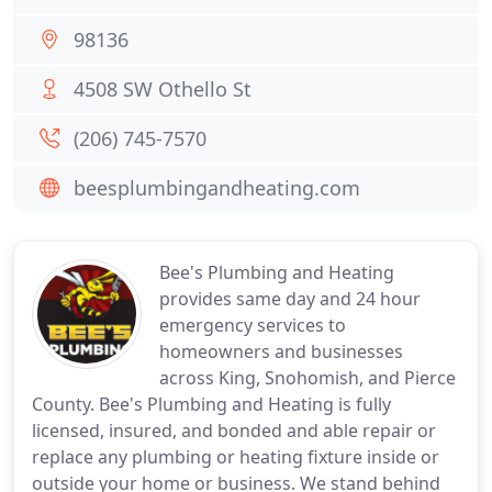
98136
4508 SW Othello St
(206) 745-7570
beesplumbingandheating.com
Bee's Plumbing and Heating
provides same day and 24 hour
emergency services to
homeowners and businesses
across King, Snohomish, and Pierce
County. Bee's Plumbing and Heating is fully
licensed, insured, and bonded and able repair or
replace any plumbing or heating fixture inside or
outside your home or business. We stand behind