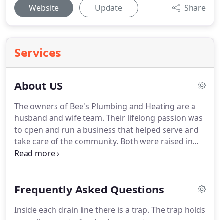
Website
Update
Share
Services
About US
The owners of Bee's Plumbing and Heating are a
husband and wife team.
Their lifelong passion was
to open and run a business that helped serve and
take care of the community.
Both were raised in
families of construction and plumbing
backgrounds.
They have taken what they have
learned in their childhood, University of
Frequently Asked Questions
Washington education, and their 30+ years of
combined industry experience and have founded a
Inside each drain line there is a trap.
The trap holds
great company that focuses on serving their