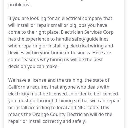
problems.
If you are looking for an electrical company that
will install or repair small or big jobs you have
come to the right place. Electrician Services Corp
has the experience to handle safety guidelines
when repairing or installing electrical wiring and
devices within your home or business. Here are
some reasons why hiring us will be the best
decision you can make.
We have a license and the training, the state of
California requires that anyone who deals with
electricity must be licensed. In order to be licensed
you must go through training so that we can repair
or install according to local and NEC code. This
means the Orange County Electrician will do the
repair or install correctly and safely.