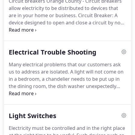
Circuit Breakers Orange County - Circuit Breakers
Statistically, the average consumer needs or calls a
allow electricity to be distributed to devices that
licensed electrician for Electrical Service Orange
are in your home or business.
Circuit Breaker: A
County once every six years.
device designed to open and close a circuit by non-
automatic means, and to open the circuit
automatically on a predetermined overload of
current, without injury to itself when properly
Electrical Trouble Shooting
applied within its rating.
The circuit breaker is
designed to be the safety device in your electrical
Many electrical problems that our customers ask
system.
When an issue arises with a circuit, the
us to address are isolated.
A light will not come on
breaker will cut off power to the circuit.
in a bedroom, a chandelier needs to be put up in
the dining room, the dish washer unexpectedly
went out in the kitchen.
The electrical system in
your home needs to be serviced on a regular basis
to ensure that your home is safe from electrical
Light Switches
hazards.
Our licensed electricians can handle any
problem that you might have.
Electric
Electricity must be controlled and in the right place
troubleshooting is the initial step in any kind of