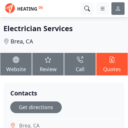
IN
HEATING
Electrician Services
Brea, CA
Website
Review
Call
Quotes
Contacts
Get directions
Brea, CA