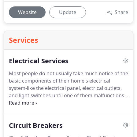
Website
Update
Share
Services
Electrical Services
Most people do not usually take much notice of the
basic components of their home's electrical
system-like the electrical panel, electrical outlets,
and light switches-until one of them malfunctions.
That is because these very important features are a
home's silent workhorses, put in place not to add
style or flair to a space, but to ensure that
Circuit Breakers
electricity continues flowing, electrical appliances
continue operating, and lights continue shining.