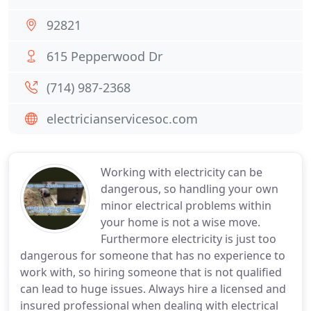
92821
615 Pepperwood Dr
(714) 987-2368
electricianservicesoc.com
Working with electricity can be
dangerous, so handling your own
minor electrical problems within
your home is not a wise move.
Furthermore electricity is just too
dangerous for someone that has no experience to
work with, so hiring someone that is not qualified
can lead to huge issues. Always hire a licensed and
insured professional when dealing with electrical